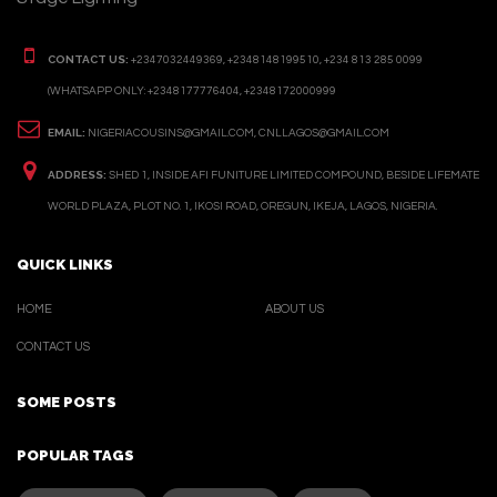
CONTACT US:
+2347032449369, +2348148199510, +234 813 285 0099
(WHATSAPP ONLY: +2348177776404, +2348172000999
EMAIL:
NIGERIACOUSINS@GMAIL.COM, CNLLAGOS@GMAIL.COM
ADDRESS:
SHED 1, INSIDE AFI FUNITURE LIMITED COMPOUND, BESIDE LIFEMATE
WORLD PLAZA, PLOT NO. 1, IKOSI ROAD, OREGUN, IKEJA, LAGOS, NIGERIA.
QUICK LINKS
HOME
ABOUT US
CONTACT US
SOME POSTS
POPULAR TAGS