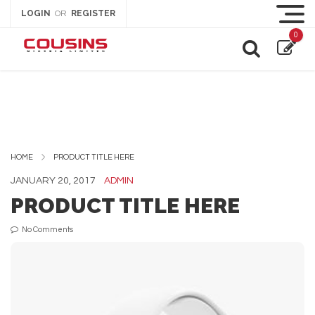
LOGIN
REGISTER
OR
0
HOME
PRODUCT TITLE HERE
JANUARY 20, 2017
ADMIN
PRODUCT TITLE HERE
No Comments