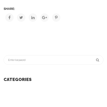
SHARE:
CATEGORIES