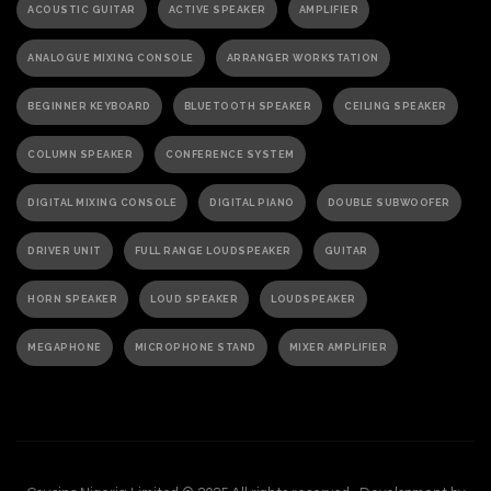
ACOUSTIC GUITAR
ACTIVE SPEAKER
AMPLIFIER
ANALOGUE MIXING CONSOLE
ARRANGER WORKSTATION
BEGINNER KEYBOARD
BLUETOOTH SPEAKER
CEILING SPEAKER
COLUMN SPEAKER
CONFERENCE SYSTEM
DIGITAL MIXING CONSOLE
DIGITAL PIANO
DOUBLE SUBWOOFER
DRIVER UNIT
FULL RANGE LOUDSPEAKER
GUITAR
HORN SPEAKER
LOUD SPEAKER
LOUDSPEAKER
MEGAPHONE
MICROPHONE STAND
MIXER AMPLIFIER
PA ACTIVE SPEAKER
PAGING MICROPHONE
PA SPEAKER
PASSIVE SPEAKER
PASSIVE SUBWOOFER
PA SYSTEM