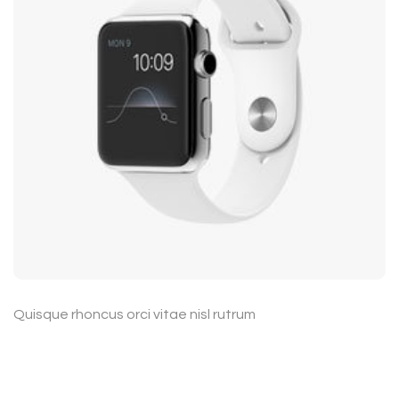
Quisque rhoncus orci vitae nisl rutrum