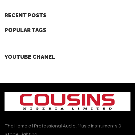
RECENT POSTS
POPULAR TAGS
YOUTUBE CHANEL
The Home of Professional Audio, Music Instruments &
Stage Lighting