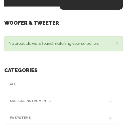
WOOFER & TWEETER
×
No products were found matching your selection.
CATEGORIES
ALL
MUSICAL INSTRUMENTS
PA SYSTEMS