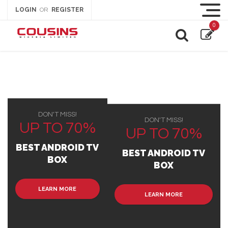
LOGIN
REGISTER
OR
0
DON'T MISS!
DON'T MISS!
UP TO 70%
UP TO 70%
BEST ANDROID TV
BEST ANDROID TV
BOX
BOX
LEARN MORE
LEARN MORE