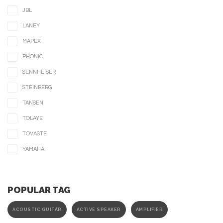
JBL
LANEY
MAPEX
PHONIC
SENNHEISER
STEINBERG
TANSEN
TOLAYE
TOVASTE
YAMAHA
POPULAR TAG
ACOUSTIC GUITAR
ACTIVE SPEAKER
AMPLIFIER