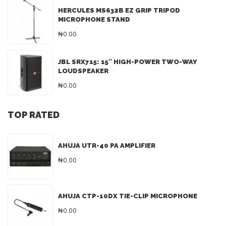
HERCULES MS632B EZ GRIP TRIPOD
MICROPHONE STAND
₦0.00
JBL SRX715: 15″ HIGH-POWER TWO-WAY
LOUDSPEAKER
₦0.00
TOP RATED
AHUJA UTR-40 PA AMPLIFIER
₦0.00
AHUJA CTP-10DX TIE-CLIP MICROPHONE
₦0.00