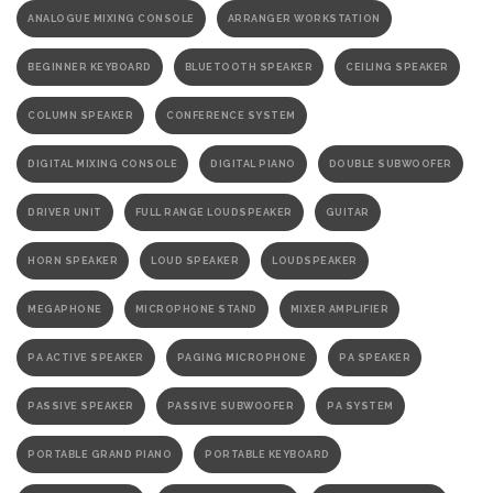
ANALOGUE MIXING CONSOLE
ARRANGER WORKSTATION
BEGINNER KEYBOARD
BLUETOOTH SPEAKER
CEILING SPEAKER
COLUMN SPEAKER
CONFERENCE SYSTEM
DIGITAL MIXING CONSOLE
DIGITAL PIANO
DOUBLE SUBWOOFER
DRIVER UNIT
FULL RANGE LOUDSPEAKER
GUITAR
HORN SPEAKER
LOUD SPEAKER
LOUDSPEAKER
MEGAPHONE
MICROPHONE STAND
MIXER AMPLIFIER
PA ACTIVE SPEAKER
PAGING MICROPHONE
PA SPEAKER
PASSIVE SPEAKER
PASSIVE SUBWOOFER
PA SYSTEM
PORTABLE GRAND PIANO
PORTABLE KEYBOARD