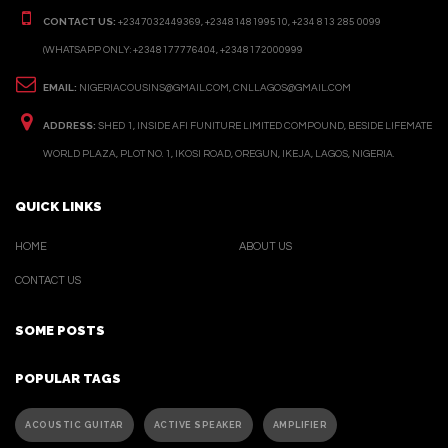
CONTACT US:
+2347032449369, +2348148199510, +234 813 285 0099
(WHATSAPP ONLY: +2348177776404, +2348172000999
EMAIL:
NIGERIACOUSINS@GMAIL.COM, CNLLAGOS@GMAIL.COM
ADDRESS:
SHED 1, INSIDE AFI FUNITURE LIMITED COMPOUND, BESIDE LIFEMATE
WORLD PLAZA, PLOT NO. 1, IKOSI ROAD, OREGUN, IKEJA, LAGOS, NIGERIA.
QUICK LINKS
HOME
ABOUT US
CONTACT US
SOME POSTS
POPULAR TAGS
ACOUSTIC GUITAR
ACTIVE SPEAKER
AMPLIFIER