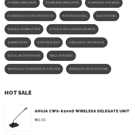
POWER AMPLIFIER
POWERED AMPLIFIER
POWERED SPEAKER
POWERED STUDIO MONITOR
PROFESSIONAL
SAXOPHONE
SINGLE SUBWOOFER
STUDIO RECORDING BUNDLE
SUBWOOFER
SYNTHESIZER
USB AUDIO INTERFACE
VOCAL MICROPHONE
WALL SPEAKER
WIRELESS CONFERENCE SYSTEM
WIRELESS MICROPHONE
HOT SALE
AHUJA CWS-8200D WIRELESS DELEGATE UNIT
₦0.00