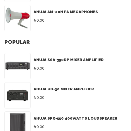
AHUJA AM-20H PA MEGAPHONES
₦0.00
POPULAR
AHUJA SSA-350DP MIXER AMPLIFIER
₦0.00
AHUJA UB-30 MIXER AMPLIFIER
₦0.00
AHUJA SPX-550 400WATTS LOUDSPEAKER
₦0.00