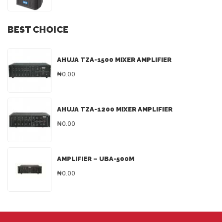
BEST CHOICE
AHUJA TZA-1500 MIXER AMPLIFIER
₦0.00
AHUJA TZA-1200 MIXER AMPLIFIER
₦0.00
AMPLIFIER – UBA-500M
₦0.00