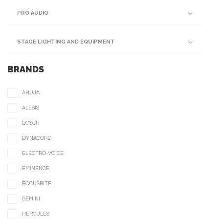
PRO AUDIO
STAGE LIGHTING AND EQUIPMENT
BRANDS
AHUJA
ALESIS
BOSCH
DYNACORD
ELECTRO-VOICE
EMINENCE
FOCUSRITE
GEMINI
HERCULES