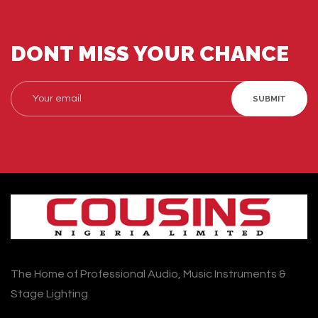
DONT MISS YOUR CHANCE
SUBMIT
The Home of Professional Audio, Music Instruments &
Stage Lighting