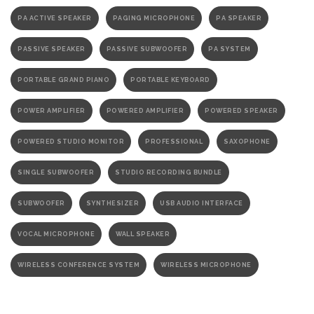
PA ACTIVE SPEAKER
PAGING MICROPHONE
PA SPEAKER
PASSIVE SPEAKER
PASSIVE SUBWOOFER
PA SYSTEM
PORTABLE GRAND PIANO
PORTABLE KEYBOARD
POWER AMPLIFIER
POWERED AMPLIFIER
POWERED SPEAKER
POWERED STUDIO MONITOR
PROFESSIONAL
SAXOPHONE
SINGLE SUBWOOFER
STUDIO RECORDING BUNDLE
SUBWOOFER
SYNTHESIZER
USB AUDIO INTERFACE
VOCAL MICROPHONE
WALL SPEAKER
WIRELESS CONFERENCE SYSTEM
WIRELESS MICROPHONE