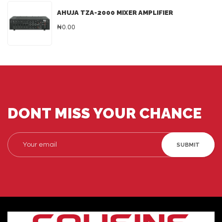
AHUJA TZA-2000 MIXER AMPLIFIER
₦0.00
DONT MISS YOUR CHANCE
SUBMIT