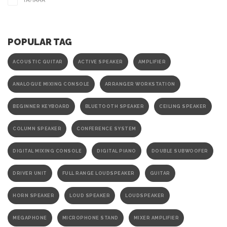
YAMAHA
POPULAR TAG
ACOUSTIC GUITAR
ACTIVE SPEAKER
AMPLIFIER
ANALOGUE MIXING CONSOLE
ARRANGER WORKSTATION
BEGINNER KEYBOARD
BLUETOOTH SPEAKER
CEILING SPEAKER
COLUMN SPEAKER
CONFERENCE SYSTEM
DIGITAL MIXING CONSOLE
DIGITAL PIANO
DOUBLE SUBWOOFER
DRIVER UNIT
FULL RANGE LOUDSPEAKER
GUITAR
HORN SPEAKER
LOUD SPEAKER
LOUDSPEAKER
MEGAPHONE
MICROPHONE STAND
MIXER AMPLIFIER