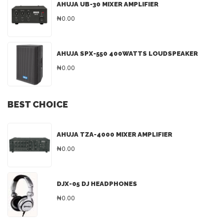
AHUJA UB-30 MIXER AMPLIFIER
₦0.00
AHUJA SPX-550 400WATTS LOUDSPEAKER
₦0.00
BEST CHOICE
AHUJA TZA-4000 MIXER AMPLIFIER
₦0.00
DJX-05 DJ HEADPHONES
₦0.00