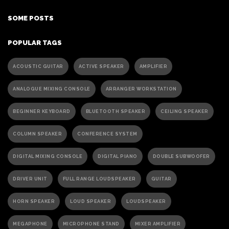
SOME POSTS
POPULAR TAGS
ACOUSTIC GUITAR
ACTIVE SPEAKER
AMPLIFIER
ANALOGUE MIXING CONSOLE
ARRANGER WORKSTATION
BEGINNER KEYBOARD
BLUETOOTH SPEAKER
CEILING SPEAKER
COLUMN SPEAKER
CONFERENCE SYSTEM
DIGITAL MIXING CONSOLE
DIGITAL PIANO
DOUBLE SUBWOOFER
DRIVER UNIT
FULL RANGE LOUDSPEAKER
GUITAR
HORN SPEAKER
LOUD SPEAKER
LOUDSPEAKER
MEGAPHONE
MICROPHONE STAND
MIXER AMPLIFIER