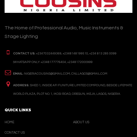
The Home of Professional Audio, Music Instruments &
Stage Lighting
CONTACT US:
+2347032449369, +2348148199510, +234 813 285 0099
(WHATSAPP ONLY: +2348177776404, +2348172000999
EMAIL:
NIGERIACOUSINS@GMAIL.COM, CNLLAGOS@GMAIL.COM
ADDRESS:
SHED 1, INSIDE AFI FUNITURE LIMITED COMPOUND, BESIDE LIFEMATE
WORLD PLAZA, PLOT NO. 1, IKOSI ROAD, OREGUN, IKEJA, LAGOS, NIGERIA.
QUICK LINKS
HOME
ABOUT US
CONTACT US