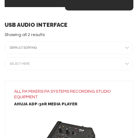
USB AUDIO INTERFACE
Showing all 2 results
DEFAULT SORTING
SELECT HERE
ALL
PA MIXERS
PA SYSTEMS
RECORDING
STUDIO
EQUIPMENT
AHUJA ADP-30R MEDIA PLAYER
LEARN MORE