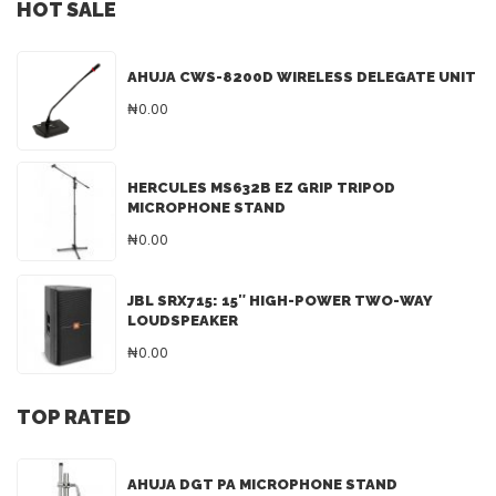
HOT SALE
AHUJA CWS-8200D WIRELESS DELEGATE UNIT
₦0.00
HERCULES MS632B EZ GRIP TRIPOD
MICROPHONE STAND
₦0.00
JBL SRX715: 15″ HIGH-POWER TWO-WAY
LOUDSPEAKER
₦0.00
TOP RATED
AHUJA DGT PA MICROPHONE STAND