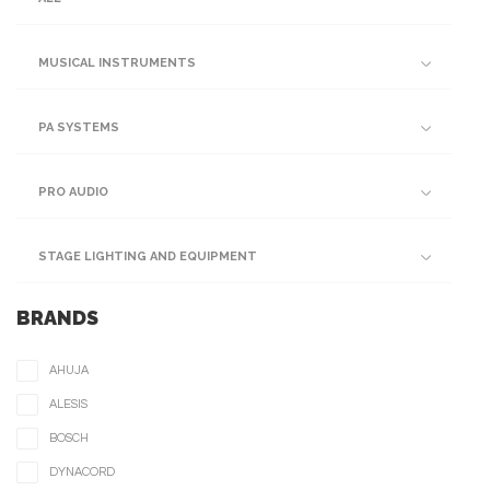
MUSICAL INSTRUMENTS
PA SYSTEMS
PRO AUDIO
STAGE LIGHTING AND EQUIPMENT
BRANDS
AHUJA
ALESIS
BOSCH
DYNACORD