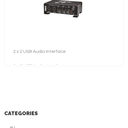
ADD TO INQUIRY
2 x 2 USB Audio Interface
2 x 2 USB Audio Interface
CATEGORIES
ALL