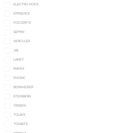
ELECTRO-VOICE
EMINENCE
FOCUSRITE
GEMINI
HERCULES
JBL
LANEY
MAPEX
PHONIC
SENNHEISER
STEINBERG
TANSEN
TOLAYE
TOVASTE