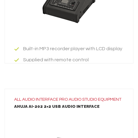
ADD TO INQUIRY
Built-in MP3 recorder player with LCD display
Supplied with remote control
built-in facility of USB, SD, MMC card &
Bluetooth.
Built-in MP3 recorder player with LCD display
ALL
AUDIO INTERFACE
PRO AUDIO
STUDIO EQUIPMENT
AHUJA AI-202 2×2 USB AUDIO INTERFACE
Supplied with remote control
built-in facility of USB, SD, MMC card &
Bluetooth.
LEARN MORE