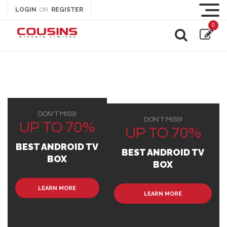
LOGIN
REGISTER
OR
0
DON'T MISS!
DON'T MISS!
UP TO 70%
UP TO 70%
BEST ANDROID TV
BEST ANDROID TV
BOX
BOX
LEARN MORE
LEARN MORE