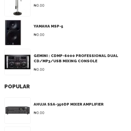
₦0.00
YAMAHA MSP-5
₦0.00
GEMINI : CDMP-6000 PROFESSIONAL DUAL
CD/MP3/USB MIXING CONSOLE
₦0.00
POPULAR
AHUJA SSA-350DP MIXER AMPLIFIER
₦0.00