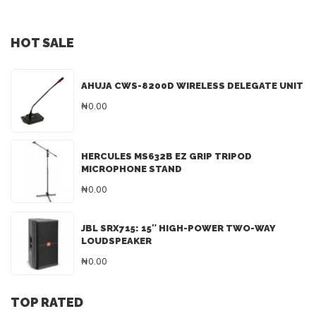
HOT SALE
AHUJA CWS-8200D WIRELESS DELEGATE UNIT
₦0.00
HERCULES MS632B EZ GRIP TRIPOD
MICROPHONE STAND
₦0.00
JBL SRX715: 15″ HIGH-POWER TWO-WAY
LOUDSPEAKER
₦0.00
TOP RATED