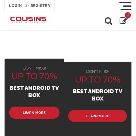
LOGIN
REGISTER
OR
0
DON'T MISS!
DON'T MISS!
UP TO 70%
UP TO 70%
BEST ANDROID TV
BEST ANDROID TV
BOX
BOX
LEARN MORE
LEARN MORE