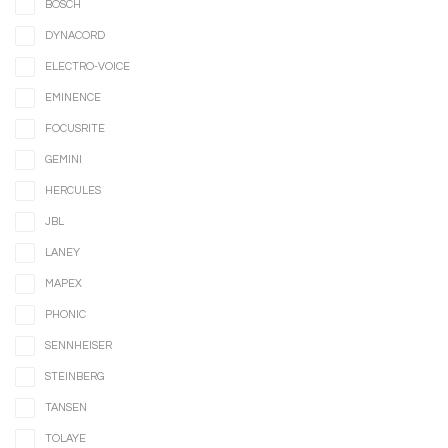
BOSCH
DYNACORD
ELECTRO-VOICE
EMINENCE
FOCUSRITE
GEMINI
HERCULES
JBL
LANEY
MAPEX
PHONIC
SENNHEISER
STEINBERG
TANSEN
TOLAYE