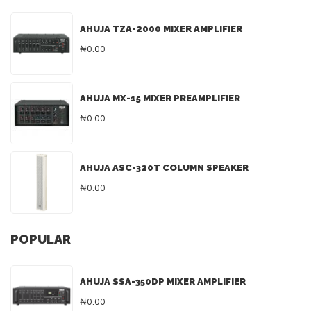
AHUJA TZA-2000 MIXER AMPLIFIER
₦0.00
AHUJA MX-15 MIXER PREAMPLIFIER
₦0.00
AHUJA ASC-320T COLUMN SPEAKER
₦0.00
POPULAR
AHUJA SSA-350DP MIXER AMPLIFIER
₦0.00