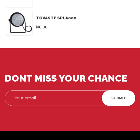
TOVASTE SPLA002
₦0.00
DONT MISS YOUR CHANCE
SUBMIT