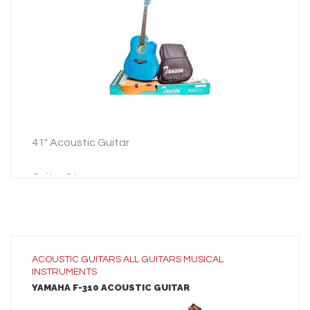
ADD TO INQUIRY
41″ Acoustic Guitar
Guitar Strap
Guitar Bag
3 Picks
41″ Acoustic Guitar
ACOUSTIC GUITARS
ALL
GUITARS
MUSICAL
INSTRUMENTS
Guitar Strap
YAMAHA F-310 ACOUSTIC GUITAR
Guitar Bag