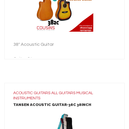
ADD TO INQUIRY
38″ Acoustic Guitar
Guitar Strap
Guitar Bag
3 Picks
38″ Acoustic Guitar
ACOUSTIC GUITARS
ALL
GUITARS
MUSICAL
INSTRUMENTS
Guitar Strap
TANSEN ACOUSTIC GUITAR-38C 38INCH
Guitar Bag
3 Picks
LEARN MORE