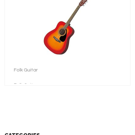
3 Picks
LEARN MORE
ADD TO INQUIRY
Folk Guitar
Folk Guitar