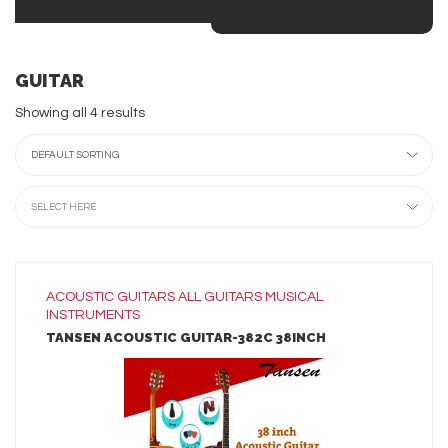
GUITAR
Showing all 4 results
DEFAULT SORTING
SELECT HERE
ACOUSTIC GUITARS
ALL
GUITARS
MUSICAL
INSTRUMENTS
TANSEN ACOUSTIC GUITAR-382C 38INCH
LEARN MORE