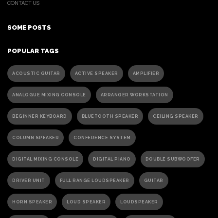
CONTACT US
SOME POSTS
POPULAR TAGS
ACOUSTIC GUITAR
ACTIVE SPEAKER
AMPLIFIER
ANALOGUE MIXING CONSOLE
ARRANGER WORKSTATION
BEGINNER KEYBOARD
BLUETOOTH SPEAKER
CEILING SPEAKER
COLUMN SPEAKER
CONFERENCE SYSTEM
DIGITAL MIXING CONSOLE
DIGITAL PIANO
DOUBLE SUBWOOFER
DRIVER UNIT
FULL RANGE LOUDSPEAKER
GUITAR
HORN SPEAKER
LOUD SPEAKER
LOUDSPEAKER