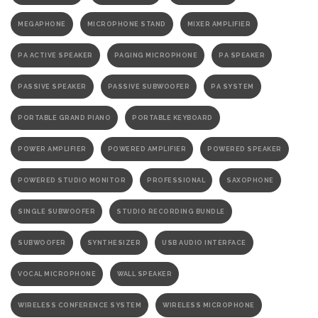
MEGAPHONE
MICROPHONE STAND
MIXER AMPLIFIER
PA ACTIVE SPEAKER
PAGING MICROPHONE
PA SPEAKER
PASSIVE SPEAKER
PASSIVE SUBWOOFER
PA SYSTEM
PORTABLE GRAND PIANO
PORTABLE KEYBOARD
POWER AMPLIFIER
POWERED AMPLIFIER
POWERED SPEAKER
POWERED STUDIO MONITOR
PROFESSIONAL
SAXOPHONE
SINGLE SUBWOOFER
STUDIO RECORDING BUNDLE
SUBWOOFER
SYNTHESIZER
USB AUDIO INTERFACE
VOCAL MICROPHONE
WALL SPEAKER
WIRELESS CONFERENCE SYSTEM
WIRELESS MICROPHONE