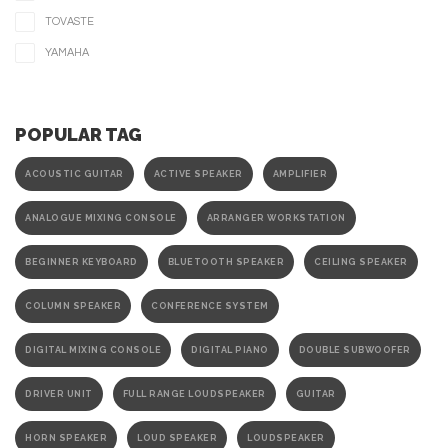
TOVASTE
YAMAHA
POPULAR TAG
ACOUSTIC GUITAR
ACTIVE SPEAKER
AMPLIFIER
ANALOGUE MIXING CONSOLE
ARRANGER WORKSTATION
BEGINNER KEYBOARD
BLUETOOTH SPEAKER
CEILING SPEAKER
COLUMN SPEAKER
CONFERENCE SYSTEM
DIGITAL MIXING CONSOLE
DIGITAL PIANO
DOUBLE SUBWOOFER
DRIVER UNIT
FULL RANGE LOUDSPEAKER
GUITAR
HORN SPEAKER
LOUD SPEAKER
LOUDSPEAKER