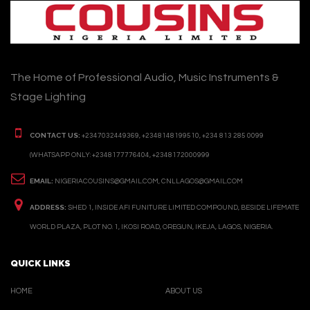
The Home of Professional Audio, Music Instruments &
Stage Lighting
CONTACT US:
+2347032449369, +2348148199510, +234 813 285 0099
(WHATSAPP ONLY: +2348177776404, +2348172000999
EMAIL:
NIGERIACOUSINS@GMAIL.COM, CNLLAGOS@GMAIL.COM
ADDRESS:
SHED 1, INSIDE AFI FUNITURE LIMITED COMPOUND, BESIDE LIFEMATE
WORLD PLAZA, PLOT NO. 1, IKOSI ROAD, OREGUN, IKEJA, LAGOS, NIGERIA.
QUICK LINKS
HOME
ABOUT US