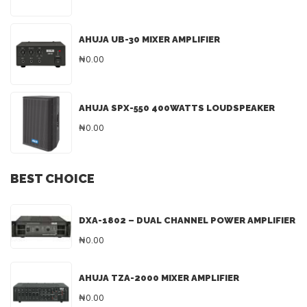
AHUJA UB-30 MIXER AMPLIFIER
₦0.00
AHUJA SPX-550 400WATTS LOUDSPEAKER
₦0.00
BEST CHOICE
DXA-1802 – DUAL CHANNEL POWER AMPLIFIER
₦0.00
AHUJA TZA-2000 MIXER AMPLIFIER
₦0.00