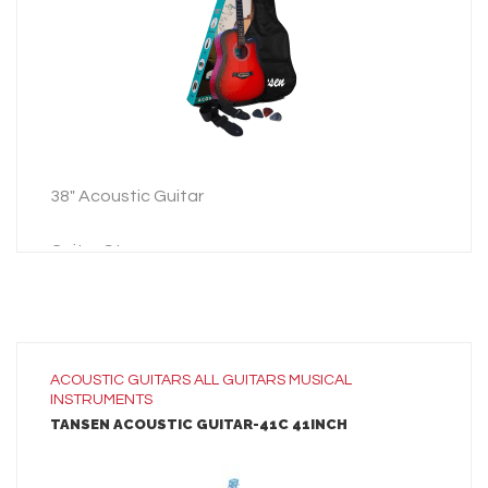
ADD TO INQUIRY
38″ Acoustic Guitar
Guitar Strap
Guitar Bag
3 Picks
38″ Acoustic Guitar
ACOUSTIC GUITARS
ALL
GUITARS
MUSICAL
INSTRUMENTS
Guitar Strap
TANSEN ACOUSTIC GUITAR-41C 41INCH
Guitar Bag
3 Picks
LEARN MORE