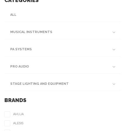
CATEGORIES
ALL
MUSICAL INSTRUMENTS
PA SYSTEMS
PRO AUDIO
STAGE LIGHTING AND EQUIPMENT
BRANDS
AHUJA
ALESIS