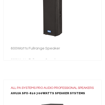
ADD TO INQUIRY
600Watts Fullrange Speaker
600Watts Fullrange Speaker
ALL
PA SYSTEMS
PRO AUDIO
PROFESSIONAL SPEAKERS
AHUJA SPX-810 700WATTS SPEAKER SYSTEMS