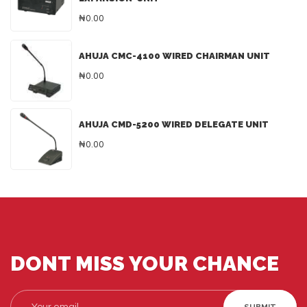
₦0.00
AHUJA CMC-4100 WIRED CHAIRMAN UNIT
₦0.00
AHUJA CMD-5200 WIRED DELEGATE UNIT
₦0.00
DONT MISS YOUR CHANCE