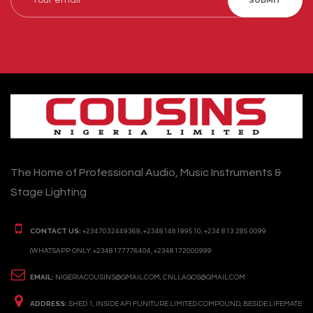
SUBMIT
The Home of Professional Audio, Music Instruments &
Stage Lighting
CONTACT US:
+2347032449369, +2348148199510, +234 813 285 0099
(WHATSAPP ONLY: +2348177776404, +2348172000999
EMAIL:
NIGERIACOUSINS@GMAIL.COM, CNLLAGOS@GMAIL.COM
ADDRESS:
SHED 1, INSIDE AFI FUNITURE LIMITED COMPOUND, BESIDE LIFEMATE