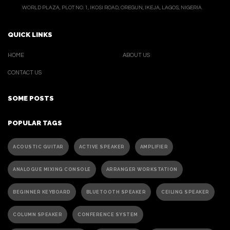
WORLD PLAZA, PLOT NO. 1, IKOSI ROAD, OREGUN, IKEJA, LAGOS, NIGERIA.
QUICK LINKS
HOME
ABOUT US
CONTACT US
SOME POSTS
POPULAR TAGS
ACOUSTIC GUITAR
ACTIVE SPEAKER
AMPLIFIER
ANALOGUE MIXING CONSOLE
ARRANGER WORKSTATION
BEGINNER KEYBOARD
BLUETOOTH SPEAKER
CEILING SPEAKER
COLUMN SPEAKER
CONFERENCE SYSTEM