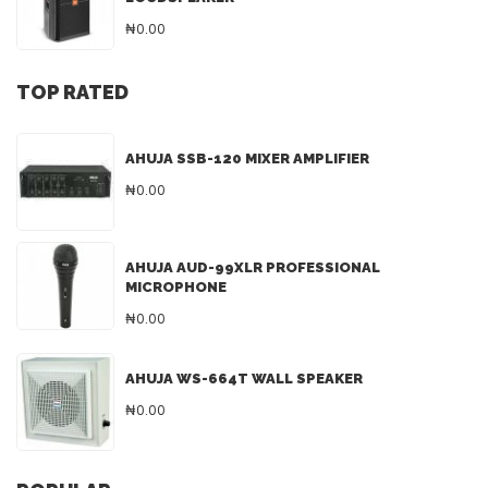
₦0.00
TOP RATED
AHUJA SSB-120 MIXER AMPLIFIER
₦0.00
AHUJA AUD-99XLR PROFESSIONAL
MICROPHONE
₦0.00
AHUJA WS-664T WALL SPEAKER
₦0.00