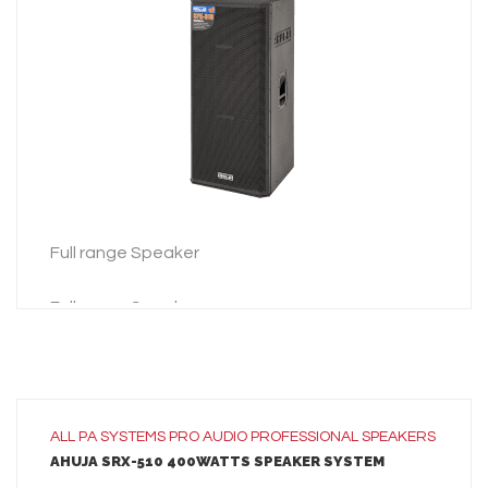
LEARN MORE
ADD TO INQUIRY
Full range Speaker
Full range Speaker
ALL
PA SYSTEMS
PRO AUDIO
PROFESSIONAL SPEAKERS
AHUJA SRX-510 400WATTS SPEAKER SYSTEM