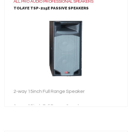
ALL
PRO AUDIO
PROFESSIONAL SPEAKERS
TOLAYE TSP-215E PASSIVE SPEAKERS
LEARN MORE
ADD TO INQUIRY
2-way 15inch Full Range Speaker
2-way 15inch Full Range Speaker