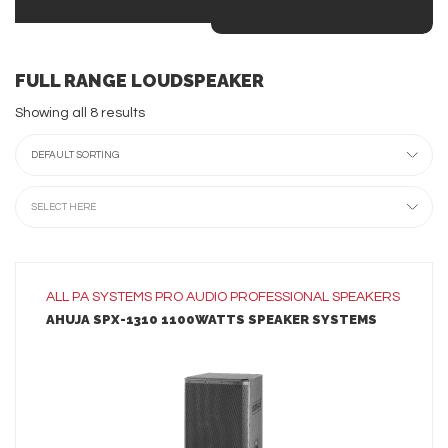
FULL RANGE LOUDSPEAKER
Showing all 8 results
DEFAULT SORTING
SELECT HERE
ALL
PA SYSTEMS
PRO AUDIO
PROFESSIONAL SPEAKERS
AHUJA SPX-1310 1100WATTS SPEAKER SYSTEMS
LEARN MORE