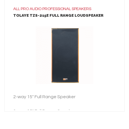
ALL
PRO AUDIO
PROFESSIONAL SPEAKERS
TOLAYE TZS-215E FULL RANGE LOUDSPEAKER
LEARN MORE
ADD TO INQUIRY
2-way 15″ Full Range Speaker
2-way 15″ Full Range Speaker