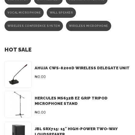
VOCAL MICROPHONE
WALL SPEAKER
WIRELESS CONFERENCE SYSTEM
WIRELESS MICROPHONE
HOT SALE
AHUJA CWS-8200D WIRELESS DELEGATE UNIT
₦0.00
HERCULES MS632B EZ GRIP TRIPOD
MICROPHONE STAND
₦0.00
JBL SRX715: 15″ HIGH-POWER TWO-WAY
LOUDSPEAKER