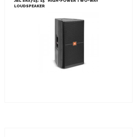
JBL SRX715: 15″ HIGH-POWER TWO-WAY
LOUDSPEAKER
LEARN MORE
ADD TO INQUIRY