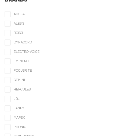
AHUJA
ALESIS
BOSCH
DYNACORD
ELECTRO-VOICE
EMINENCE
FOCUSRITE
GEMINI
HERCULES
JBL
LANEY
MAPEX
PHONIC