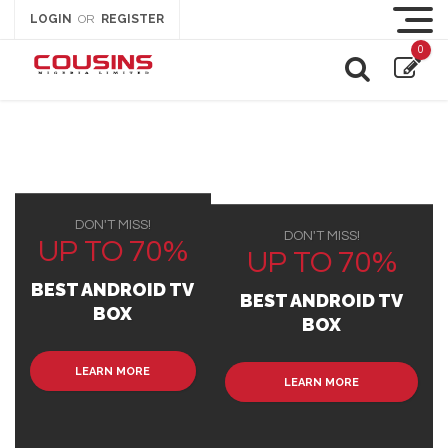
LOGIN
REGISTER
OR
0
DON'T MISS!
DON'T MISS!
UP TO 70%
UP TO 70%
BEST ANDROID TV
BEST ANDROID TV
BOX
BOX
LEARN MORE
LEARN MORE