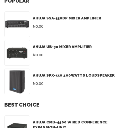
POPULAR
AHUJA SSA-350DP MIXER AMPLIFIER
₦0.00
AHUJA UB-30 MIXER AMPLIFIER
₦0.00
AHUJA SPX-550 400WATTS LOUDSPEAKER
₦0.00
BEST CHOICE
AHUJA CMB-4500 WIRED CONFERENCE
EXPANSION-UNIT