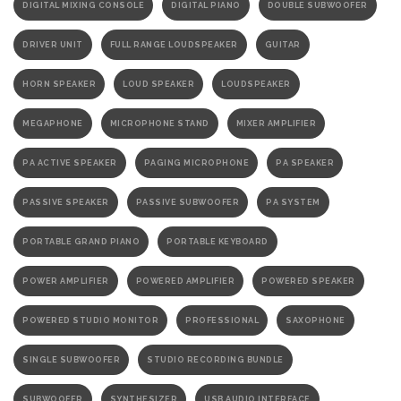
DIGITAL MIXING CONSOLE
DIGITAL PIANO
DOUBLE SUBWOOFER
DRIVER UNIT
FULL RANGE LOUDSPEAKER
GUITAR
HORN SPEAKER
LOUD SPEAKER
LOUDSPEAKER
MEGAPHONE
MICROPHONE STAND
MIXER AMPLIFIER
PA ACTIVE SPEAKER
PAGING MICROPHONE
PA SPEAKER
PASSIVE SPEAKER
PASSIVE SUBWOOFER
PA SYSTEM
PORTABLE GRAND PIANO
PORTABLE KEYBOARD
POWER AMPLIFIER
POWERED AMPLIFIER
POWERED SPEAKER
POWERED STUDIO MONITOR
PROFESSIONAL
SAXOPHONE
SINGLE SUBWOOFER
STUDIO RECORDING BUNDLE
SUBWOOFER
SYNTHESIZER
USB AUDIO INTERFACE