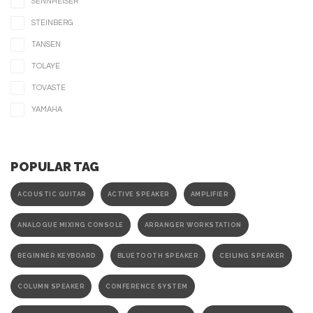
SENNHEISER
STEINBERG
TANSEN
TOLAYE
TOVASTE
YAMAHA
POPULAR TAG
ACOUSTIC GUITAR
ACTIVE SPEAKER
AMPLIFIER
ANALOGUE MIXING CONSOLE
ARRANGER WORKSTATION
BEGINNER KEYBOARD
BLUETOOTH SPEAKER
CEILING SPEAKER
COLUMN SPEAKER
CONFERENCE SYSTEM