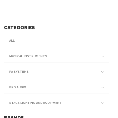
CATEGORIES
ALL
MUSICAL INSTRUMENTS
PA SYSTEMS
PRO AUDIO
STAGE LIGHTING AND EQUIPMENT
BRANDS