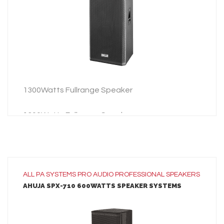
ADD TO INQUIRY
1300Watts Fullrange Speaker
1300Watts Fullrange Speaker
ALL
PA SYSTEMS
PRO AUDIO
PROFESSIONAL SPEAKERS
AHUJA SPX-710 600WATTS SPEAKER SYSTEMS
LEARN MORE