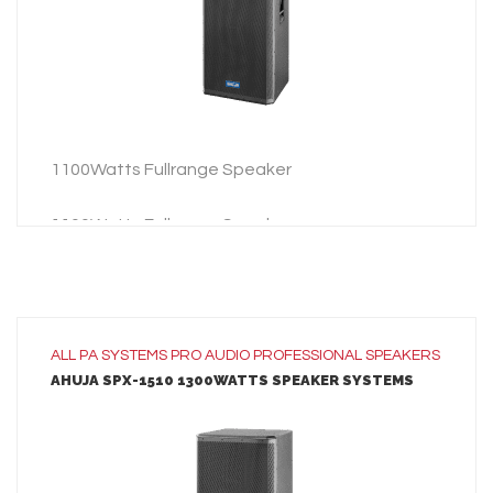
ADD TO INQUIRY
1100Watts Fullrange Speaker
1100Watts Fullrange Speaker
ALL
PA SYSTEMS
PRO AUDIO
PROFESSIONAL SPEAKERS
AHUJA SPX-1510 1300WATTS SPEAKER SYSTEMS
LEARN MORE