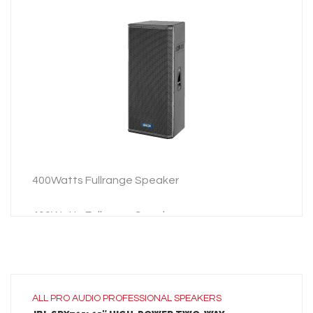
LEARN MORE
ADD TO INQUIRY
400Watts Fullrange Speaker
400Watts Fullrange Speaker
ALL
PRO AUDIO
PROFESSIONAL SPEAKERS