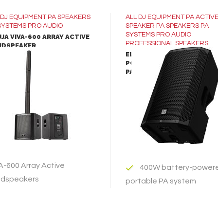
DJ EQUIPMENT
PA SPEAKERS
ALL
DJ EQUIPMENT
PA ACTIV
SYSTEMS
PRO AUDIO
SPEAKER
PA SPEAKERS
PA
SYSTEMS
PRO AUDIO
JA VIVA-600 ARRAY ACTIVE
PROFESSIONAL SPEAKERS
UDSPEAKER
ELECTRO-VOICE EVERSE-12
PORTABLE BATTERY-POWE
LEARN MORE
LEARN MORE
PA SPEAKER
ADD TO INQUIRY
ADD TO INQUIRY
A-600 Array Active
400W battery-power
dspeakers
portable PA system
12-inch woofer and 1-
A-600 Array Active
compression driver produ
dspeakers