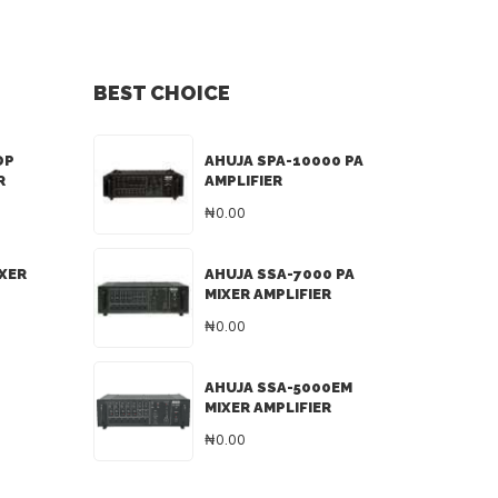
BEST CHOICE
DP
AHUJA SPA-10000 PA
R
AMPLIFIER
₦0.00
IXER
AHUJA SSA-7000 PA
MIXER AMPLIFIER
₦0.00
AHUJA SSA-5000EM
MIXER AMPLIFIER
₦0.00