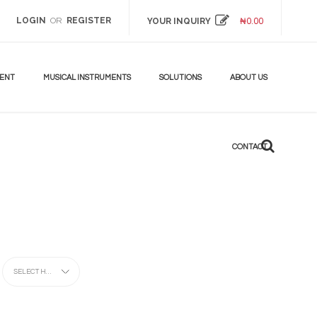
LOGIN
REGISTER
OR
YOUR INQUIRY
₦
0.00
DON'T
MISS!
UP
TO
MENT
MUSICAL INSTRUMENTS
SOLUTIONS
ABOUT US
70%
BEST
ANDROID
CONTACT
TV
BOX
LEARN
MORE
SELECT HERE