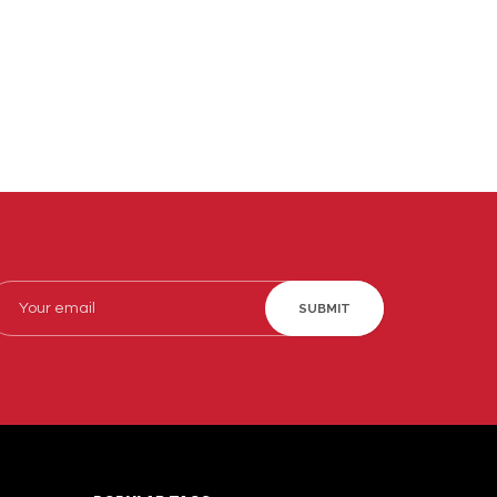
SUBMIT