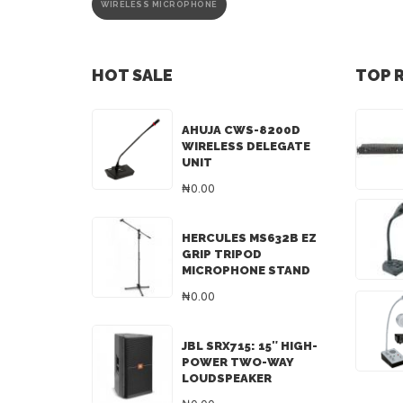
WIRELESS MICROPHONE
HOT SALE
TOP 
AHUJA CWS-8200D
WIRELESS DELEGATE
UNIT
₦0.00
HERCULES MS632B EZ
GRIP TRIPOD
MICROPHONE STAND
₦0.00
JBL SRX715: 15″ HIGH-
POWER TWO-WAY
LOUDSPEAKER