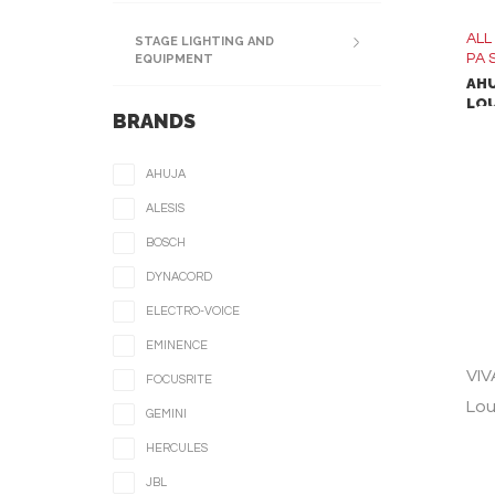
ALL
STAGE LIGHTING AND
PA 
EQUIPMENT
AHU
LO
BRANDS
AHUJA
ALESIS
BOSCH
DYNACORD
ELECTRO-VOICE
EMINENCE
VIV
FOCUSRITE
Lou
GEMINI
HERCULES
VIV
JBL
Lou