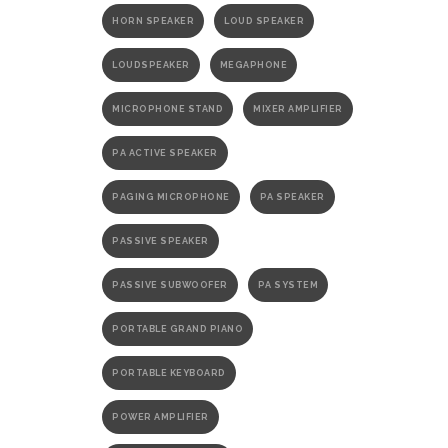
HORN SPEAKER
LOUD SPEAKER
LOUDSPEAKER
MEGAPHONE
MICROPHONE STAND
MIXER AMPLIFIER
PA ACTIVE SPEAKER
PAGING MICROPHONE
PA SPEAKER
PASSIVE SPEAKER
PASSIVE SUBWOOFER
PA SYSTEM
PORTABLE GRAND PIANO
PORTABLE KEYBOARD
POWER AMPLIFIER