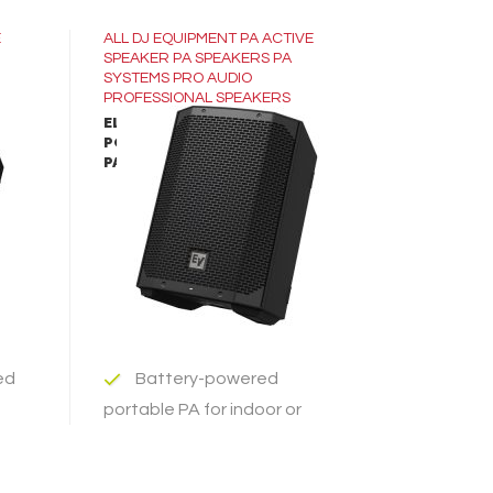
E
ALL
DJ EQUIPMENT
PA ACTIVE
SPEAKER
PA SPEAKERS
PA
SYSTEMS
PRO AUDIO
PROFESSIONAL SPEAKERS
ELECTRO-VOICE EVERSE-8
RED
PORTABLE BATTERY-POWERED
LEARN MORE
PA SPEAKER
ADD TO INQUIRY
ed
Battery-powered
portable PA for indoor or
outdoor use
inch
ce
Best-in-class audio via a