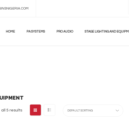
INSNIGERIA.COM
DON'T
MISS!
UP
TO
HOME
PA SYSTEMS
PRO AUDIO
STAGE LIGHTING AND EQUIP
70%
BEST
ANDROID
TV
BOX
LEARN
MORE
QUIPMENT
all 5 results
DEFAULT SORTING