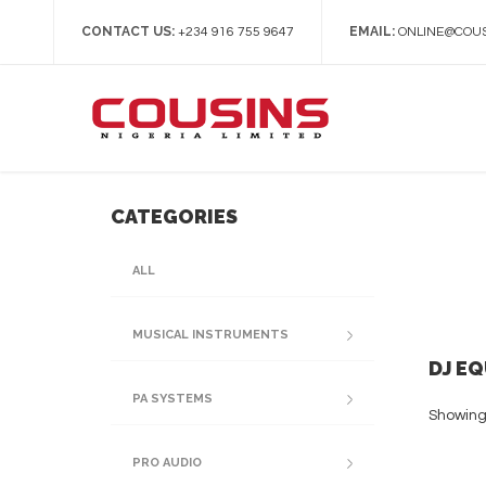
CONTACT US:
EMAIL:
+234 916 755 9647
ONLINE@COUS
CATEGORIES
ALL
MUSICAL INSTRUMENTS
DJ E
PA SYSTEMS
Showing 
PRO AUDIO