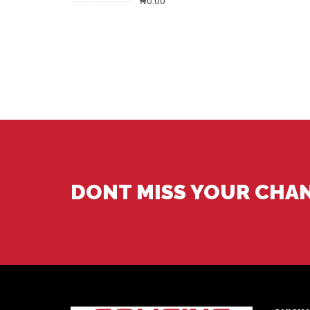
₦0.00
DONT MISS YOUR CHA