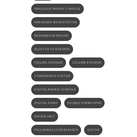
ANALOGUE MIXING CONSOLE
ARRANGER WORKSTATION
BEGINNER KEYBOARD
BLUETOOTH SPEAKER
CEILING SPEAKER
COLUMN SPEAKER
CONFERENCE SYSTEM
DIGITAL MIXING CONSOLE
DIGITAL PIANO
DOUBLE SUBWOOFER
DRIVER UNIT
FULL RANGE LOUDSPEAKER
GUITAR