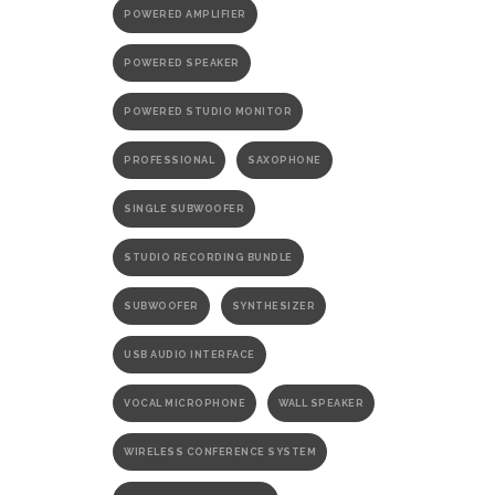
POWERED AMPLIFIER
POWERED SPEAKER
POWERED STUDIO MONITOR
PROFESSIONAL
SAXOPHONE
SINGLE SUBWOOFER
STUDIO RECORDING BUNDLE
SUBWOOFER
SYNTHESIZER
USB AUDIO INTERFACE
VOCAL MICROPHONE
WALL SPEAKER
WIRELESS CONFERENCE SYSTEM