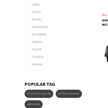
LANEY
MAPEX
ALL
PHONIC
GEM
INC
SENNHEISER
STEINBERG
TANSEN
TOLAYE
TOVASTE
YAMAHA
POPULAR TAG
ACOUSTIC GUITAR
ACTIVE SPEAKER
AMPLIFIER