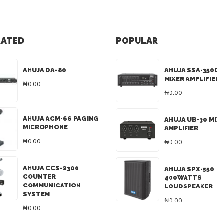
RATED
POPULAR
AHUJA DA-80
AHUJA SSA-350
MIXER AMPLIFIE
₦0.00
₦0.00
AHUJA ACM-66 PAGING
AHUJA UB-30 M
MICROPHONE
AMPLIFIER
₦0.00
₦0.00
AHUJA CCS-2300
AHUJA SPX-550
COUNTER
400WATTS
COMMUNICATION
LOUDSPEAKER
SYSTEM
₦0.00
₦0.00