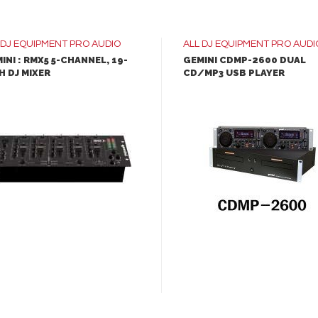
clear, crisp sound
The lightweight,
DJ EQUIPMENT
PRO AUDIO
ALL
DJ EQUIPMENT
PRO AUDI
ergonomic design makes
INI : RMX5 5-CHANNEL, 19-
GEMINI CDMP-2600 DUAL
H DJ MIXER
CD/MP3 USB PLAYER
transporting the Everse 1
effortless
LEARN MORE
LEARN MORE
QuickSmart DSP lets 
apply EQ curves, adjust le
and trigger digital effects
ADD TO INQUIRY
ADD TO INQUIRY
400W battery-power
portable PA system
12-inch woofer and 1-
compression driver produ
clear, crisp sound
The lightweight,