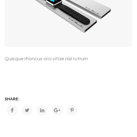
Quisque rhoncus orci vitae nisl rutrum
SHARE: