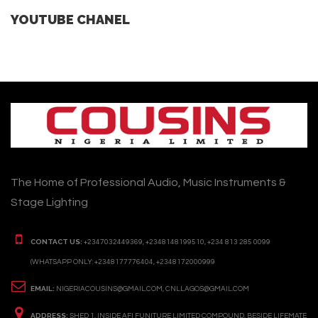
YOUTUBE CHANEL
The Home of Professional Audio, Music Instruments &
Stage Lighting
CONTACT US:
+2347032449369, +2348148199510, +234 813 285 0099
(WHATSAPP ONLY: +2348177776404, +2348172000999
EMAIL:
NIGERIACOUSINS@GMAIL.COM, CNLLAGOS@GMAIL.COM
ADDRESS:
SHED 1, INSIDE AFI FUNITURE LIMITED COMPOUND, BESIDE LIFEMATE