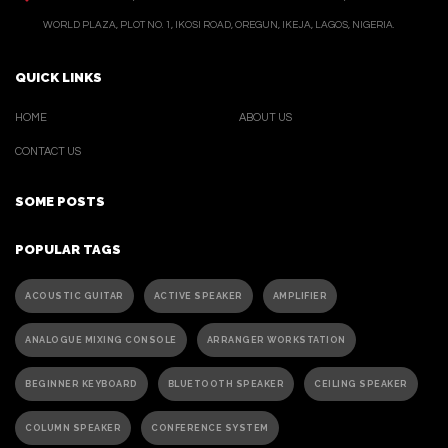
WORLD PLAZA, PLOT NO. 1, IKOSI ROAD, OREGUN, IKEJA, LAGOS, NIGERIA.
QUICK LINKS
HOME
ABOUT US
CONTACT US
SOME POSTS
POPULAR TAGS
ACOUSTIC GUITAR
ACTIVE SPEAKER
AMPLIFIER
ANALOGUE MIXING CONSOLE
ARRANGER WORKSTATION
BEGINNER KEYBOARD
BLUETOOTH SPEAKER
CEILING SPEAKER
COLUMN SPEAKER
CONFERENCE SYSTEM