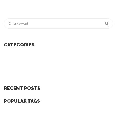
CATEGORIES
RECENT POSTS
POPULAR TAGS