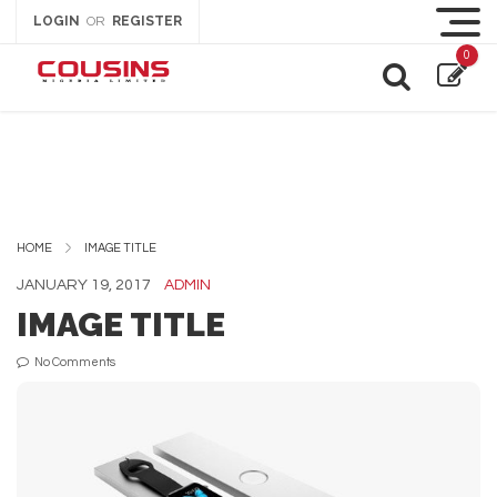
LOGIN
REGISTER
OR
0
HOME
IMAGE TITLE
JANUARY 19, 2017
ADMIN
IMAGE TITLE
No Comments