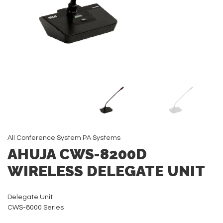
All
Conference System
PA Systems
AHUJA CWS-8200D
WIRELESS DELEGATE UNIT
Delegate Unit
CWS-8000 Series