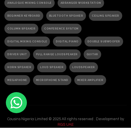
ANALOGUE MIXING CONSOLE
ARRANGER WORKSTATION
BEGINNER KEYBOARD
BLUETOOTH SPEAKER
CEILING SPEAKER
COLUMN SPEAKER
CONFERENCE SYSTEM
DIGITAL MIXING CONSOLE
DIGITAL PIANO
DOUBLE SUBWOOFER
DRIVER UNIT
FULL RANGE LOUDSPEAKER
GUITAR
HORN SPEAKER
LOUD SPEAKER
LOUDSPEAKER
MEGAPHONE
MICROPHONE STAND
MIXER AMPLIFIER
PA ACTIVE SPEAKER
PAGING MICROPHONE
PA SPEAKER
PASSIVE SPEAKER
PASSIVE SUBWOOFER
PA SYSTEM
Cousins Nigeria Limited © 2025 All rights reserved . Development by
PORTABLE GRAND PIANO
PORTABLE KEYBOARD
RGS UAE