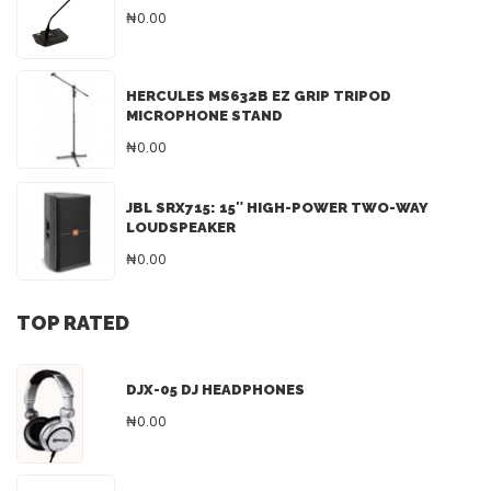
₦0.00
HERCULES MS632B EZ GRIP TRIPOD
MICROPHONE STAND
₦0.00
JBL SRX715: 15″ HIGH-POWER TWO-WAY
LOUDSPEAKER
₦0.00
TOP RATED
DJX-05 DJ HEADPHONES
₦0.00