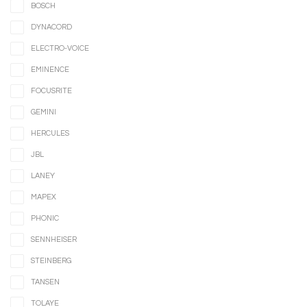
BOSCH
DYNACORD
ELECTRO-VOICE
EMINENCE
FOCUSRITE
GEMINI
HERCULES
JBL
LANEY
MAPEX
PHONIC
SENNHEISER
STEINBERG
TANSEN
TOLAYE