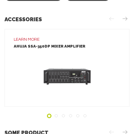
ACCESSORIES
LEARN MORE
AHUJA SSA-350DP MIXER AMPLIFIER
LEARN MORE
ADD TO INQUIRY
SOME PRODUCT