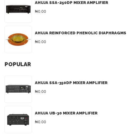
AHUJA SSA-250DP MIXER AMPLIFIER
₦0.00
AHUJA REINFORCED PHENOLIC DIAPHRAGMS
₦0.00
POPULAR
AHUJA SSA-350DP MIXER AMPLIFIER
₦0.00
AHUJA UB-30 MIXER AMPLIFIER
₦0.00