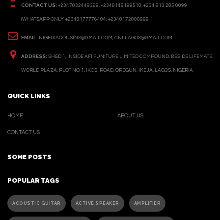
CONTACT US:
+2347032449369, +2348148199510, +234 813 285 0099
(WHATSAPP ONLY: +2348177776404, +2348172000999
EMAIL:
NIGERIACOUSINS@GMAIL.COM, CNLLAGOS@GMAIL.COM
ADDRESS:
SHED 1, INSIDE AFI FUNITURE LIMITED COMPOUND, BESIDE LIFEMATE
WORLD PLAZA, PLOT NO. 1, IKOSI ROAD, OREGUN, IKEJA, LAGOS, NIGERIA.
QUICK LINKS
HOME
ABOUT US
CONTACT US
SOME POSTS
POPULAR TAGS
ACOUSTIC GUITAR
ACTIVE SPEAKER
AMPLIFIER