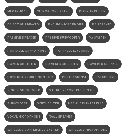
MEGAPHONE
MICROPHONE STAND
MIXER AMPLIFIER
PA ACTIVE SPEAKER
PAGING MICROPHONE
PA SPEAKER
PASSIVE SPEAKER
PASSIVE SUBWOOFER
PA SYSTEM
PORTABLE GRAND PIANO
PORTABLE KEYBOARD
POWER AMPLIFIER
POWERED AMPLIFIER
POWERED SPEAKER
POWERED STUDIO MONITOR
PROFESSIONAL
SAXOPHONE
SINGLE SUBWOOFER
STUDIO RECORDING BUNDLE
SUBWOOFER
SYNTHESIZER
USB AUDIO INTERFACE
VOCAL MICROPHONE
WALL SPEAKER
WIRELESS CONFERENCE SYSTEM
WIRELESS MICROPHONE