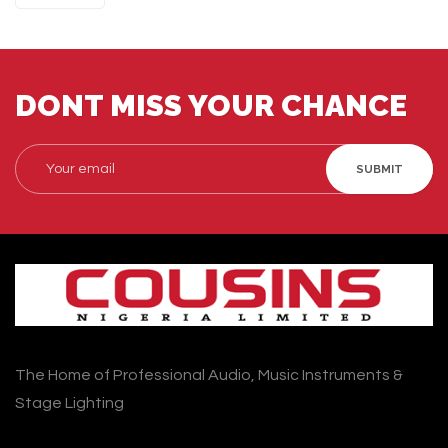
DONT MISS YOUR CHANCE
SUBMIT
The Home of Professional Audio, Music Instruments &
Stage Lighting