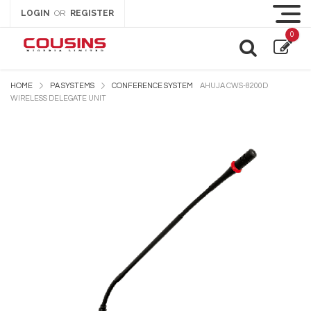
LOGIN
REGISTER
OR
0
HOME
PA SYSTEMS
CONFERENCE SYSTEM
AHUJA CWS-8200D
WIRELESS DELEGATE UNIT