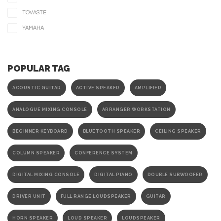
TOVASTE
YAMAHA
POPULAR TAG
ACOUSTIC GUITAR
ACTIVE SPEAKER
AMPLIFIER
ANALOGUE MIXING CONSOLE
ARRANGER WORKSTATION
BEGINNER KEYBOARD
BLUETOOTH SPEAKER
CEILING SPEAKER
COLUMN SPEAKER
CONFERENCE SYSTEM
DIGITAL MIXING CONSOLE
DIGITAL PIANO
DOUBLE SUBWOOFER
DRIVER UNIT
FULL RANGE LOUDSPEAKER
GUITAR
HORN SPEAKER
LOUD SPEAKER
LOUDSPEAKER