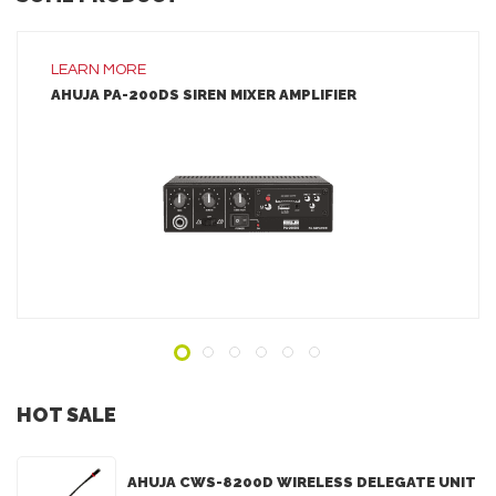
LEARN MORE
AHUJA PA-200DS SIREN MIXER AMPLIFIER
LEARN MORE
ADD TO INQUIRY
HOT SALE
AHUJA CWS-8200D WIRELESS DELEGATE UNIT