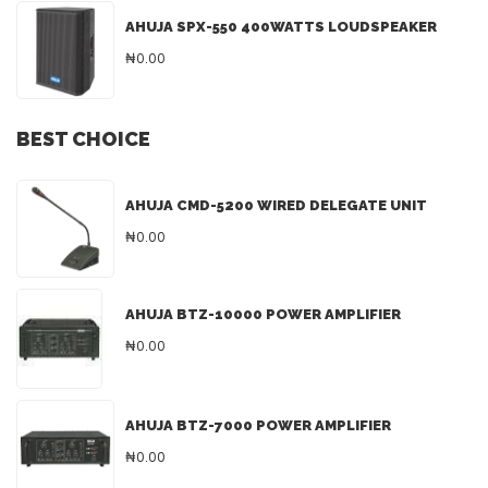
AHUJA SPX-550 400WATTS LOUDSPEAKER
₦0.00
BEST CHOICE
AHUJA CMD-5200 WIRED DELEGATE UNIT
₦0.00
AHUJA BTZ-10000 POWER AMPLIFIER
₦0.00
AHUJA BTZ-7000 POWER AMPLIFIER
₦0.00