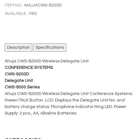
ITEM NO.:
AHUJACWS-8200D
AVAILABLE.:
YES
Description
Specifications
Ahuja CWS-8200D Wireless Delegate Unit
CONFERENCE SYSTEMS
CWS-8200D
Delegate Unit
CWS-8000 Series
Ahuja CWS-8200D Wireless Delegate Unit Conference Systems
Power/TALK Button. LCD: Displays the Delegate Unit No. and
battery charge status. Microphone Indicator Ring LED. Power
Supply: 2 pcs., AA, Alkaline Batteries.