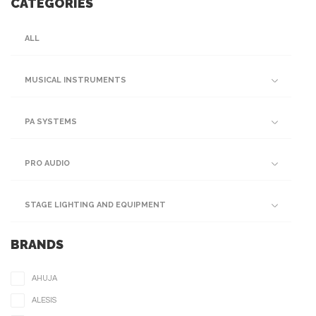
CATEGORIES
ALL
MUSICAL INSTRUMENTS
PA SYSTEMS
PRO AUDIO
STAGE LIGHTING AND EQUIPMENT
BRANDS
AHUJA
ALESIS