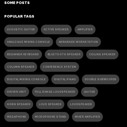
SOME POSTS
POPULAR TAGS
ACOUSTIC GUITAR
ACTIVE SPEAKER
AMPLIFIER
ANALOGUE MIXING CONSOLE
ARRANGER WORKSTATION
BEGINNER KEYBOARD
BLUETOOTH SPEAKER
CEILING SPEAKER
COLUMN SPEAKER
CONFERENCE SYSTEM
DIGITAL MIXING CONSOLE
DIGITAL PIANO
DOUBLE SUBWOOFER
DRIVER UNIT
FULL RANGE LOUDSPEAKER
GUITAR
HORN SPEAKER
LOUD SPEAKER
LOUDSPEAKER
MEGAPHONE
MICROPHONE STAND
MIXER AMPLIFIER