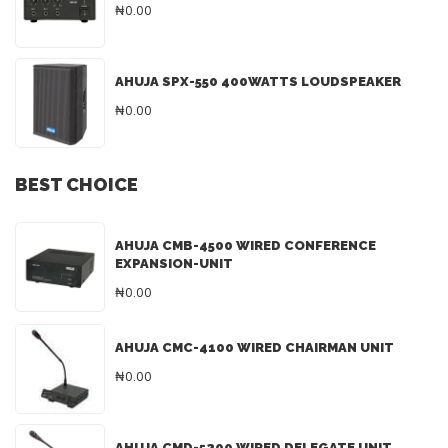
₦0.00
AHUJA SPX-550 400WATTS LOUDSPEAKER
₦0.00
BEST CHOICE
AHUJA CMB-4500 WIRED CONFERENCE
EXPANSION-UNIT
₦0.00
AHUJA CMC-4100 WIRED CHAIRMAN UNIT
₦0.00
AHUJA CMD-5200 WIRED DELEGATE UNIT