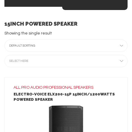
15INCH POWERED SPEAKER
Showing the single result
DEFAULT SORTING
SELECT HERE
ALL
PRO AUDIO
PROFESSIONAL SPEAKERS
ELECTRO-VOICE ELX200-15P 15INCH/1200WATTS
POWERED SPEAKER
LEARN MORE