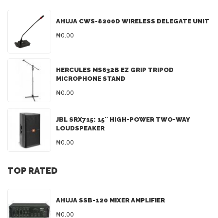
AHUJA CWS-8200D WIRELESS DELEGATE UNIT
₦0.00
HERCULES MS632B EZ GRIP TRIPOD
MICROPHONE STAND
₦0.00
JBL SRX715: 15″ HIGH-POWER TWO-WAY
LOUDSPEAKER
₦0.00
TOP RATED
AHUJA SSB-120 MIXER AMPLIFIER
₦0.00