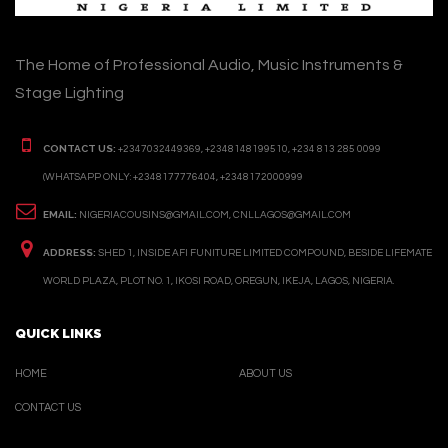
The Home of Professional Audio, Music Instruments &
Stage Lighting
CONTACT US:
+2347032449369, +2348148199510, +234 813 285 0099
(WHATSAPP ONLY: +2348177776404, +2348172000999
EMAIL:
NIGERIACOUSINS@GMAIL.COM, CNLLAGOS@GMAIL.COM
ADDRESS:
SHED 1, INSIDE AFI FUNITURE LIMITED COMPOUND, BESIDE LIFEMATE
WORLD PLAZA, PLOT NO. 1, IKOSI ROAD, OREGUN, IKEJA, LAGOS, NIGERIA.
QUICK LINKS
HOME
ABOUT US
CONTACT US