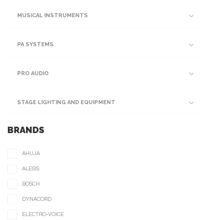
MUSICAL INSTRUMENTS
PA SYSTEMS
PRO AUDIO
STAGE LIGHTING AND EQUIPMENT
BRANDS
AHUJA
ALESIS
BOSCH
DYNACORD
ELECTRO-VOICE