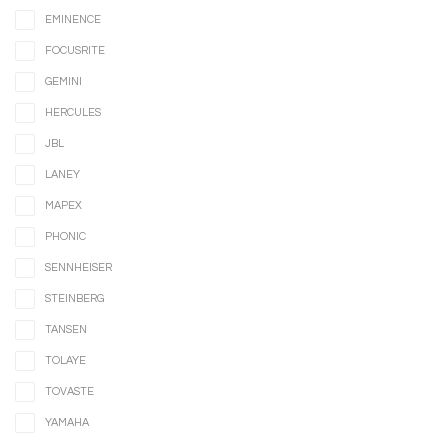
EMINENCE
FOCUSRITE
GEMINI
HERCULES
JBL
LANEY
MAPEX
PHONIC
SENNHEISER
STEINBERG
TANSEN
TOLAYE
TOVASTE
YAMAHA