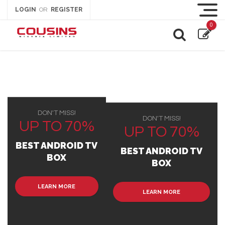
LOGIN
REGISTER
OR
0
DON'T MISS!
DON'T MISS!
UP TO 70%
UP TO 70%
BEST ANDROID TV
BEST ANDROID TV
BOX
BOX
LEARN MORE
LEARN MORE