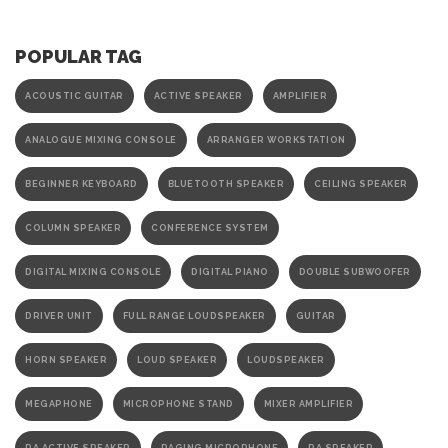
POPULAR TAG
ACOUSTIC GUITAR
ACTIVE SPEAKER
AMPLIFIER
ANALOGUE MIXING CONSOLE
ARRANGER WORKSTATION
BEGINNER KEYBOARD
BLUETOOTH SPEAKER
CEILING SPEAKER
COLUMN SPEAKER
CONFERENCE SYSTEM
DIGITAL MIXING CONSOLE
DIGITAL PIANO
DOUBLE SUBWOOFER
DRIVER UNIT
FULL RANGE LOUDSPEAKER
GUITAR
HORN SPEAKER
LOUD SPEAKER
LOUDSPEAKER
MEGAPHONE
MICROPHONE STAND
MIXER AMPLIFIER