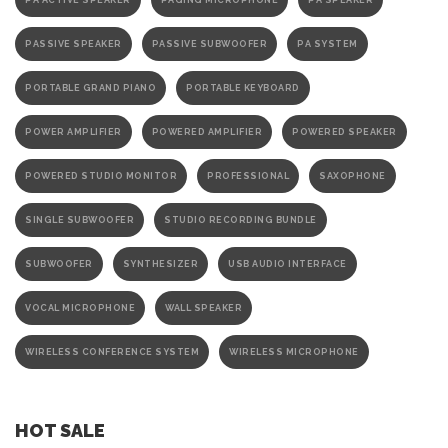
PA ACTIVE SPEAKER
PAGING MICROPHONE
PA SPEAKER
PASSIVE SPEAKER
PASSIVE SUBWOOFER
PA SYSTEM
PORTABLE GRAND PIANO
PORTABLE KEYBOARD
POWER AMPLIFIER
POWERED AMPLIFIER
POWERED SPEAKER
POWERED STUDIO MONITOR
PROFESSIONAL
SAXOPHONE
SINGLE SUBWOOFER
STUDIO RECORDING BUNDLE
SUBWOOFER
SYNTHESIZER
USB AUDIO INTERFACE
VOCAL MICROPHONE
WALL SPEAKER
WIRELESS CONFERENCE SYSTEM
WIRELESS MICROPHONE
HOT SALE