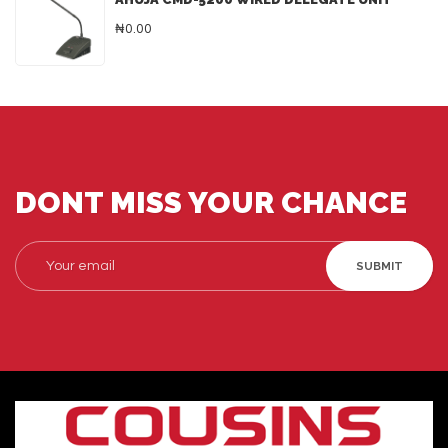
₦0.00
DONT MISS YOUR CHANCE
SUBMIT