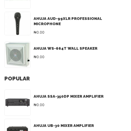
AHUJA AUD-99XLR PROFESSIONAL
MICROPHONE
₦0.00
AHUJA WS-664T WALL SPEAKER
₦0.00
POPULAR
AHUJA SSA-350DP MIXER AMPLIFIER
₦0.00
AHUJA UB-30 MIXER AMPLIFIER