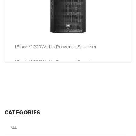
ADD TO INQUIRY
15inch/1200Watts Powered Speaker
15inch/1200Watts Powered Speaker
CATEGORIES
ALL