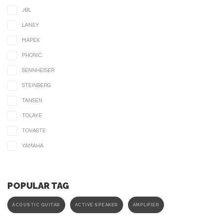
JBL
LANEY
MAPEX
PHONIC
SENNHEISER
STEINBERG
TANSEN
TOLAYE
TOVASTE
YAMAHA
POPULAR TAG
ACOUSTIC GUITAR
ACTIVE SPEAKER
AMPLIFIER