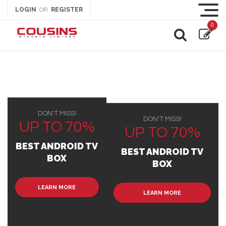
LOGIN
REGISTER
OR
0
DON'T MISS!
DON'T MISS!
UP TO 70%
UP TO 70%
BEST ANDROID TV
BEST ANDROID TV
BOX
BOX
LEARN MORE
LEARN MORE