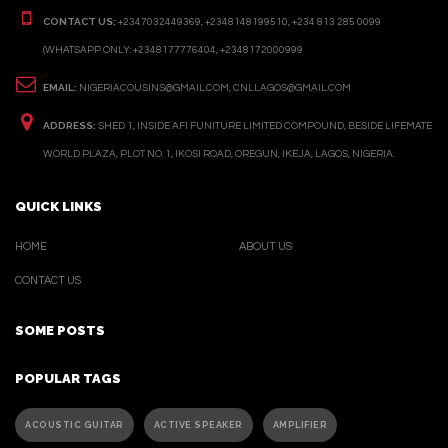
CONTACT US:
+2347032449369, +2348148199510, +234 813 285 0099
(WHATSAPP ONLY: +2348177776404, +2348172000999
EMAIL:
NIGERIACOUSINS@GMAIL.COM, CNLLAGOS@GMAIL.COM
ADDRESS:
SHED 1, INSIDE AFI FUNITURE LIMITED COMPOUND, BESIDE LIFEMATE
WORLD PLAZA, PLOT NO. 1, IKOSI ROAD, OREGUN, IKEJA, LAGOS, NIGERIA.
QUICK LINKS
HOME
ABOUT US
CONTACT US
SOME POSTS
POPULAR TAGS
ACOUSTIC GUITAR
ACTIVE SPEAKER
AMPLIFIER