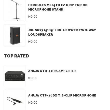
HERCULES MS632B EZ GRIP TRIPOD
MICROPHONE STAND
₦0.00
JBL SRX715: 15″ HIGH-POWER TWO-WAY
LOUDSPEAKER
₦0.00
TOP RATED
AHUJA UTR-40 PA AMPLIFIER
₦0.00
AHUJA CTP-10DX TIE-CLIP MICROPHONE
₦0.00