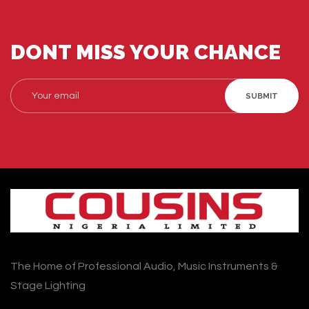
DONT MISS YOUR CHANCE
SUBMIT
The Home of Professional Audio, Music Instruments &
Stage Lighting