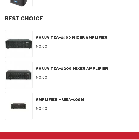
BEST CHOICE
AHUJA TZA-1500 MIXER AMPLIFIER
₦0.00
AHUJA TZA-1200 MIXER AMPLIFIER
₦0.00
AMPLIFIER – UBA-500M
₦0.00