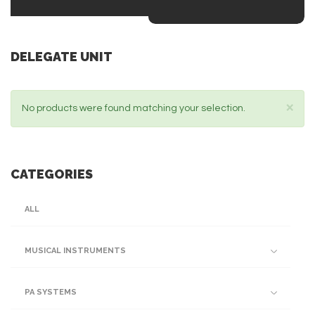
DELEGATE UNIT
×
No products were found matching your selection.
CATEGORIES
ALL
MUSICAL INSTRUMENTS
PA SYSTEMS