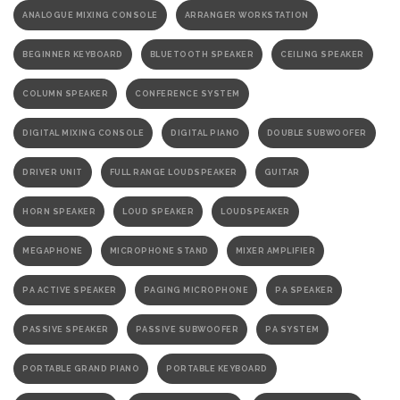
ANALOGUE MIXING CONSOLE
ARRANGER WORKSTATION
BEGINNER KEYBOARD
BLUETOOTH SPEAKER
CEILING SPEAKER
COLUMN SPEAKER
CONFERENCE SYSTEM
DIGITAL MIXING CONSOLE
DIGITAL PIANO
DOUBLE SUBWOOFER
DRIVER UNIT
FULL RANGE LOUDSPEAKER
GUITAR
HORN SPEAKER
LOUD SPEAKER
LOUDSPEAKER
MEGAPHONE
MICROPHONE STAND
MIXER AMPLIFIER
PA ACTIVE SPEAKER
PAGING MICROPHONE
PA SPEAKER
PASSIVE SPEAKER
PASSIVE SUBWOOFER
PA SYSTEM
PORTABLE GRAND PIANO
PORTABLE KEYBOARD