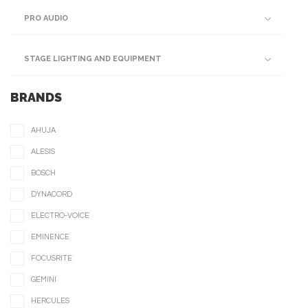
PRO AUDIO
STAGE LIGHTING AND EQUIPMENT
BRANDS
AHUJA
ALESIS
BOSCH
DYNACORD
ELECTRO-VOICE
EMINENCE
FOCUSRITE
GEMINI
HERCULES