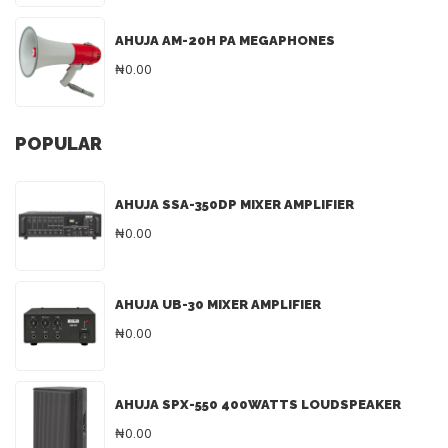
AHUJA AM-20H PA MEGAPHONES
₦0.00
POPULAR
AHUJA SSA-350DP MIXER AMPLIFIER
₦0.00
AHUJA UB-30 MIXER AMPLIFIER
₦0.00
AHUJA SPX-550 400WATTS LOUDSPEAKER
₦0.00