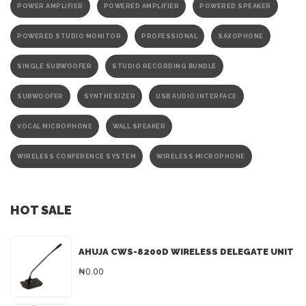
POWER AMPLIFIER
POWERED AMPLIFIER
POWERED SPEAKER
POWERED STUDIO MONITOR
PROFESSIONAL
SAXOPHONE
SINGLE SUBWOOFER
STUDIO RECORDING BUNDLE
SUBWOOFER
SYNTHESIZER
USB AUDIO INTERFACE
VOCAL MICROPHONE
WALL SPEAKER
WIRELESS CONFERENCE SYSTEM
WIRELESS MICROPHONE
HOT SALE
AHUJA CWS-8200D WIRELESS DELEGATE UNIT
₦0.00