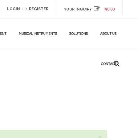
LOGIN
REGISTER
OR
YOUR INQUIRY
₦
0.00
DON'T
MISS!
UP
TO
MENT
MUSICAL INSTRUMENTS
SOLUTIONS
ABOUT US
70%
BEST
ANDROID
CONTACT
TV
BOX
LEARN
MORE
×