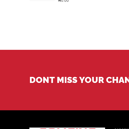
₦0.00
DONT MISS YOUR CHA