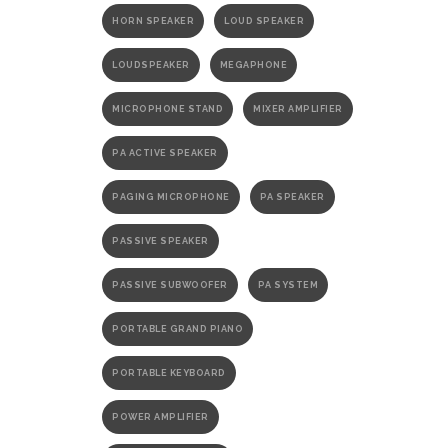
HORN SPEAKER
LOUD SPEAKER
LOUDSPEAKER
MEGAPHONE
MICROPHONE STAND
MIXER AMPLIFIER
PA ACTIVE SPEAKER
PAGING MICROPHONE
PA SPEAKER
PASSIVE SPEAKER
PASSIVE SUBWOOFER
PA SYSTEM
PORTABLE GRAND PIANO
PORTABLE KEYBOARD
POWER AMPLIFIER