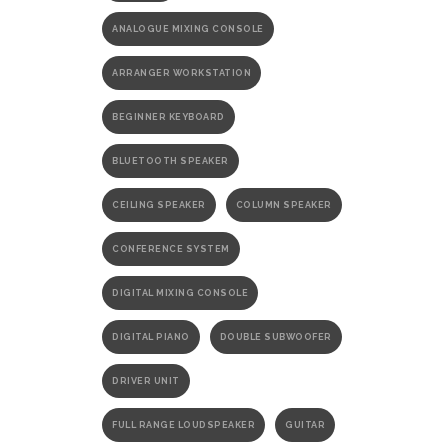
ANALOGUE MIXING CONSOLE
ARRANGER WORKSTATION
BEGINNER KEYBOARD
BLUETOOTH SPEAKER
CEILING SPEAKER
COLUMN SPEAKER
CONFERENCE SYSTEM
DIGITAL MIXING CONSOLE
DIGITAL PIANO
DOUBLE SUBWOOFER
DRIVER UNIT
FULL RANGE LOUDSPEAKER
GUITAR