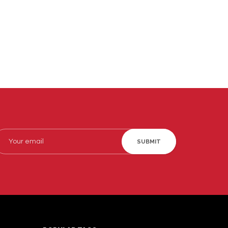
SUBMIT