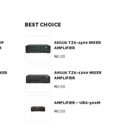
BEST CHOICE
DP
AHUJA TZA-1500 MIXER
R
AMPLIFIER
₦0.00
IXER
AHUJA TZA-1200 MIXER
AMPLIFIER
₦0.00
AMPLIFIER – UBA-500M
₦0.00