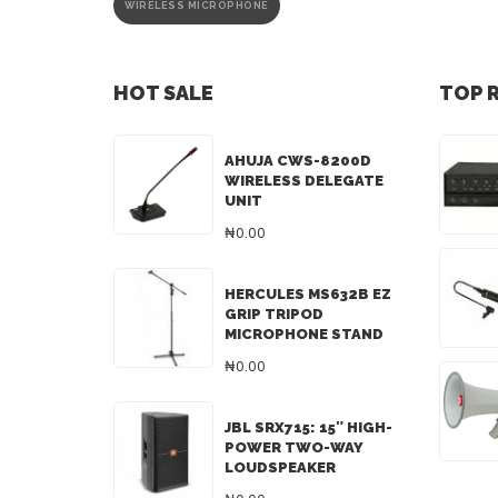
WIRELESS MICROPHONE
HOT SALE
TOP 
AHUJA CWS-8200D
WIRELESS DELEGATE
UNIT
₦0.00
HERCULES MS632B EZ
GRIP TRIPOD
MICROPHONE STAND
₦0.00
JBL SRX715: 15″ HIGH-
POWER TWO-WAY
LOUDSPEAKER