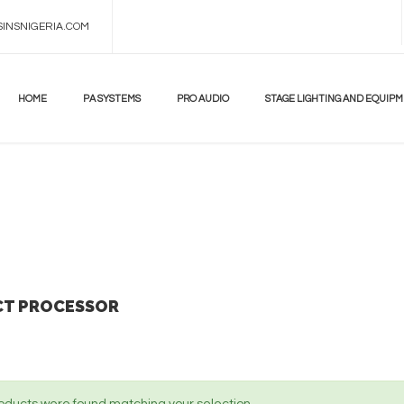
INSNIGERIA.COM
DON'T
MISS!
UP
TO
HOME
PA SYSTEMS
PRO AUDIO
STAGE LIGHTING AND EQUIP
70%
BEST
ANDROID
TV
BOX
LEARN
MORE
CT PROCESSOR