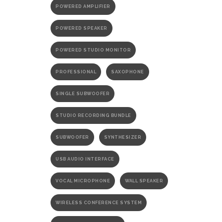
POWERED AMPLIFIER
POWERED SPEAKER
POWERED STUDIO MONITOR
PROFESSIONAL
SAXOPHONE
SINGLE SUBWOOFER
STUDIO RECORDING BUNDLE
SUBWOOFER
SYNTHESIZER
USB AUDIO INTERFACE
VOCAL MICROPHONE
WALL SPEAKER
WIRELESS CONFERENCE SYSTEM