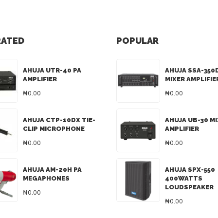
RATED
POPULAR
AHUJA UTR-40 PA
AHUJA SSA-350
AMPLIFIER
MIXER AMPLIFIE
₦0.00
₦0.00
AHUJA CTP-10DX TIE-
AHUJA UB-30 M
CLIP MICROPHONE
AMPLIFIER
₦0.00
₦0.00
AHUJA AM-20H PA
AHUJA SPX-550
MEGAPHONES
400WATTS
LOUDSPEAKER
₦0.00
₦0.00