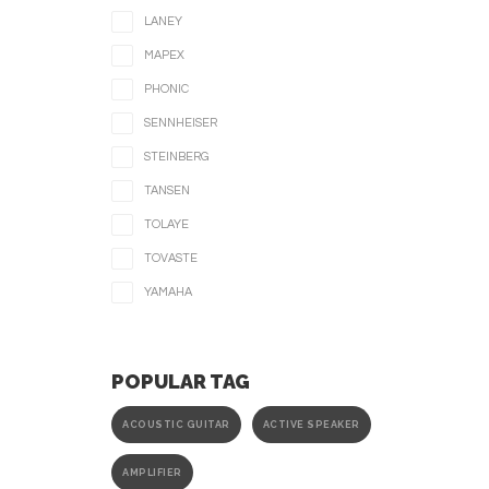
LANEY
MAPEX
PHONIC
SENNHEISER
STEINBERG
TANSEN
TOLAYE
TOVASTE
YAMAHA
POPULAR TAG
ACOUSTIC GUITAR
ACTIVE SPEAKER
AMPLIFIER