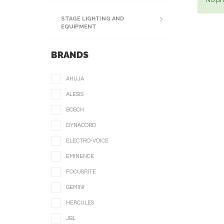
No pr
STAGE LIGHTING AND
EQUIPMENT
BRANDS
AHUJA
ALESIS
BOSCH
DYNACORD
ELECTRO-VOICE
EMINENCE
FOCUSRITE
GEMINI
HERCULES
JBL