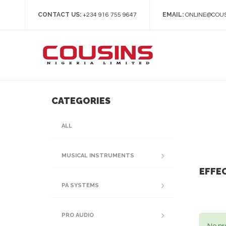
CONTACT US:
EMAIL:
+234 916 755 9647
ONLINE@COUS
CATEGORIES
ALL
MUSICAL INSTRUMENTS
EFFE
PA SYSTEMS
PRO AUDIO