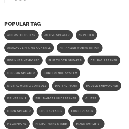
YAMAHA
POPULAR TAG
ACOUSTIC GUITAR
ACTIVE SPEAKER
AMPLIFIER
ANALOGUE MIXING CONSOLE
ARRANGER WORKSTATION
BEGINNER KEYBOARD
BLUETOOTH SPEAKER
CEILING SPEAKER
COLUMN SPEAKER
CONFERENCE SYSTEM
DIGITAL MIXING CONSOLE
DIGITAL PIANO
DOUBLE SUBWOOFER
DRIVER UNIT
FULL RANGE LOUDSPEAKER
GUITAR
HORN SPEAKER
LOUD SPEAKER
LOUDSPEAKER
MEGAPHONE
MICROPHONE STAND
MIXER AMPLIFIER