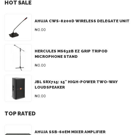
HOT SALE
AHUJA CWS-8200D WIRELESS DELEGATE UNIT
₦0.00
HERCULES MS632B EZ GRIP TRIPOD
MICROPHONE STAND
₦0.00
JBL SRX715: 15″ HIGH-POWER TWO-WAY
LOUDSPEAKER
₦0.00
TOP RATED
AHUJA SSB-60EM MIXER AMPLIFIER