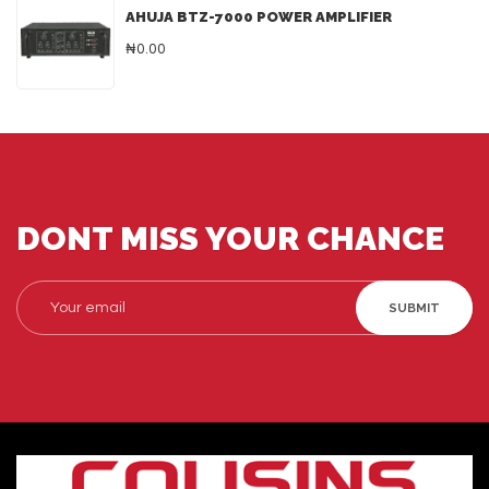
AHUJA BTZ-7000 POWER AMPLIFIER
₦0.00
DONT MISS YOUR CHANCE
SUBMIT