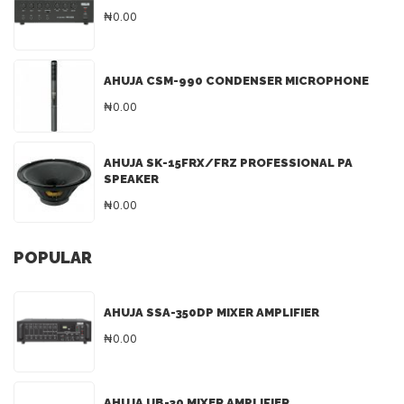
₦0.00
AHUJA CSM-990 CONDENSER MICROPHONE
₦0.00
AHUJA SK-15FRX/FRZ PROFESSIONAL PA
SPEAKER
₦0.00
POPULAR
AHUJA SSA-350DP MIXER AMPLIFIER
₦0.00
AHUJA UB-30 MIXER AMPLIFIER