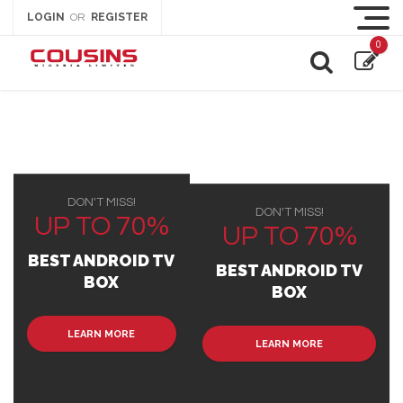
LOGIN
REGISTER
OR
0
DON'T MISS!
DON'T MISS!
UP TO 70%
UP TO 70%
BEST ANDROID TV
BEST ANDROID TV
BOX
BOX
LEARN MORE
LEARN MORE