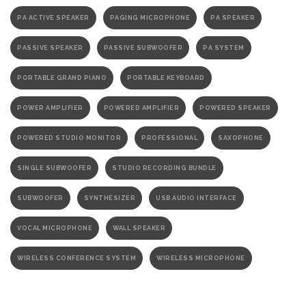
PA ACTIVE SPEAKER
PAGING MICROPHONE
PA SPEAKER
PASSIVE SPEAKER
PASSIVE SUBWOOFER
PA SYSTEM
PORTABLE GRAND PIANO
PORTABLE KEYBOARD
POWER AMPLIFIER
POWERED AMPLIFIER
POWERED SPEAKER
POWERED STUDIO MONITOR
PROFESSIONAL
SAXOPHONE
SINGLE SUBWOOFER
STUDIO RECORDING BUNDLE
SUBWOOFER
SYNTHESIZER
USB AUDIO INTERFACE
VOCAL MICROPHONE
WALL SPEAKER
WIRELESS CONFERENCE SYSTEM
WIRELESS MICROPHONE