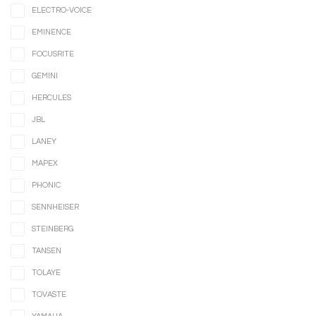
ELECTRO-VOICE
EMINENCE
FOCUSRITE
GEMINI
HERCULES
JBL
LANEY
MAPEX
PHONIC
SENNHEISER
STEINBERG
TANSEN
TOLAYE
TOVASTE