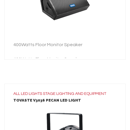
ADD TO INQUIRY
400Watts Floor Monitor Speaker
400Watts Floor Monitor Speaker
ALL
LED LIGHTS
STAGE LIGHTING AND EQUIPMENT
TOVASTE V3036 PECAN LED LIGHT
LEARN MORE