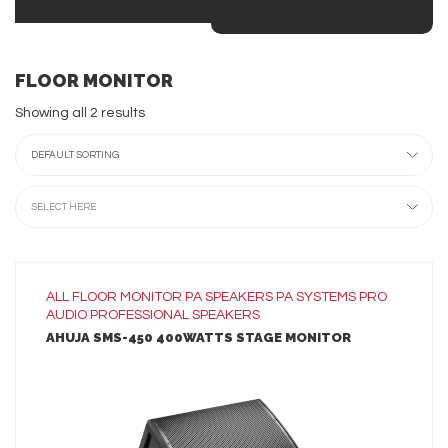
FLOOR MONITOR
Showing all 2 results
DEFAULT SORTING
SELECT HERE
ALL
FLOOR MONITOR
PA SPEAKERS
PA SYSTEMS
PRO
AUDIO
PROFESSIONAL SPEAKERS
AHUJA SMS-450 400WATTS STAGE MONITOR
LEARN MORE