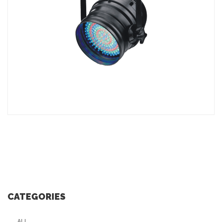
ADD TO INQUIRY
CATEGORIES
ALL