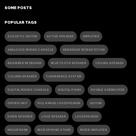
SOME POSTS
POPULAR TAGS
ACOUSTIC GUITAR
ACTIVE SPEAKER
AMPLIFIER
ANALOGUE MIXING CONSOLE
ARRANGER WORKSTATION
BEGINNER KEYBOARD
BLUETOOTH SPEAKER
CEILING SPEAKER
COLUMN SPEAKER
CONFERENCE SYSTEM
DIGITAL MIXING CONSOLE
DIGITAL PIANO
DOUBLE SUBWOOFER
DRIVER UNIT
FULL RANGE LOUDSPEAKER
GUITAR
HORN SPEAKER
LOUD SPEAKER
LOUDSPEAKER
MEGAPHONE
MICROPHONE STAND
MIXER AMPLIFIER