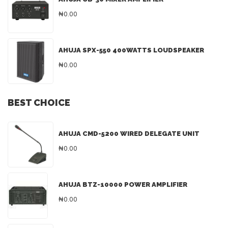
₦0.00
AHUJA SPX-550 400WATTS LOUDSPEAKER
₦0.00
BEST CHOICE
AHUJA CMD-5200 WIRED DELEGATE UNIT
₦0.00
AHUJA BTZ-10000 POWER AMPLIFIER
₦0.00