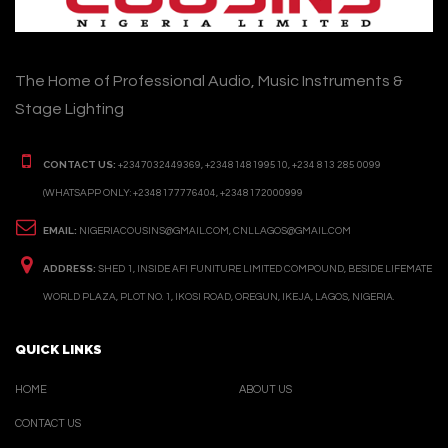
The Home of Professional Audio, Music Instruments &
Stage Lighting
CONTACT US:
+2347032449369, +2348148199510, +234 813 285 0099
(WHATSAPP ONLY: +2348177776404, +2348172000999
EMAIL:
NIGERIACOUSINS@GMAIL.COM, CNLLAGOS@GMAIL.COM
ADDRESS:
SHED 1, INSIDE AFI FUNITURE LIMITED COMPOUND, BESIDE LIFEMATE
WORLD PLAZA, PLOT NO. 1, IKOSI ROAD, OREGUN, IKEJA, LAGOS, NIGERIA.
QUICK LINKS
HOME
ABOUT US
CONTACT US