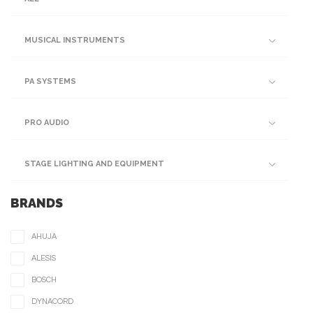
MUSICAL INSTRUMENTS
PA SYSTEMS
PRO AUDIO
STAGE LIGHTING AND EQUIPMENT
BRANDS
AHUJA
ALESIS
BOSCH
DYNACORD