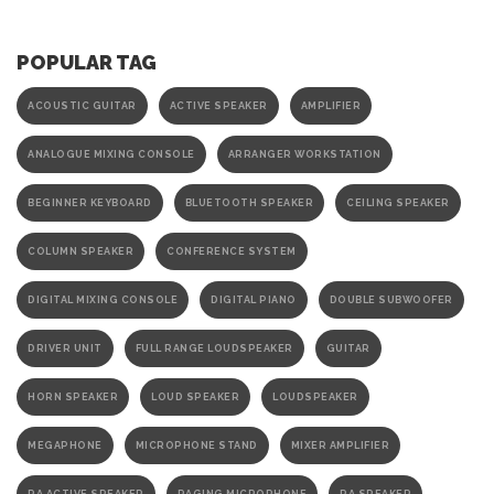
POPULAR TAG
ACOUSTIC GUITAR
ACTIVE SPEAKER
AMPLIFIER
ANALOGUE MIXING CONSOLE
ARRANGER WORKSTATION
BEGINNER KEYBOARD
BLUETOOTH SPEAKER
CEILING SPEAKER
COLUMN SPEAKER
CONFERENCE SYSTEM
DIGITAL MIXING CONSOLE
DIGITAL PIANO
DOUBLE SUBWOOFER
DRIVER UNIT
FULL RANGE LOUDSPEAKER
GUITAR
HORN SPEAKER
LOUD SPEAKER
LOUDSPEAKER
MEGAPHONE
MICROPHONE STAND
MIXER AMPLIFIER