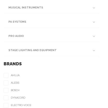
MUSICAL INSTRUMENTS
PA SYSTEMS
PRO AUDIO
STAGE LIGHTING AND EQUIPMENT
BRANDS
AHUJA
ALESIS
BOSCH
DYNACORD
ELECTRO-VOICE