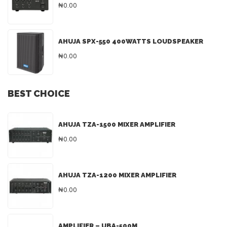
₦0.00
AHUJA SPX-550 400WATTS LOUDSPEAKER
₦0.00
BEST CHOICE
AHUJA TZA-1500 MIXER AMPLIFIER
₦0.00
AHUJA TZA-1200 MIXER AMPLIFIER
₦0.00
AMPLIFIER – UBA-500M