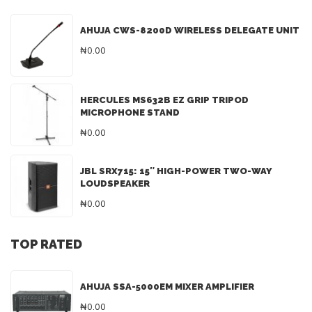
AHUJA CWS-8200D WIRELESS DELEGATE UNIT
₦0.00
HERCULES MS632B EZ GRIP TRIPOD
MICROPHONE STAND
₦0.00
JBL SRX715: 15″ HIGH-POWER TWO-WAY
LOUDSPEAKER
₦0.00
TOP RATED
AHUJA SSA-5000EM MIXER AMPLIFIER
₦0.00