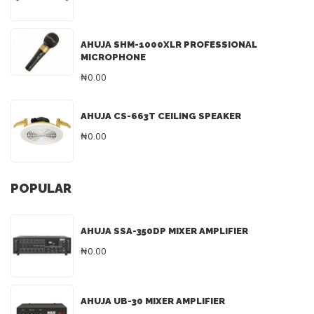
AHUJA SHM-1000XLR PROFESSIONAL
MICROPHONE
₦0.00
AHUJA CS-663T CEILING SPEAKER
₦0.00
POPULAR
AHUJA SSA-350DP MIXER AMPLIFIER
₦0.00
AHUJA UB-30 MIXER AMPLIFIER