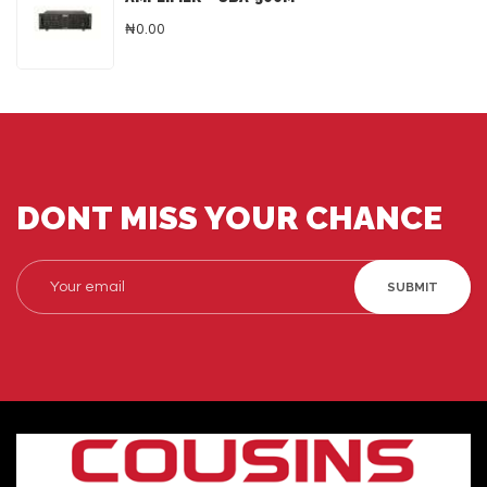
₦0.00
DONT MISS YOUR CHANCE
SUBMIT