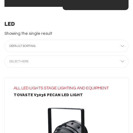
LED
Showing the single result
DEFAULT SORTING
SELECT HERE
ALL
LED LIGHTS
STAGE LIGHTING AND EQUIPMENT
TOVASTE V3036 PECAN LED LIGHT
LEARN MORE