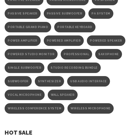
PA ACTIVE SPEAKER
PAGING MICROPHONE
PA SPEAKER
PASSIVE SPEAKER
PASSIVE SUBWOOFER
PA SYSTEM
PORTABLE GRAND PIANO
PORTABLE KEYBOARD
POWER AMPLIFIER
POWERED AMPLIFIER
POWERED SPEAKER
POWERED STUDIO MONITOR
PROFESSIONAL
SAXOPHONE
SINGLE SUBWOOFER
STUDIO RECORDING BUNDLE
SUBWOOFER
SYNTHESIZER
USB AUDIO INTERFACE
VOCAL MICROPHONE
WALL SPEAKER
WIRELESS CONFERENCE SYSTEM
WIRELESS MICROPHONE
HOT SALE