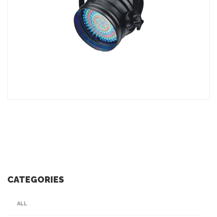
ADD TO INQUIRY
CATEGORIES
ALL