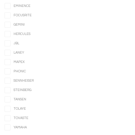
EMINENCE
FOCUSRITE
GEMINI
HERCULES
JBL
LANEY
MAPEX
PHONIC
SENNHEISER
STEINBERG
TANSEN
TOLAYE
TOVASTE
YAMAHA