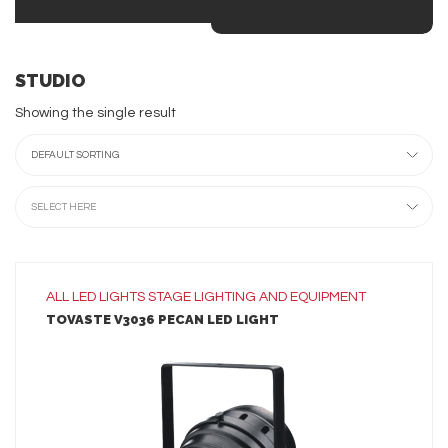
STUDIO
Showing the single result
DEFAULT SORTING
SELECT HERE
ALL
LED LIGHTS
STAGE LIGHTING AND EQUIPMENT
TOVASTE V3036 PECAN LED LIGHT
LEARN MORE