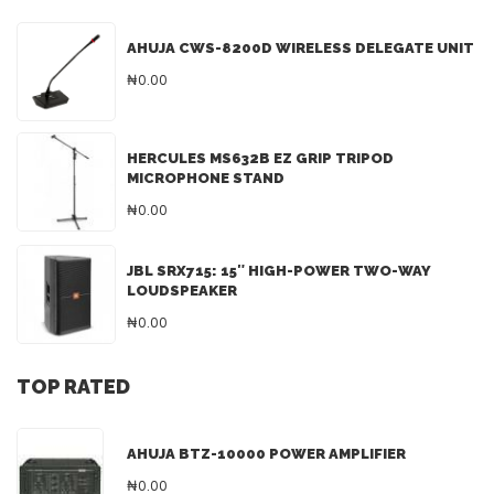
AHUJA CWS-8200D WIRELESS DELEGATE UNIT
₦0.00
HERCULES MS632B EZ GRIP TRIPOD
MICROPHONE STAND
₦0.00
JBL SRX715: 15″ HIGH-POWER TWO-WAY
LOUDSPEAKER
₦0.00
TOP RATED
AHUJA BTZ-10000 POWER AMPLIFIER
₦0.00