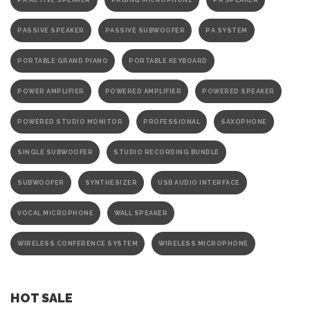
PA ACTIVE SPEAKER
PAGING MICROPHONE
PA SPEAKER
PASSIVE SPEAKER
PASSIVE SUBWOOFER
PA SYSTEM
PORTABLE GRAND PIANO
PORTABLE KEYBOARD
POWER AMPLIFIER
POWERED AMPLIFIER
POWERED SPEAKER
POWERED STUDIO MONITOR
PROFESSIONAL
SAXOPHONE
SINGLE SUBWOOFER
STUDIO RECORDING BUNDLE
SUBWOOFER
SYNTHESIZER
USB AUDIO INTERFACE
VOCAL MICROPHONE
WALL SPEAKER
WIRELESS CONFERENCE SYSTEM
WIRELESS MICROPHONE
HOT SALE