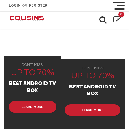
LOGIN
REGISTER
OR
0
DON'T MISS!
DON'T MISS!
UP TO 70%
UP TO 70%
BEST ANDROID TV
BEST ANDROID TV
BOX
BOX
LEARN MORE
LEARN MORE