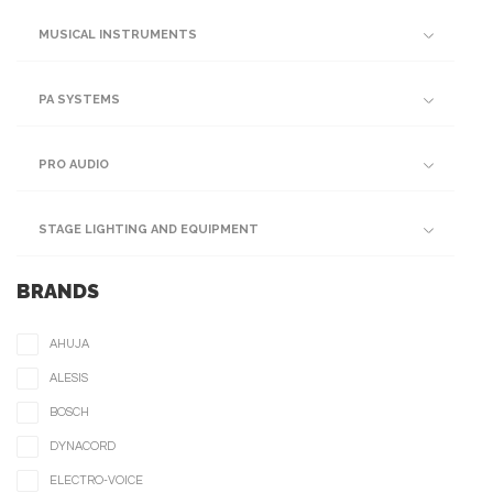
MUSICAL INSTRUMENTS
PA SYSTEMS
PRO AUDIO
STAGE LIGHTING AND EQUIPMENT
BRANDS
AHUJA
ALESIS
BOSCH
DYNACORD
ELECTRO-VOICE