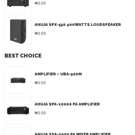
₦0.00
AHUJA SPX-550 400WATTS LOUDSPEAKER
₦0.00
BEST CHOICE
AMPLIFIER – UBA-500M
₦0.00
AHUJA SPA-10000 PA AMPLIFIER
₦0.00
AHUJA SSA-7000 PA MIXER AMPLIFIER