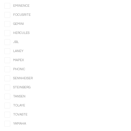
EMINENCE
FOCUSRITE
GEMINI
HERCULES
JBL
LANEY
MAPEX
PHONIC
SENNHEISER
STEINBERG
TANSEN
TOLAYE
TOVASTE
YAMAHA