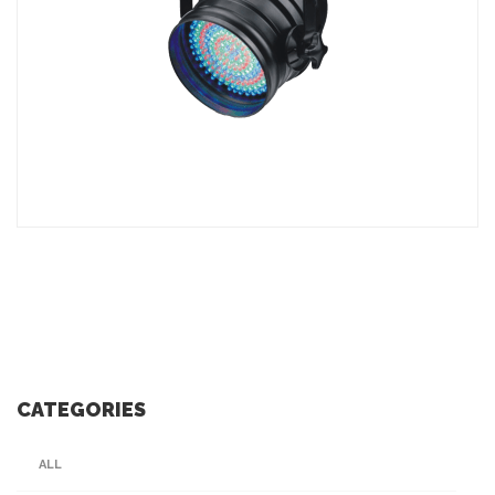
ADD TO INQUIRY
CATEGORIES
ALL