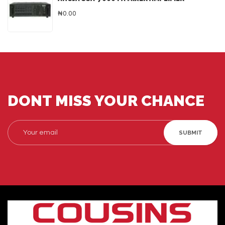
₦0.00
DONT MISS YOUR CHANCE
SUBMIT