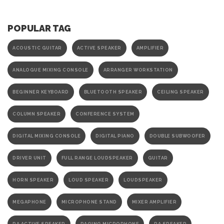
POPULAR TAG
ACOUSTIC GUITAR
ACTIVE SPEAKER
AMPLIFIER
ANALOGUE MIXING CONSOLE
ARRANGER WORKSTATION
BEGINNER KEYBOARD
BLUETOOTH SPEAKER
CEILING SPEAKER
COLUMN SPEAKER
CONFERENCE SYSTEM
DIGITAL MIXING CONSOLE
DIGITAL PIANO
DOUBLE SUBWOOFER
DRIVER UNIT
FULL RANGE LOUDSPEAKER
GUITAR
HORN SPEAKER
LOUD SPEAKER
LOUDSPEAKER
MEGAPHONE
MICROPHONE STAND
MIXER AMPLIFIER