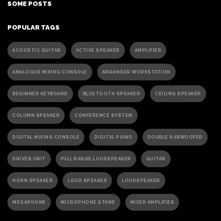
SOME POSTS
POPULAR TAGS
ACOUSTIC GUITAR
ACTIVE SPEAKER
AMPLIFIER
ANALOGUE MIXING CONSOLE
ARRANGER WORKSTATION
BEGINNER KEYBOARD
BLUETOOTH SPEAKER
CEILING SPEAKER
COLUMN SPEAKER
CONFERENCE SYSTEM
DIGITAL MIXING CONSOLE
DIGITAL PIANO
DOUBLE SUBWOOFER
DRIVER UNIT
FULL RANGE LOUDSPEAKER
GUITAR
HORN SPEAKER
LOUD SPEAKER
LOUDSPEAKER
MEGAPHONE
MICROPHONE STAND
MIXER AMPLIFIER