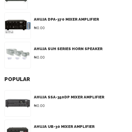
AHUJA DPA-370 MIXER AMPLIFIER
₦0.00
AHUJA SUH SERIES HORN SPEAKER
₦0.00
POPULAR
AHUJA SSA-350DP MIXER AMPLIFIER
₦0.00
AHUJA UB-30 MIXER AMPLIFIER