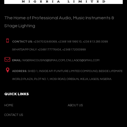
The Home of Professional Audio, Music Instruments &
Stage Lighting
CONTACT US:
+2347032449369, +2348148199510, +234 813 285 0099
(WHATSAPP ONLY: +2348177776404, +2348172000999
EMAIL:
NIGERIACOUSINS@GMAIL.COM, CNLLAGOS@GMAIL.COM
ADDRESS:
SHED 1, INSIDE AFI FUNITURE LIMITED COMPOUND, BESIDE LIFEMATE
WORLD PLAZA, PLOT NO. 1, IKOSI ROAD, OREGUN, IKEJA, LAGOS, NIGERIA.
QUICK LINKS
HOME
ABOUT US
CONTACT US