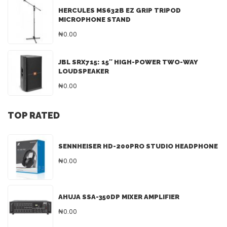
HERCULES MS632B EZ GRIP TRIPOD
MICROPHONE STAND
₦0.00
JBL SRX715: 15″ HIGH-POWER TWO-WAY
LOUDSPEAKER
₦0.00
TOP RATED
SENNHEISER HD-200PRO STUDIO HEADPHONE
₦0.00
AHUJA SSA-350DP MIXER AMPLIFIER
₦0.00