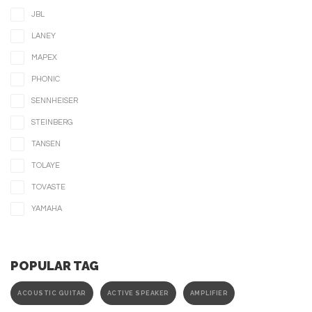
JBL
LANEY
MAPEX
PHONIC
SENNHEISER
STEINBERG
TANSEN
TOLAYE
TOVASTE
YAMAHA
POPULAR TAG
ACOUSTIC GUITAR
ACTIVE SPEAKER
AMPLIFIER