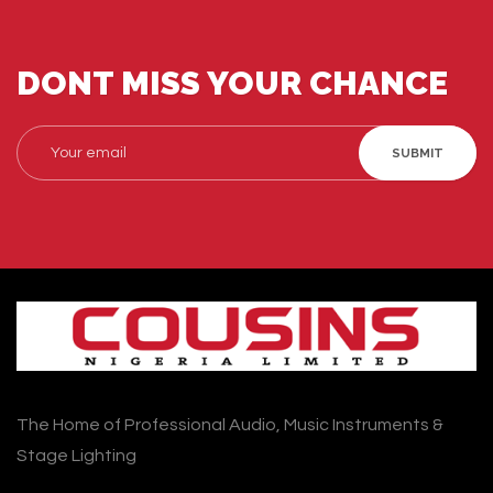
DONT MISS YOUR CHANCE
SUBMIT
The Home of Professional Audio, Music Instruments &
Stage Lighting