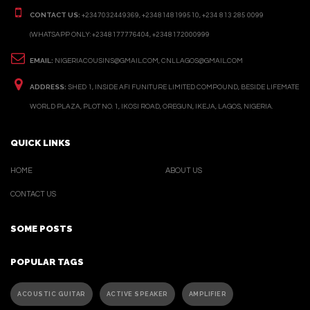
CONTACT US:
+2347032449369, +2348148199510, +234 813 285 0099
(WHATSAPP ONLY: +2348177776404, +2348172000999
EMAIL:
NIGERIACOUSINS@GMAIL.COM, CNLLAGOS@GMAIL.COM
ADDRESS:
SHED 1, INSIDE AFI FUNITURE LIMITED COMPOUND, BESIDE LIFEMATE
WORLD PLAZA, PLOT NO. 1, IKOSI ROAD, OREGUN, IKEJA, LAGOS, NIGERIA.
QUICK LINKS
HOME
ABOUT US
CONTACT US
SOME POSTS
POPULAR TAGS
ACOUSTIC GUITAR
ACTIVE SPEAKER
AMPLIFIER