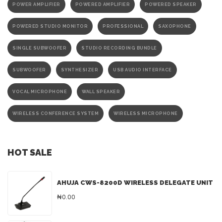
POWER AMPLIFIER
POWERED AMPLIFIER
POWERED SPEAKER
POWERED STUDIO MONITOR
PROFESSIONAL
SAXOPHONE
SINGLE SUBWOOFER
STUDIO RECORDING BUNDLE
SUBWOOFER
SYNTHESIZER
USB AUDIO INTERFACE
VOCAL MICROPHONE
WALL SPEAKER
WIRELESS CONFERENCE SYSTEM
WIRELESS MICROPHONE
HOT SALE
AHUJA CWS-8200D WIRELESS DELEGATE UNIT
₦0.00