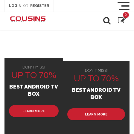
LOGIN
REGISTER
OR
0
DON'T MISS!
DON'T MISS!
UP TO 70%
UP TO 70%
BEST ANDROID TV
BEST ANDROID TV
BOX
BOX
LEARN MORE
LEARN MORE