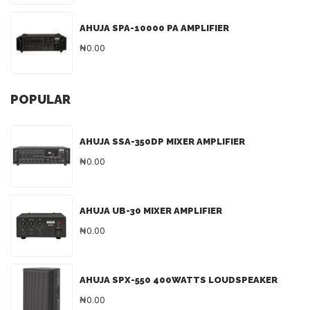
AHUJA SPA-10000 PA AMPLIFIER
₦0.00
POPULAR
AHUJA SSA-350DP MIXER AMPLIFIER
₦0.00
AHUJA UB-30 MIXER AMPLIFIER
₦0.00
AHUJA SPX-550 400WATTS LOUDSPEAKER
₦0.00