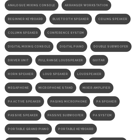
ANALOGUE MIXING CONSOLE
ARRANGER WORKSTATION
BEGINNER KEYBOARD
BLUETOOTH SPEAKER
CEILING SPEAKER
COLUMN SPEAKER
CONFERENCE SYSTEM
DIGITAL MIXING CONSOLE
DIGITAL PIANO
DOUBLE SUBWOOFER
DRIVER UNIT
FULL RANGE LOUDSPEAKER
GUITAR
HORN SPEAKER
LOUD SPEAKER
LOUDSPEAKER
MEGAPHONE
MICROPHONE STAND
MIXER AMPLIFIER
PA ACTIVE SPEAKER
PAGING MICROPHONE
PA SPEAKER
PASSIVE SPEAKER
PASSIVE SUBWOOFER
PA SYSTEM
PORTABLE GRAND PIANO
PORTABLE KEYBOARD