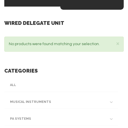
WIRED DELEGATE UNIT
×
No products were found matching your selection.
CATEGORIES
ALL
MUSICAL INSTRUMENTS
PA SYSTEMS