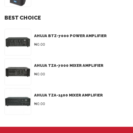
BEST CHOICE
AHUJA BTZ-7000 POWER AMPLIFIER
₦0.00
AHUJA TZA-7000 MIXER AMPLIFIER
₦0.00
AHUJA TZA-1500 MIXER AMPLIFIER
₦0.00