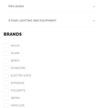
PRO AUDIO
STAGE LIGHTING AND EQUIPMENT
BRANDS
AHUJA
ALESIS
BOSCH
DYNACORD
ELECTRO-VOICE
EMINENCE
FOCUSRITE
GEMINI
HERCULES