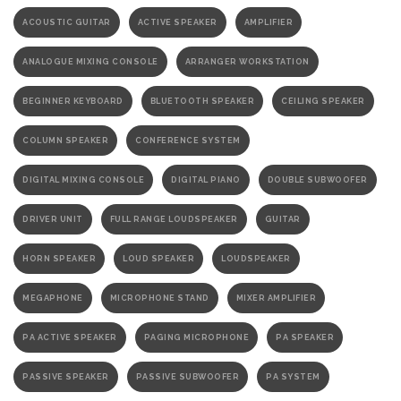
ACOUSTIC GUITAR
ACTIVE SPEAKER
AMPLIFIER
ANALOGUE MIXING CONSOLE
ARRANGER WORKSTATION
BEGINNER KEYBOARD
BLUETOOTH SPEAKER
CEILING SPEAKER
COLUMN SPEAKER
CONFERENCE SYSTEM
DIGITAL MIXING CONSOLE
DIGITAL PIANO
DOUBLE SUBWOOFER
DRIVER UNIT
FULL RANGE LOUDSPEAKER
GUITAR
HORN SPEAKER
LOUD SPEAKER
LOUDSPEAKER
MEGAPHONE
MICROPHONE STAND
MIXER AMPLIFIER
PA ACTIVE SPEAKER
PAGING MICROPHONE
PA SPEAKER
PASSIVE SPEAKER
PASSIVE SUBWOOFER
PA SYSTEM