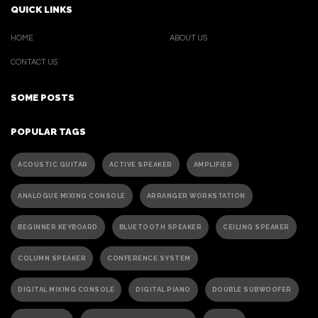
QUICK LINKS
HOME
ABOUT US
CONTACT US
SOME POSTS
POPULAR TAGS
ACOUSTIC GUITAR
ACTIVE SPEAKER
AMPLIFIER
ANALOGUE MIXING CONSOLE
ARRANGER WORKSTATION
BEGINNER KEYBOARD
BLUETOOTH SPEAKER
CEILING SPEAKER
COLUMN SPEAKER
CONFERENCE SYSTEM
DIGITAL MIXING CONSOLE
DIGITAL PIANO
DOUBLE SUBWOOFER