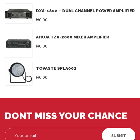
DXA-1802 – DUAL CHANNEL POWER AMPLIFIER
₦0.00
AHUJA TZA-2000 MIXER AMPLIFIER
₦0.00
TOVASTE SPLA002
₦0.00
DONT MISS YOUR CHANCE
SUBMIT