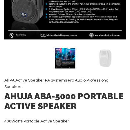
All
PA Active Speaker
PA Systems
Pro Audio
Professional
Speakers
AHUJA ABA-5000 PORTABLE
ACTIVE SPEAKER
400Watts Portable Active Speaker