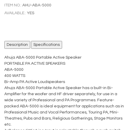
ITEM NO.:
AHU-ABA-5000
AVAILABLE.:
YES
Description
Specifications
Ahuja ABA-5000 Portable Active Speaker
PORTABLE PA ACTIVE SPEAKERS
ABA-5000
400 WATTS
Bi-Amp PA Active Loudspeakers
Ahuja ABA-5000 Portable Active Speaker has a built-in Bi-
Amplifier for the woofer and HF driver separately, for use in a
wide variety of Professional and PA Programmes. Feature-
packed ABA-5000 is ideal equipment for applications such as in
Professional Music and Vocal Performances, Touring PA, Mini-
Theatres, Pubs and Bars, Religious Gatherings, Stage Monitors
etc.