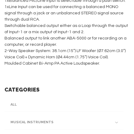
1xBalanced Mic/Line Input is selectable through a push switch.
1xLine Input can be used for connecting a balanced MONO
signal through a jack or an unbalanced STEREO signal source
through dual RCA.
Switchable balanced output either as a Loop through the output
of Input-1 or a mix output of Input-1 and 2.
Balanced output to link another ABA-5000 or for recording on a
computer, or record player.
2-Way Speaker System: 38.1cm (15”) LF Woofer (Ø7.62cm (3.0”)
Voice Coil) + Dynamic Horn (Ø4.44cm (1.75”) Voice Coil).
Moulded Cabinet Bi-Amp PA Active Loudspeaker.
CATEGORIES
ALL
MUSICAL INSTRUMENTS