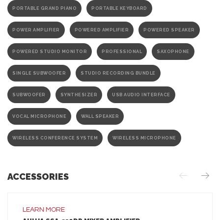
PORTABLE GRAND PIANO
PORTABLE KEYBOARD
POWER AMPLIFIER
POWERED AMPLIFIER
POWERED SPEAKER
POWERED STUDIO MONITOR
PROFESSIONAL
SAXOPHONE
SINGLE SUBWOOFER
STUDIO RECORDING BUNDLE
SUBWOOFER
SYNTHESIZER
USB AUDIO INTERFACE
VOCAL MICROPHONE
WALL SPEAKER
WIRELESS CONFERENCE SYSTEM
WIRELESS MICROPHONE
ACCESSORIES
LEARN MORE