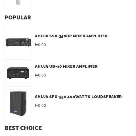
POPULAR
AHUJA SSA-350DP MIXER AMPLIFIER
₦0.00
AHUJA UB-30 MIXER AMPLIFIER
₦0.00
AHUJA SPX-550 400WATTS LOUDSPEAKER
₦0.00
BEST CHOICE