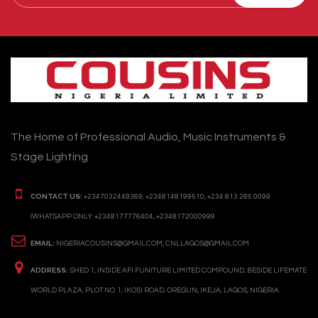
The Home of Professional Audio, Music Instruments &
Stage Lighting
CONTACT US:
+2347032449369, +2348148199510, +234 813 285 0099
(WHATSAPP ONLY: +2348177776404, +2348172000999
EMAIL:
NIGERIACOUSINS@GMAIL.COM, CNLLAGOS@GMAIL.COM
ADDRESS:
SHED 1, INSIDE AFI FUNITURE LIMITED COMPOUND, BESIDE LIFEMATE
WORLD PLAZA, PLOT NO. 1, IKOSI ROAD, OREGUN, IKEJA, LAGOS, NIGERIA.