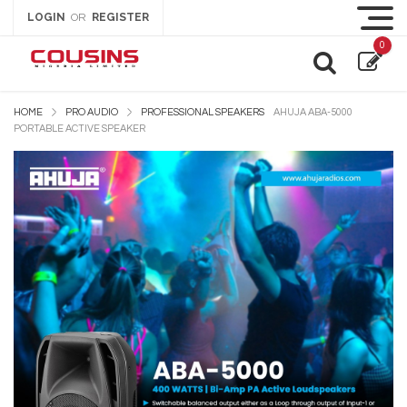
LOGIN
REGISTER
OR
0
HOME
PRO AUDIO
PROFESSIONAL SPEAKERS
AHUJA ABA-5000
PORTABLE ACTIVE SPEAKER