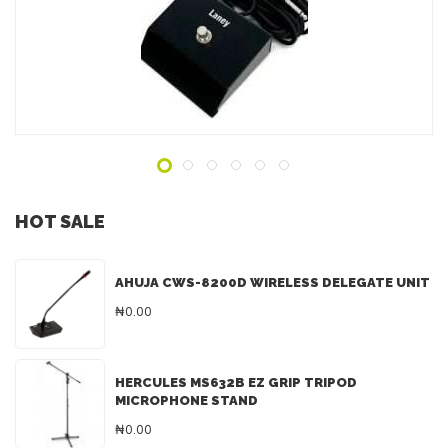
ADD TO INQUIRY
HOT SALE
AHUJA CWS-8200D WIRELESS DELEGATE UNIT
₦0.00
HERCULES MS632B EZ GRIP TRIPOD
MICROPHONE STAND
₦0.00