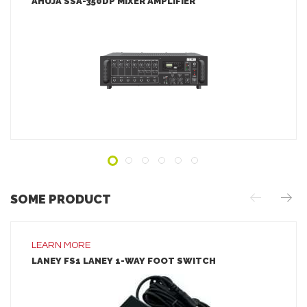
AHUJA SSA-350DP MIXER AMPLIFIER
LEARN MORE
ADD TO INQUIRY
SOME PRODUCT
LEARN MORE
LANEY FS1 LANEY 1-WAY FOOT SWITCH
LEARN MORE