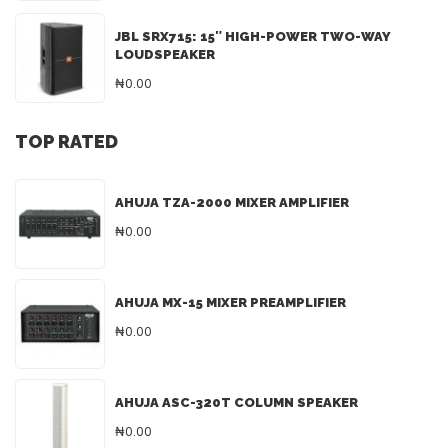
JBL SRX715: 15″ HIGH-POWER TWO-WAY
LOUDSPEAKER
₦0.00
TOP RATED
AHUJA TZA-2000 MIXER AMPLIFIER
₦0.00
AHUJA MX-15 MIXER PREAMPLIFIER
₦0.00
AHUJA ASC-320T COLUMN SPEAKER
₦0.00