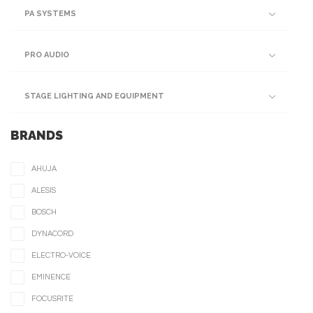
PA SYSTEMS
PRO AUDIO
STAGE LIGHTING AND EQUIPMENT
BRANDS
AHUJA
ALESIS
BOSCH
DYNACORD
ELECTRO-VOICE
EMINENCE
FOCUSRITE