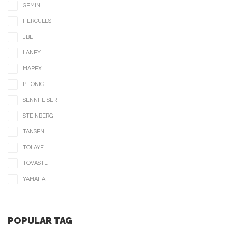
GEMINI
HERCULES
JBL
LANEY
MAPEX
PHONIC
SENNHEISER
STEINBERG
TANSEN
TOLAYE
TOVASTE
YAMAHA
POPULAR TAG