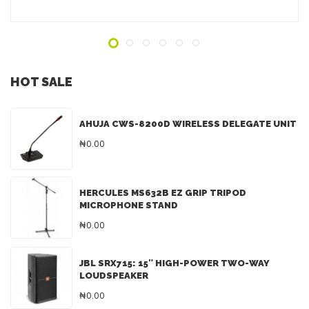
HOT SALE
AHUJA CWS-8200D WIRELESS DELEGATE UNIT
₦0.00
HERCULES MS632B EZ GRIP TRIPOD
MICROPHONE STAND
₦0.00
JBL SRX715: 15″ HIGH-POWER TWO-WAY
LOUDSPEAKER
₦0.00