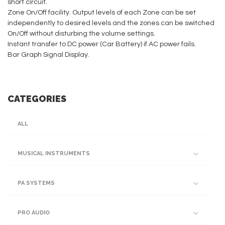
short circuit.
Zone On/Off facility. Output levels of each Zone can be set
independently to desired levels and the zones can be switched
On/Off without disturbing the volume settings.
Instant transfer to DC power (Car Battery) if AC power fails.
Bar Graph Signal Display.
CATEGORIES
ALL
MUSICAL INSTRUMENTS
PA SYSTEMS
PRO AUDIO