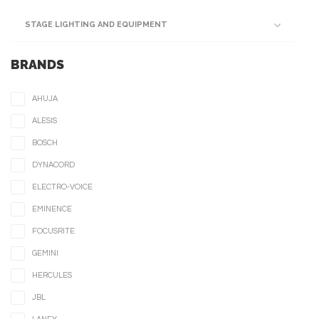
STAGE LIGHTING AND EQUIPMENT
BRANDS
AHUJA
ALESIS
BOSCH
DYNACORD
ELECTRO-VOICE
EMINENCE
FOCUSRITE
GEMINI
HERCULES
JBL