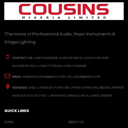
The Home of Professional Audio, Music Instruments &
Stage Lighting
CONTACT US:
+2347032449369, +2348148199510, +234 813 285 0099
(WHATSAPP ONLY: +2348177776404, +2348172000999
EMAIL:
NIGERIACOUSINS@GMAIL.COM, CNLLAGOS@GMAIL.COM
ADDRESS:
SHED 1, INSIDE AFI FUNITURE LIMITED COMPOUND, BESIDE LIFEMATE
WORLD PLAZA, PLOT NO. 1, IKOSI ROAD, OREGUN, IKEJA, LAGOS, NIGERIA.
QUICK LINKS
HOME
ABOUT US