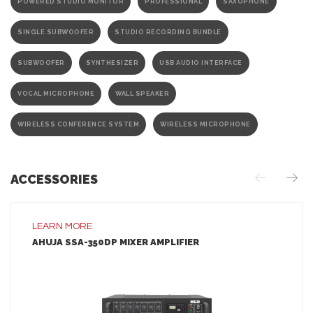
POWERED STUDIO MONITOR
PROFESSIONAL
SAXOPHONE
SINGLE SUBWOOFER
STUDIO RECORDING BUNDLE
SUBWOOFER
SYNTHESIZER
USB AUDIO INTERFACE
VOCAL MICROPHONE
WALL SPEAKER
WIRELESS CONFERENCE SYSTEM
WIRELESS MICROPHONE
ACCESSORIES
LEARN MORE
AHUJA SSA-350DP MIXER AMPLIFIER
LEARN MORE