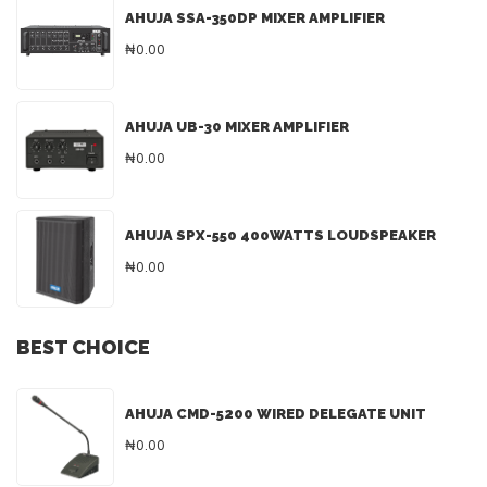
AHUJA SSA-350DP MIXER AMPLIFIER
₦0.00
AHUJA UB-30 MIXER AMPLIFIER
₦0.00
AHUJA SPX-550 400WATTS LOUDSPEAKER
₦0.00
BEST CHOICE
AHUJA CMD-5200 WIRED DELEGATE UNIT
₦0.00