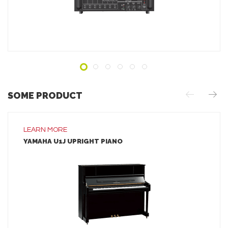
ADD TO INQUIRY
SOME PRODUCT
LEARN MORE
YAMAHA U1J UPRIGHT PIANO
LEARN MORE
ADD TO INQUIRY