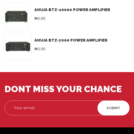
AHUJA BTZ-10000 POWER AMPLIFIER
₦0.00
AHUJA BTZ-7000 POWER AMPLIFIER
₦0.00
DONT MISS YOUR CHANCE
SUBMIT