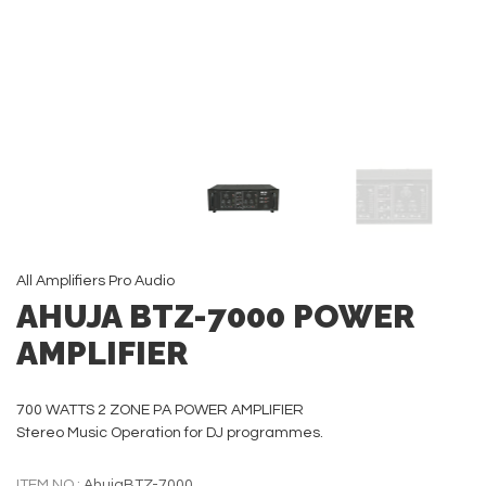
All
Amplifiers
Pro Audio
AHUJA BTZ-7000 POWER
AMPLIFIER
700 WATTS 2 ZONE PA POWER AMPLIFIER
Stereo Music Operation for DJ programmes.
ITEM NO.:
AhujaBTZ-7000