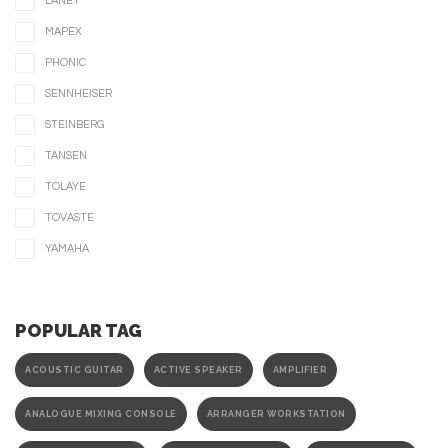
LANEY
MAPEX
PHONIC
SENNHEISER
STEINBERG
TANSEN
TOLAYE
TOVASTE
YAMAHA
POPULAR TAG
ACOUSTIC GUITAR
ACTIVE SPEAKER
AMPLIFIER
ANALOGUE MIXING CONSOLE
ARRANGER WORKSTATION