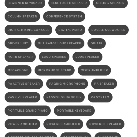
BEGINNER KEYBOARD
BLUETOOTH SPEAKER
CEILING SPEAKER
COLUMN SPEAKER
CONFERENCE SYSTEM
DIGITAL MIXING CONSOLE
DIGITAL PIANO
DOUBLE SUBWOOFER
DRIVER UNIT
FULL RANGE LOUDSPEAKER
GUITAR
HORN SPEAKER
LOUD SPEAKER
LOUDSPEAKER
MEGAPHONE
MICROPHONE STAND
MIXER AMPLIFIER
PA ACTIVE SPEAKER
PAGING MICROPHONE
PA SPEAKER
PASSIVE SPEAKER
PASSIVE SUBWOOFER
PA SYSTEM
PORTABLE GRAND PIANO
PORTABLE KEYBOARD
POWER AMPLIFIER
POWERED AMPLIFIER
POWERED SPEAKER