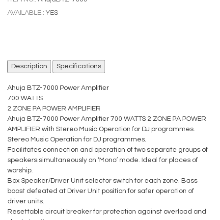
AVAILABLE.:
YES
Description
Specifications
Ahuja BTZ-7000 Power Amplifier
700 WATTS
2 ZONE PA POWER AMPLIFIER
Ahuja BTZ-7000 Power Amplifier 700 WATTS 2 ZONE PA POWER
AMPLIFIER with Stereo Music Operation for DJ programmes.
Stereo Music Operation for DJ programmes.
Facilitates connection and operation of two separate groups of
speakers simultaneously on ‘Mono’ mode. Ideal for places of
worship.
Box Speaker/Driver Unit selector switch for each zone. Bass
boost defeated at Driver Unit position for safer operation of
driver units.
Resettable circuit breaker for protection against overload and