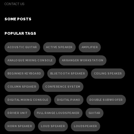
CONTACT US
SOME POSTS
POPULAR TAGS
ACOUSTIC GUITAR
ACTIVE SPEAKER
AMPLIFIER
ANALOGUE MIXING CONSOLE
ARRANGER WORKSTATION
BEGINNER KEYBOARD
BLUETOOTH SPEAKER
CEILING SPEAKER
COLUMN SPEAKER
CONFERENCE SYSTEM
DIGITAL MIXING CONSOLE
DIGITAL PIANO
DOUBLE SUBWOOFER
DRIVER UNIT
FULL RANGE LOUDSPEAKER
GUITAR
HORN SPEAKER
LOUD SPEAKER
LOUDSPEAKER