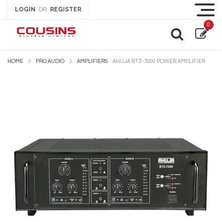
LOGIN
REGISTER
OR
0
HOME
PRO AUDIO
AMPLIFIERS
AHUJA BTZ-7000 POWER AMPLIFIER