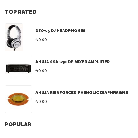
TOP RATED
DJX-05 DJ HEADPHONES
₦0.00
AHUJA SSA-250DP MIXER AMPLIFIER
₦0.00
AHUJA REINFORCED PHENOLIC DIAPHRAGMS
₦0.00
POPULAR