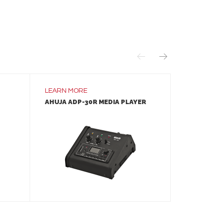
LEARN MORE
LEARN MO
AHUJA ADP-30R MEDIA PLAYER
AHUJA IM
SPEAKER
LEARN MORE
ADD TO INQUIRY
A