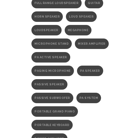
FULL RANGE LOUDSPEAKER
GUITAR
HORN SPEAKER
LOUD SPEAKER
LOUDSPEAKER
MEGAPHONE
MICROPHONE STAND
MIXER AMPLIFIER
PA ACTIVE SPEAKER
PAGING MICROPHONE
PA SPEAKER
PASSIVE SPEAKER
PASSIVE SUBWOOFER
PA SYSTEM
PORTABLE GRAND PIANO
PORTABLE KEYBOARD