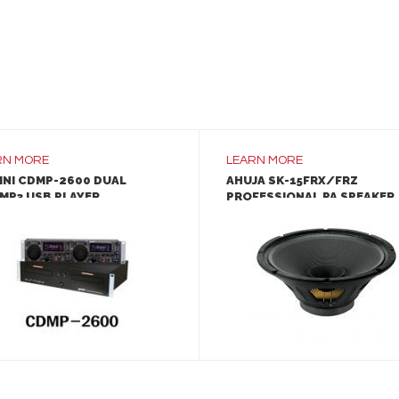
RN MORE
LEARN MORE
INI CDMP-2600 DUAL
AHUJA SK-15FRX/FRZ
MP3 USB PLAYER
PROFESSIONAL PA SPEAKER
LEARN MORE
LEARN MORE
ADD TO INQUIRY
ADD TO INQUIRY