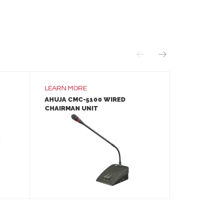
LEARN MORE
LEARN MO
AHUJA CMC-5100 WIRED
YAMAHA E
CHAIRMAN UNIT
STARTER 
LEARN MORE
ADD TO INQUIRY
A