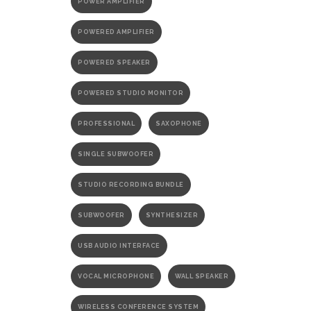
POWER AMPLIFIER
POWERED AMPLIFIER
POWERED SPEAKER
POWERED STUDIO MONITOR
PROFESSIONAL
SAXOPHONE
SINGLE SUBWOOFER
STUDIO RECORDING BUNDLE
SUBWOOFER
SYNTHESIZER
USB AUDIO INTERFACE
VOCAL MICROPHONE
WALL SPEAKER
WIRELESS CONFERENCE SYSTEM