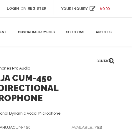
LOGIN
REGISTER
OR
YOUR INQUIRY
₦
0.00
MENT
MUSICAL INSTRUMENTS
SOLUTIONS
ABOUT US
CONTACT
phones
Pro Audio
JA CUM-450
DIRECTIONAL
ROPHONE
ional Dynamic Vocal Microphone
AHUJACUM-450
AVAILABLE.:
YES