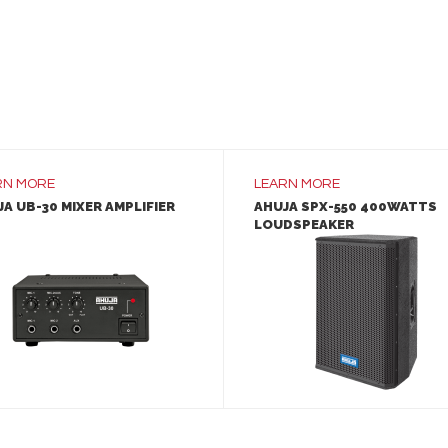
RN MORE
LEARN MORE
A UB-30 MIXER AMPLIFIER
AHUJA SPX-550 400WATTS
LOUDSPEAKER
LEARN MORE
LEARN MORE
ADD TO INQUIRY
ADD TO INQUIRY