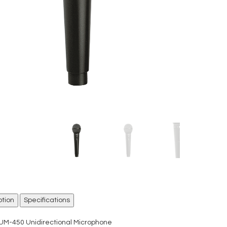
ption
Specifications
UM-450 Unidirectional Microphone