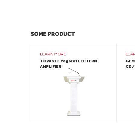
SOME PRODUCT
LEARN MORE
LEA
TOVASTE Y096BH LECTERN
GEM
AMPLIFIER
CD/
LEARN MORE
ADD TO INQUIRY