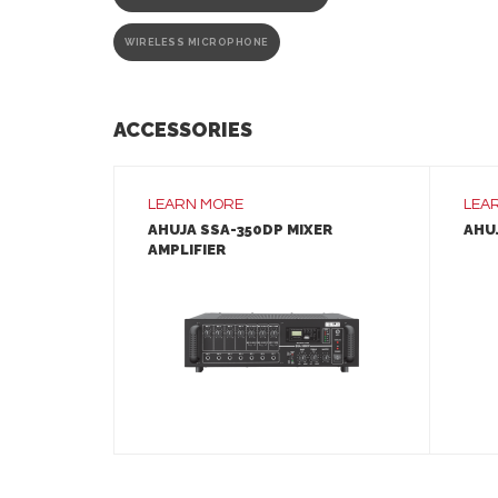
WIRELESS MICROPHONE
ACCESSORIES
LEARN MORE
LEA
AHUJA SSA-350DP MIXER
AHUJ
AMPLIFIER
LEARN MORE
ADD TO INQUIRY