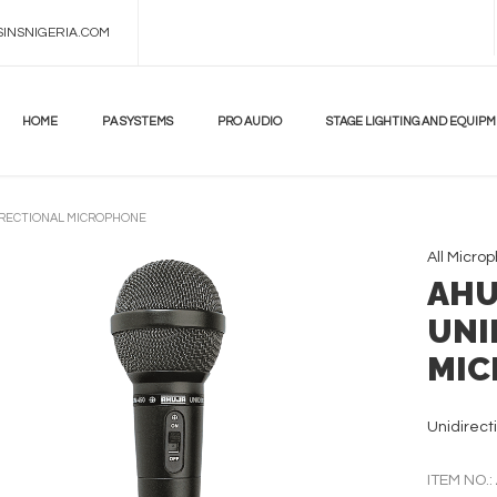
INSNIGERIA.COM
HOME
PA SYSTEMS
PRO AUDIO
STAGE LIGHTING AND EQUIP
IRECTIONAL MICROPHONE
All
Micro
AHU
UNI
MIC
Unidirect
ITEM NO.: