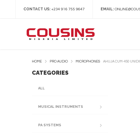
CONTACT US:
EMAIL:
+234 916 755 9647
ONLINE@COUS
HOME
PRO AUDIO
MICROPHONES
AHUJA CUM-450 UNID
CATEGORIES
ALL
MUSICAL INSTRUMENTS
PA SYSTEMS