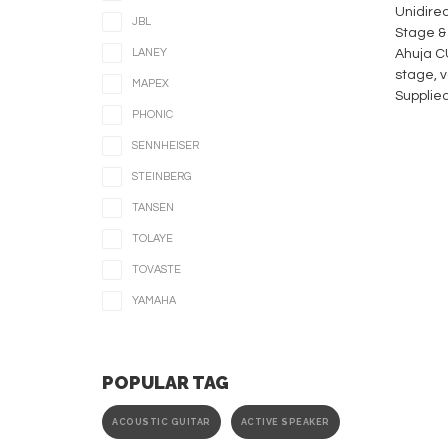
Unidirec
JBL
Stage &
LANEY
Ahuja CU
stage, v
MAPEX
Supplied
PHONIC
SENNHEISER
STEINBERG
TANSEN
TOLAYE
TOVASTE
YAMAHA
POPULAR TAG
ACOUSTIC GUITAR
ACTIVE SPEAKER