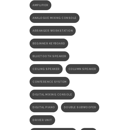
AMPLIFIER
ANALOGUE MIXING CONSOLE
ARRANGER WORKSTATION
BEGINNER KEYBOARD
BLUETOOTH SPEAKER
CEILING SPEAKER
COLUMN SPEAKER
CONFERENCE SYSTEM
DIGITAL MIXING CONSOLE
DIGITAL PIANO
DOUBLE SUBWOOFER
DRIVER UNIT