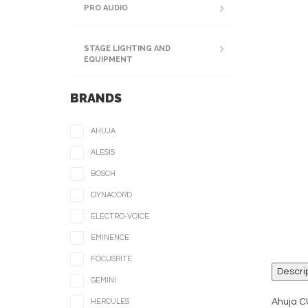
PRO AUDIO
STAGE LIGHTING AND
EQUIPMENT
BRANDS
AHUJA
ALESIS
BOSCH
DYNACORD
ELECTRO-VOICE
EMINENCE
FOCUSRITE
Descri
GEMINI
Ahuja C
HERCULES