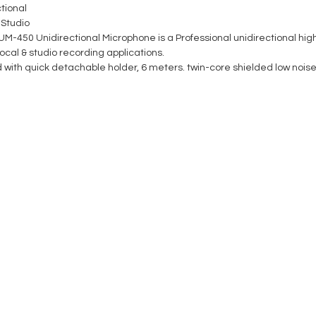
tional
 Studio
M-450 Unidirectional Microphone is a Professional unidirectional hig
ocal & studio recording applications.
 with quick detachable holder, 6 meters. twin-core shielded low noise