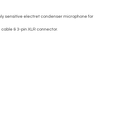
hly sensitive electret condenser microphone for
 cable & 3-pin XLR connector.