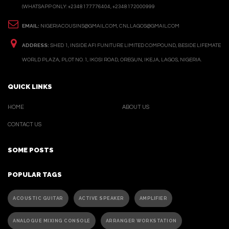
(WHATSAPP ONLY: +2348177776404, +2348172000999
EMAIL:
NIGERIACOUSINS@GMAIL.COM, CNLLAGOS@GMAIL.COM
ADDRESS:
SHED 1, INSIDE AFI FUNITURE LIMITED COMPOUND, BESIDE LIFEMATE
WORLD PLAZA, PLOT NO. 1, IKOSI ROAD, OREGUN, IKEJA, LAGOS, NIGERIA.
QUICK LINKS
HOME
ABOUT US
CONTACT US
SOME POSTS
POPULAR TAGS
ACOUSTIC GUITAR
ACTIVE SPEAKER
AMPLIFIER
ANALOGUE MIXING CONSOLE
ARRANGER WORKSTATION