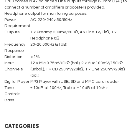
1700 comes in 4× balanced Line outputs through 6.3mm (1/4”) to
connect a number of amplifiers or boosters provided.
Headphone output for monitoring purposes.
Power
AC: 220-240v 50/60Hz
Requirement
Outputs
1 × Preamp 200mV/600Ω, 4 × Line 1V/1kΩ, 1 ×
Headphone 8Ω
Frequency
20-20,000Hz (±1dB)
Response
Distortion
< 1%
Input
12 × Mic 0.75mV/2kΩ (bal.), 2 × Aux 100mV/150kΩ
Channels
(unbal.), 1 × CD 250mV/20kΩ, 1 × Line 250mV/20kΩ
(bal.)
Digital Player
MP3 Player with USB, SD and MMC card reader
Tone
± 10dB at 100Hz, Treble: ± 10dB at 10kHz
Controls
Bass
CATEGORIES