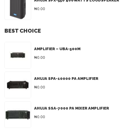
AHUJA SPX-550 400WATTS LOUDSPEAKER
₦0.00
BEST CHOICE
AMPLIFIER – UBA-500M
₦0.00
AHUJA SPA-10000 PA AMPLIFIER
₦0.00
AHUJA SSA-7000 PA MIXER AMPLIFIER
₦0.00