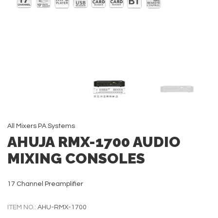
All
Mixers
PA Systems
AHUJA RMX-1700 AUDIO
MIXING CONSOLES
17 Channel Preamplifier
ITEM NO.:
AHU-RMX-1700