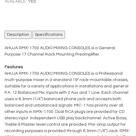
AVAILABLE.:
YES
Description
Specifications
AHUJA RMX-1700 AUDIO MIXING CONSOLES is a General
Purpose 17 Channel Rack Mounting Preamplifier.
Features
AHUJA RMX-1700 AUDIO MIXING CONSOLES is a Professional
multi-purpose mixer in a standard 19" rack-mountable chassis,
suitable for a variety of applications in installations and general
P.A. 12 Balanced Mic inputs with 2 Aux and 1 Line. Each channel
uses a 6.3mm (1/4”) balanced phone jack and accepts both
balanced and unbalanced signals. MIC-1 has priority over all
other inputs in RMX-1700. Dual RCA plugs are provided for CD
stereo input. Independent USB play backchannel. Active Bass,
Treble & Master level control are provided. Pre-amp output for
recording purposes is provided through 6.3mm (1/4”) Jack. RMX-