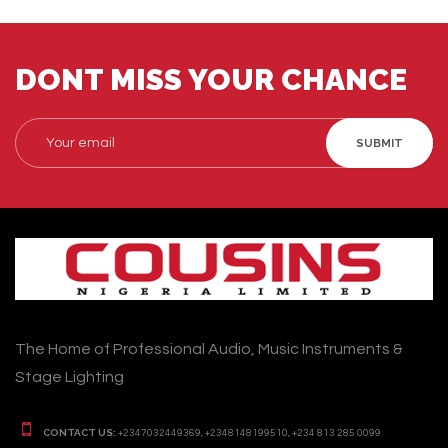
DONT MISS YOUR CHANCE
SUBMIT
The Home of Professional Audio, Music Instruments &
Stage Lighting
CONTACT US:
+2347032449369, +2348148199510, +234 813 285 0099