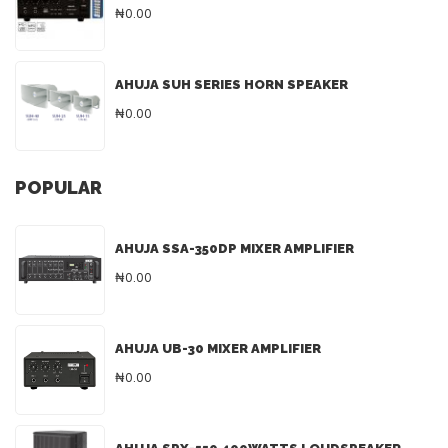
₦0.00
AHUJA SUH SERIES HORN SPEAKER
₦0.00
POPULAR
AHUJA SSA-350DP MIXER AMPLIFIER
₦0.00
AHUJA UB-30 MIXER AMPLIFIER
₦0.00