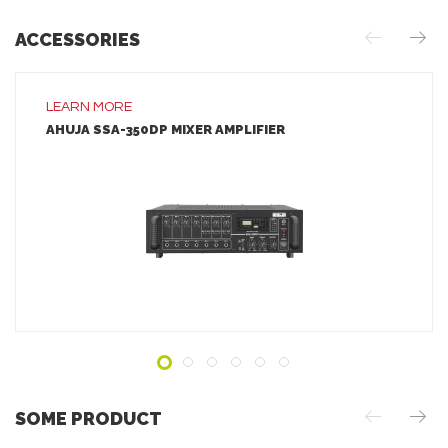
ACCESSORIES
LEARN MORE
AHUJA SSA-350DP MIXER AMPLIFIER
LEARN MORE
ADD TO INQUIRY
SOME PRODUCT