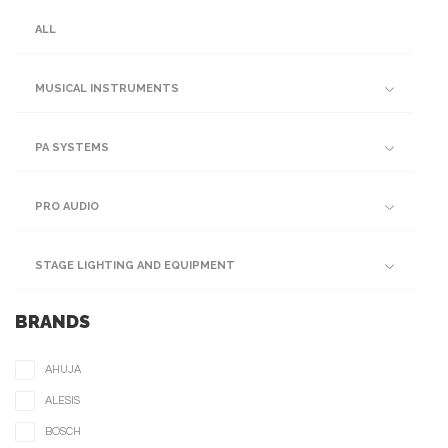
ALL
MUSICAL INSTRUMENTS
PA SYSTEMS
PRO AUDIO
STAGE LIGHTING AND EQUIPMENT
BRANDS
AHUJA
ALESIS
BOSCH