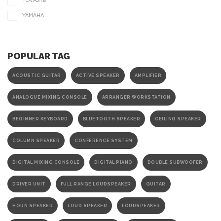
TOVASTE
YAMAHA
POPULAR TAG
ACOUSTIC GUITAR
ACTIVE SPEAKER
AMPLIFIER
ANALOGUE MIXING CONSOLE
ARRANGER WORKSTATION
BEGINNER KEYBOARD
BLUETOOTH SPEAKER
CEILING SPEAKER
COLUMN SPEAKER
CONFERENCE SYSTEM
DIGITAL MIXING CONSOLE
DIGITAL PIANO
DOUBLE SUBWOOFER
DRIVER UNIT
FULL RANGE LOUDSPEAKER
GUITAR
HORN SPEAKER
LOUD SPEAKER
LOUDSPEAKER