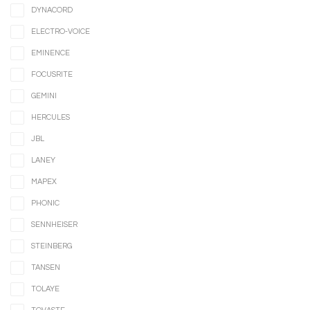
DYNACORD
ELECTRO-VOICE
EMINENCE
FOCUSRITE
GEMINI
HERCULES
JBL
LANEY
MAPEX
PHONIC
SENNHEISER
STEINBERG
TANSEN
TOLAYE