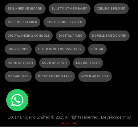
BEGINNER KEYBOARD
BLUETOOTH SPEAKER
CEILING SPEAKER
COLUMN SPEAKER
CONFERENCE SYSTEM
DIGITAL MIXING CONSOLE
DIGITAL PIANO
DOUBLE SUBWOOFER
DRIVER UNIT
FULL RANGE LOUDSPEAKER
GUITAR
HORN SPEAKER
LOUD SPEAKER
LOUDSPEAKER
MEGAPHONE
MICROPHONE STAND
MIXER AMPLIFIER
PA ACTIVE SPEAKER
PAGING MICROPHONE
PA SPEAKER
PASSIVE SPEAKER
PASSIVE SUBWOOFER
PA SYSTEM
Cousins Nigeria Limited © 2025 All rights reserved . Development by
PORTABLE GRAND PIANO
PORTABLE KEYBOARD
RGS UAE
POWER AMPLIFIER
POWERED AMPLIFIER
POWERED SPEAKER