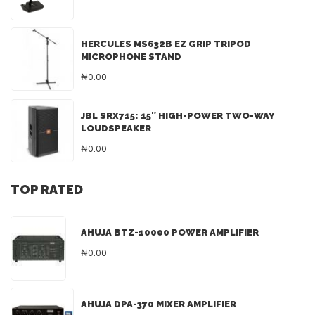
HERCULES MS632B EZ GRIP TRIPOD
MICROPHONE STAND
₦0.00
JBL SRX715: 15″ HIGH-POWER TWO-WAY
LOUDSPEAKER
₦0.00
TOP RATED
AHUJA BTZ-10000 POWER AMPLIFIER
₦0.00
AHUJA DPA-370 MIXER AMPLIFIER