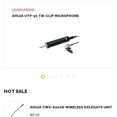
LEARN MORE
AHUJA UTP-30 TIE-CLIP MICROPHONE
LEARN MORE
ADD TO INQUIRY
HOT SALE
AHUJA CWS-8200D WIRELESS DELEGATE UNIT
₦0.00