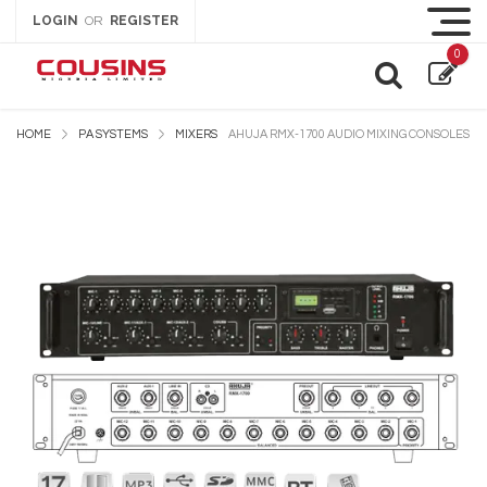
LOGIN
REGISTER
OR
0
HOME
PA SYSTEMS
MIXERS
AHUJA RMX-1700 AUDIO MIXING CONSOLES