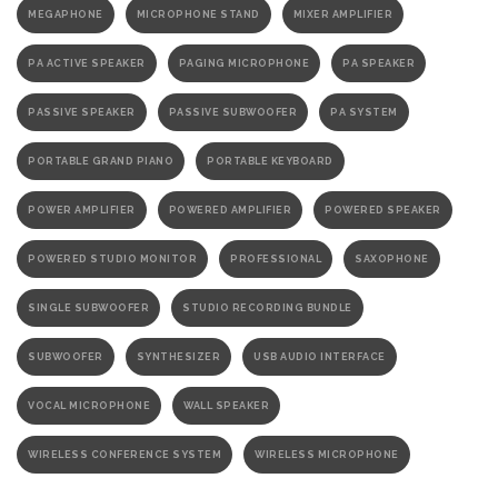
MEGAPHONE
MICROPHONE STAND
MIXER AMPLIFIER
PA ACTIVE SPEAKER
PAGING MICROPHONE
PA SPEAKER
PASSIVE SPEAKER
PASSIVE SUBWOOFER
PA SYSTEM
PORTABLE GRAND PIANO
PORTABLE KEYBOARD
POWER AMPLIFIER
POWERED AMPLIFIER
POWERED SPEAKER
POWERED STUDIO MONITOR
PROFESSIONAL
SAXOPHONE
SINGLE SUBWOOFER
STUDIO RECORDING BUNDLE
SUBWOOFER
SYNTHESIZER
USB AUDIO INTERFACE
VOCAL MICROPHONE
WALL SPEAKER
WIRELESS CONFERENCE SYSTEM
WIRELESS MICROPHONE