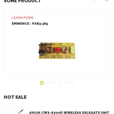
SOME PRODUCT
LEARN MORE
EMINENCE : PXB3:3K5
LEARN MORE
ADD TO INQUIRY
HOT SALE
AHUJA CWS-8200D WIRELESS DELEGATE UNIT