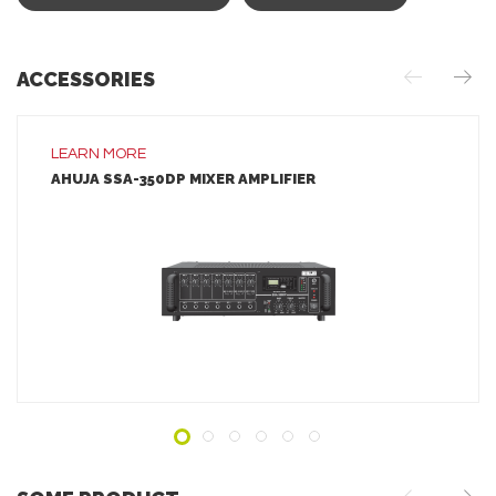
ACCESSORIES
LEARN MORE
AHUJA SSA-350DP MIXER AMPLIFIER
LEARN MORE
ADD TO INQUIRY