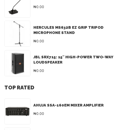
₦0.00
HERCULES MS632B EZ GRIP TRIPOD
MICROPHONE STAND
₦0.00
JBL SRX715: 15″ HIGH-POWER TWO-WAY
LOUDSPEAKER
₦0.00
TOP RATED
AHUJA SSA-160EM MIXER AMPLIFIER
₦0.00