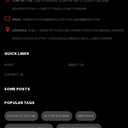
CONTACT US:
+2347032449369, +2348148199510, +234 813 285 0099
(WHATSAPP ONLY: +2348177776404, +2348172000999
EMAIL:
NIGERIACOUSINS@GMAIL.COM, CNLLAGOS@GMAIL.COM
ADDRESS:
SHED 1, INSIDE AFI FUNITURE LIMITED COMPOUND, BESIDE LIFEMATE
WORLD PLAZA, PLOT NO. 1, IKOSI ROAD, OREGUN, IKEJA, LAGOS, NIGERIA.
QUICK LINKS
HOME
ABOUT US
CONTACT US
SOME POSTS
POPULAR TAGS
ACOUSTIC GUITAR
ACTIVE SPEAKER
AMPLIFIER