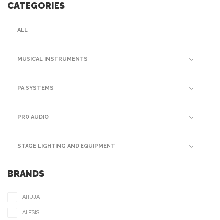
CATEGORIES
ALL
MUSICAL INSTRUMENTS
PA SYSTEMS
PRO AUDIO
STAGE LIGHTING AND EQUIPMENT
BRANDS
AHUJA
ALESIS