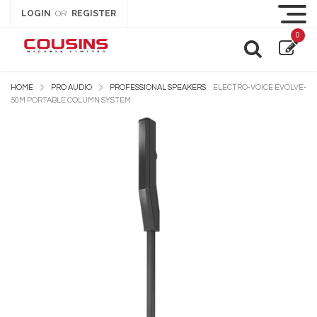
LOGIN
REGISTER
OR
0
HOME
PRO AUDIO
PROFESSIONAL SPEAKERS
ELECTRO-VOICE EVOLVE-
50M PORTABLE COLUMN SYSTEM