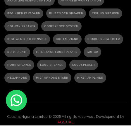
ANALOGUE MIXING CONSOLE
ARRANGER WORKSTATION
BEGINNER KEYBOARD
BLUETOOTH SPEAKER
CEILING SPEAKER
COLUMN SPEAKER
CONFERENCE SYSTEM
DIGITAL MIXING CONSOLE
DIGITAL PIANO
DOUBLE SUBWOOFER
DRIVER UNIT
FULL RANGE LOUDSPEAKER
GUITAR
HORN SPEAKER
LOUD SPEAKER
LOUDSPEAKER
MEGAPHONE
MICROPHONE STAND
MIXER AMPLIFIER
PA ACTIVE SPEAKER
PAGING MICROPHONE
PA SPEAKER
PASSIVE SPEAKER
PASSIVE SUBWOOFER
PA SYSTEM
Cousins Nigeria Limited © 2025 All rights reserved . Development by
PORTABLE GRAND PIANO
PORTABLE KEYBOARD
RGS UAE
POWER AMPLIFIER
POWERED AMPLIFIER
POWERED SPEAKER