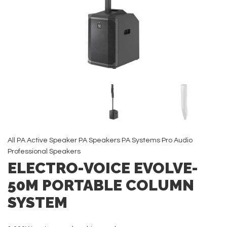
All
PA Active Speaker
PA Speakers
PA Systems
Pro Audio
Professional Speakers
ELECTRO-VOICE EVOLVE-
50M PORTABLE COLUMN
SYSTEM