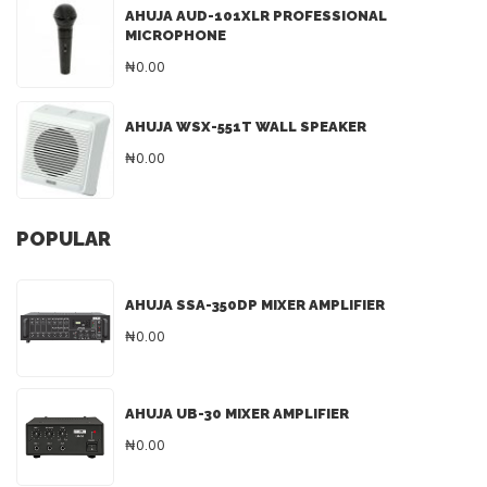
AHUJA AUD-101XLR PROFESSIONAL
MICROPHONE
₦0.00
AHUJA WSX-551T WALL SPEAKER
₦0.00
POPULAR
AHUJA SSA-350DP MIXER AMPLIFIER
₦0.00
AHUJA UB-30 MIXER AMPLIFIER
₦0.00