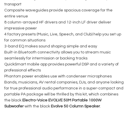
transport
Composite waveguides provide spacious coverage for the
entire venue
8 column-arrayed HF drivers and 12-inch LF driver deliver
impressive power
4 factory presets (Music, Live, Speech, and Club) help you set up
for common situations
3-band EQ makes sound shaping simple and easy
Built-in Bluetooth connectivity allows you to stream music
seamlessly for intermission or backing tracks
QuickSmart mobile app provides powerful DSP and a variety of
professional effects
Phantom power enables use with condenser microphones
Bands, musicians, AV rental companies, DJs, and anyone looking
for true professional audio performance in a super-compact and
portable PA package will be thrilled by this kit, which combines
the black
Electro-Voice EVOLVE 50M Portable 1000W
Subwoofer
with the black
Evolve 50 Column Speaker
.