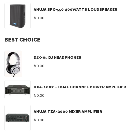
AHUJA SPX-550 400WATTS LOUDSPEAKER
₦0.00
BEST CHOICE
DJX-05 DJ HEADPHONES
₦0.00
DXA-1802 – DUAL CHANNEL POWER AMPLIFIER
₦0.00
AHUJA TZA-2000 MIXER AMPLIFIER
₦0.00