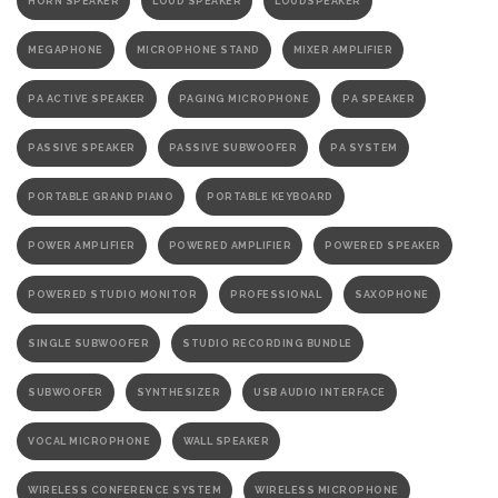
HORN SPEAKER
LOUD SPEAKER
LOUDSPEAKER
MEGAPHONE
MICROPHONE STAND
MIXER AMPLIFIER
PA ACTIVE SPEAKER
PAGING MICROPHONE
PA SPEAKER
PASSIVE SPEAKER
PASSIVE SUBWOOFER
PA SYSTEM
PORTABLE GRAND PIANO
PORTABLE KEYBOARD
POWER AMPLIFIER
POWERED AMPLIFIER
POWERED SPEAKER
POWERED STUDIO MONITOR
PROFESSIONAL
SAXOPHONE
SINGLE SUBWOOFER
STUDIO RECORDING BUNDLE
SUBWOOFER
SYNTHESIZER
USB AUDIO INTERFACE
VOCAL MICROPHONE
WALL SPEAKER
WIRELESS CONFERENCE SYSTEM
WIRELESS MICROPHONE