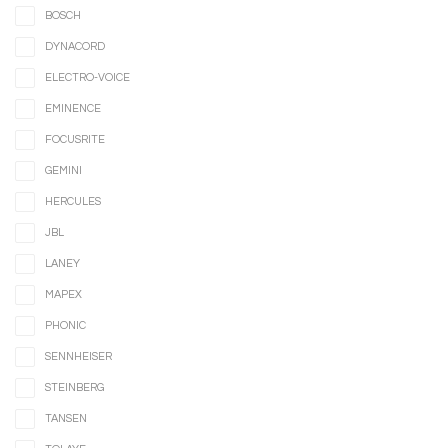
BOSCH
DYNACORD
ELECTRO-VOICE
EMINENCE
FOCUSRITE
GEMINI
HERCULES
JBL
LANEY
MAPEX
PHONIC
SENNHEISER
STEINBERG
TANSEN