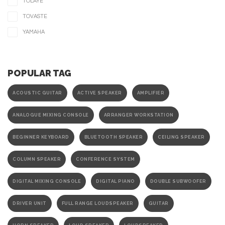
TOLAYE
TOVASTE
YAMAHA
POPULAR TAG
ACOUSTIC GUITAR
ACTIVE SPEAKER
AMPLIFIER
ANALOGUE MIXING CONSOLE
ARRANGER WORKSTATION
BEGINNER KEYBOARD
BLUETOOTH SPEAKER
CEILING SPEAKER
COLUMN SPEAKER
CONFERENCE SYSTEM
DIGITAL MIXING CONSOLE
DIGITAL PIANO
DOUBLE SUBWOOFER
DRIVER UNIT
FULL RANGE LOUDSPEAKER
GUITAR