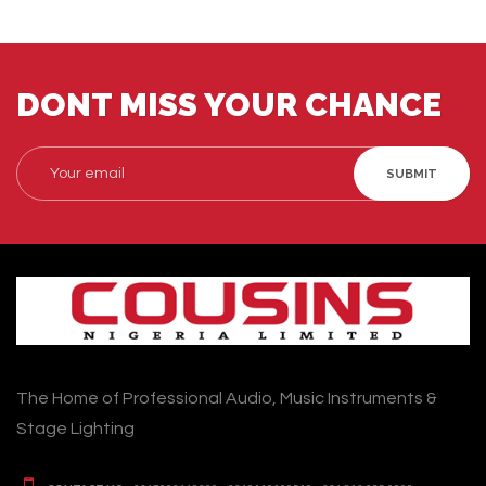
DONT MISS YOUR CHANCE
SUBMIT
The Home of Professional Audio, Music Instruments &
Stage Lighting