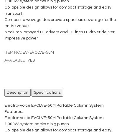
1,000W system packs a big punch
Collapsible design allows for compact storage and easy
transport
Composite waveguides provide spacious coverage for the
entire venue
8 column-arrayed HF drivers and 12-inch LF driver deliver
impressive power
ITEM NO.:
EV-EVOLVE-50M
AVAILABLE.:
YES
Description
Specifications
Electro-Voice EVOLVE-50M Portable Column System
Features:
Electro-Voice EVOLVE-50M Portable Column System
1,000W system packs a big punch
Collapsible design allows for compact storage and easy