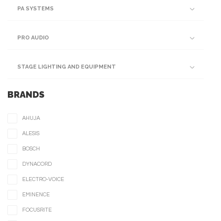
PA SYSTEMS
PRO AUDIO
STAGE LIGHTING AND EQUIPMENT
BRANDS
AHUJA
ALESIS
BOSCH
DYNACORD
ELECTRO-VOICE
EMINENCE
FOCUSRITE