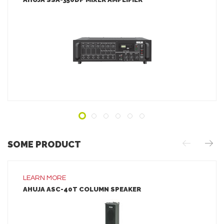
LEARN MORE
ADD TO INQUIRY
SOME PRODUCT
LEARN MORE
AHUJA ASC-40T COLUMN SPEAKER
LEARN MORE