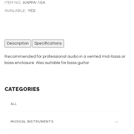
ITEM NO.:
KAPPA-15A
AVAILABLE.:
YES
Description
Specifications
Recommended for professional audio in a vented mid-bass or
bass enclosure. Also suitable for bass guitar.
CATEGORIES
ALL
MUSICAL INSTRUMENTS