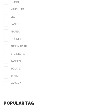
GEMINI
HERCULES
JBL
LANEY
MAPEX
PHONIC
SENNHEISER
STEINBERG
TANSEN
TOLAYE
TOVASTE
YAMAHA
POPULAR TAG