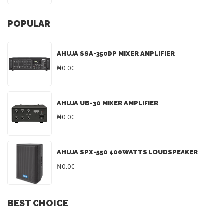
POPULAR
AHUJA SSA-350DP MIXER AMPLIFIER
₦0.00
AHUJA UB-30 MIXER AMPLIFIER
₦0.00
AHUJA SPX-550 400WATTS LOUDSPEAKER
₦0.00
BEST CHOICE