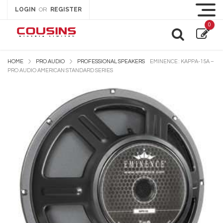
LOGIN
REGISTER
OR
0
HOME
PRO AUDIO
PROFESSIONAL SPEAKERS
EMINENCE : KAPPA-15A –
PRO AUDIO AMERICAN STANDARD SERIES