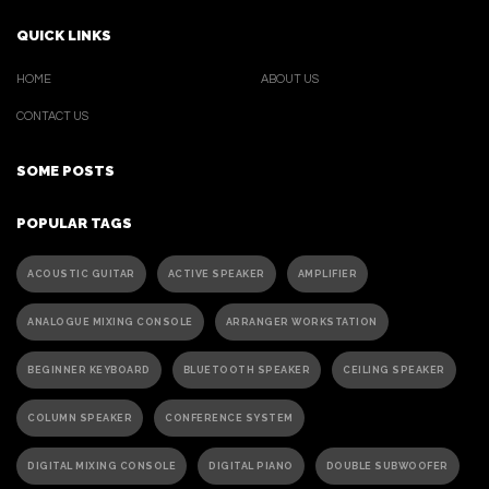
QUICK LINKS
HOME
ABOUT US
CONTACT US
SOME POSTS
POPULAR TAGS
ACOUSTIC GUITAR
ACTIVE SPEAKER
AMPLIFIER
ANALOGUE MIXING CONSOLE
ARRANGER WORKSTATION
BEGINNER KEYBOARD
BLUETOOTH SPEAKER
CEILING SPEAKER
COLUMN SPEAKER
CONFERENCE SYSTEM
DIGITAL MIXING CONSOLE
DIGITAL PIANO
DOUBLE SUBWOOFER