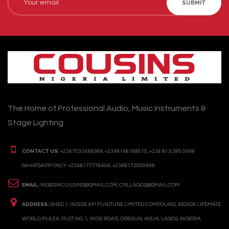
SUBMIT
The Home of Professional Audio, Music Instruments &
Stage Lighting
CONTACT US:
+2347032449369, +2348148199510, +234 813 285 0099
(WHATSAPP ONLY: +2348177776404, +2348172000999
EMAIL:
NIGERIACOUSINS@GMAIL.COM, CNLLAGOS@GMAIL.COM
ADDRESS:
SHED 1, INSIDE AFI FUNITURE LIMITED COMPOUND, BESIDE LIFEMATE
WORLD PLAZA, PLOT NO. 1, IKOSI ROAD, OREGUN, IKEJA, LAGOS, NIGERIA.