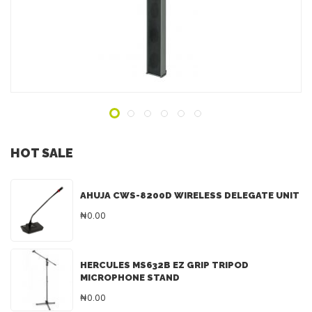
ADD TO INQUIRY
HOT SALE
AHUJA CWS-8200D WIRELESS DELEGATE UNIT
₦0.00
HERCULES MS632B EZ GRIP TRIPOD
MICROPHONE STAND
₦0.00