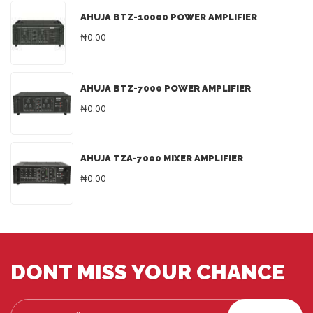
AHUJA BTZ-10000 POWER AMPLIFIER
₦0.00
AHUJA BTZ-7000 POWER AMPLIFIER
₦0.00
AHUJA TZA-7000 MIXER AMPLIFIER
₦0.00
DONT MISS YOUR CHANCE