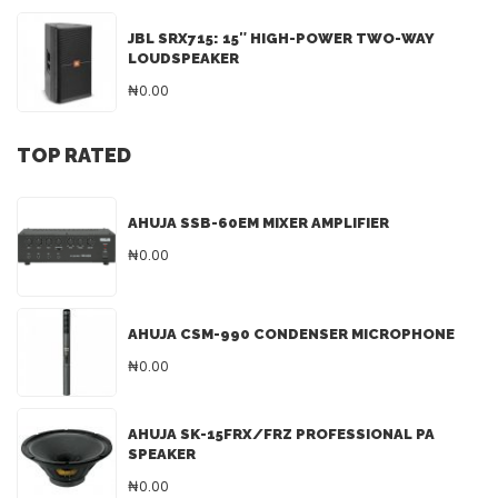
JBL SRX715: 15″ HIGH-POWER TWO-WAY
LOUDSPEAKER
₦0.00
TOP RATED
AHUJA SSB-60EM MIXER AMPLIFIER
₦0.00
AHUJA CSM-990 CONDENSER MICROPHONE
₦0.00
AHUJA SK-15FRX/FRZ PROFESSIONAL PA
SPEAKER
₦0.00