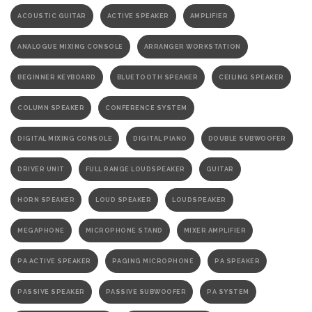
ACOUSTIC GUITAR
ACTIVE SPEAKER
AMPLIFIER
ANALOGUE MIXING CONSOLE
ARRANGER WORKSTATION
BEGINNER KEYBOARD
BLUETOOTH SPEAKER
CEILING SPEAKER
COLUMN SPEAKER
CONFERENCE SYSTEM
DIGITAL MIXING CONSOLE
DIGITAL PIANO
DOUBLE SUBWOOFER
DRIVER UNIT
FULL RANGE LOUDSPEAKER
GUITAR
HORN SPEAKER
LOUD SPEAKER
LOUDSPEAKER
MEGAPHONE
MICROPHONE STAND
MIXER AMPLIFIER
PA ACTIVE SPEAKER
PAGING MICROPHONE
PA SPEAKER
PASSIVE SPEAKER
PASSIVE SUBWOOFER
PA SYSTEM