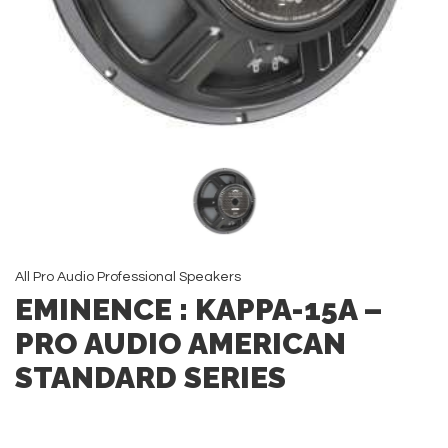
All
Pro Audio
Professional Speakers
EMINENCE : KAPPA-15A –
PRO AUDIO AMERICAN
STANDARD SERIES