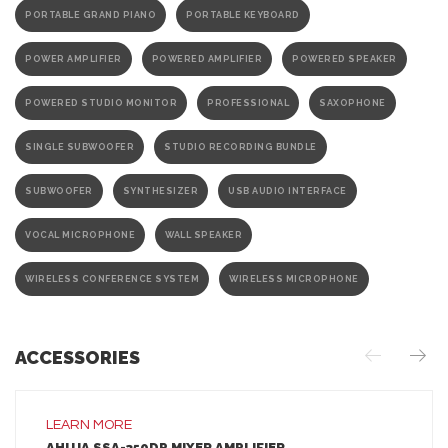
PORTABLE GRAND PIANO
PORTABLE KEYBOARD
POWER AMPLIFIER
POWERED AMPLIFIER
POWERED SPEAKER
POWERED STUDIO MONITOR
PROFESSIONAL
SAXOPHONE
SINGLE SUBWOOFER
STUDIO RECORDING BUNDLE
SUBWOOFER
SYNTHESIZER
USB AUDIO INTERFACE
VOCAL MICROPHONE
WALL SPEAKER
WIRELESS CONFERENCE SYSTEM
WIRELESS MICROPHONE
ACCESSORIES
LEARN MORE
AHUJA SSA-350DP MIXER AMPLIFIER