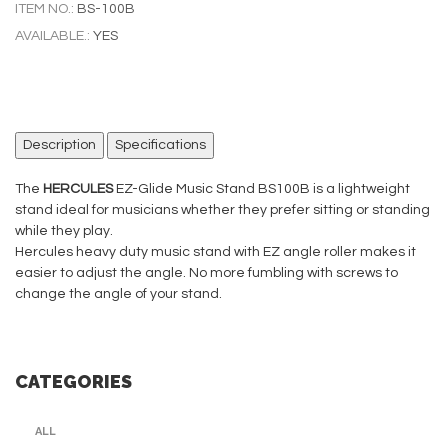
ITEM NO.:
BS-100B
AVAILABLE.:
YES
Description
Specifications
The
HERCULES
EZ-Glide Music Stand BS100B is a lightweight
stand ideal for musicians whether they prefer sitting or standing
while they play.
Hercules heavy duty music stand with EZ angle roller makes it
easier to adjust the angle. No more fumbling with screws to
change the angle of your stand.
CATEGORIES
ALL