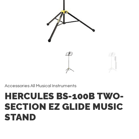
Accessories
All
Musical Instruments
HERCULES BS-100B TWO-
SECTION EZ GLIDE MUSIC
STAND