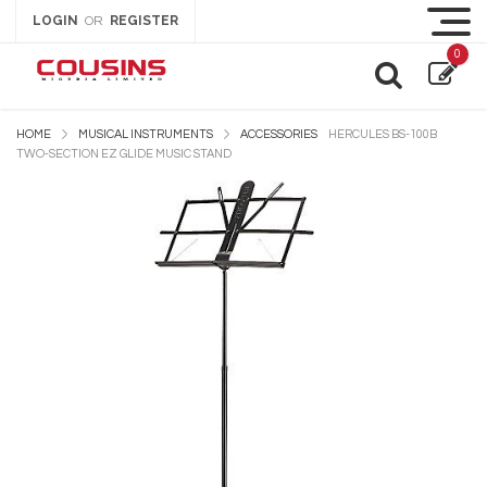
LOGIN
REGISTER
OR
0
HOME
MUSICAL INSTRUMENTS
ACCESSORIES
HERCULES BS-100B
TWO-SECTION EZ GLIDE MUSIC STAND