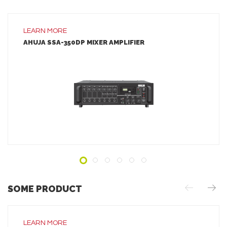
LEARN MORE
AHUJA SSA-350DP MIXER AMPLIFIER
LEARN MORE
ADD TO INQUIRY
SOME PRODUCT
LEARN MORE