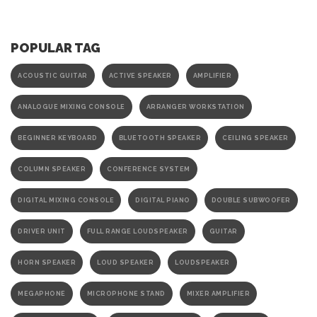
POPULAR TAG
ACOUSTIC GUITAR
ACTIVE SPEAKER
AMPLIFIER
ANALOGUE MIXING CONSOLE
ARRANGER WORKSTATION
BEGINNER KEYBOARD
BLUETOOTH SPEAKER
CEILING SPEAKER
COLUMN SPEAKER
CONFERENCE SYSTEM
DIGITAL MIXING CONSOLE
DIGITAL PIANO
DOUBLE SUBWOOFER
DRIVER UNIT
FULL RANGE LOUDSPEAKER
GUITAR
HORN SPEAKER
LOUD SPEAKER
LOUDSPEAKER
MEGAPHONE
MICROPHONE STAND
MIXER AMPLIFIER