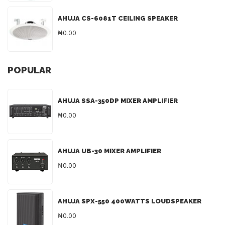
AHUJA CS-6081T CEILING SPEAKER
₦0.00
POPULAR
AHUJA SSA-350DP MIXER AMPLIFIER
₦0.00
AHUJA UB-30 MIXER AMPLIFIER
₦0.00
AHUJA SPX-550 400WATTS LOUDSPEAKER
₦0.00