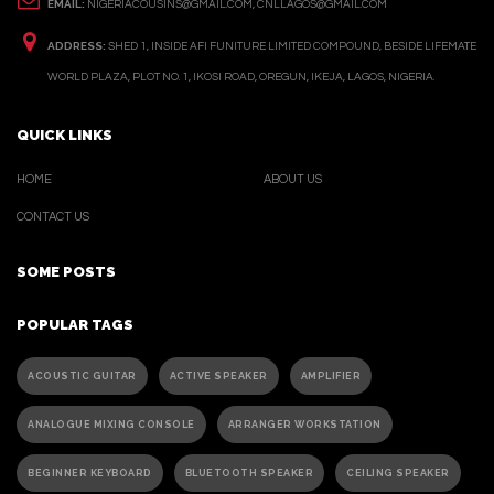
EMAIL:
NIGERIACOUSINS@GMAIL.COM, CNLLAGOS@GMAIL.COM
ADDRESS:
SHED 1, INSIDE AFI FUNITURE LIMITED COMPOUND, BESIDE LIFEMATE
WORLD PLAZA, PLOT NO. 1, IKOSI ROAD, OREGUN, IKEJA, LAGOS, NIGERIA.
QUICK LINKS
HOME
ABOUT US
CONTACT US
SOME POSTS
POPULAR TAGS
ACOUSTIC GUITAR
ACTIVE SPEAKER
AMPLIFIER
ANALOGUE MIXING CONSOLE
ARRANGER WORKSTATION
BEGINNER KEYBOARD
BLUETOOTH SPEAKER
CEILING SPEAKER