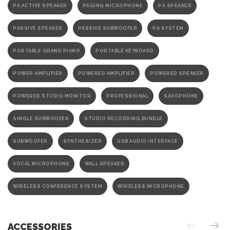
PA ACTIVE SPEAKER
PAGING MICROPHONE
PA SPEAKER
PASSIVE SPEAKER
PASSIVE SUBWOOFER
PA SYSTEM
PORTABLE GRAND PIANO
PORTABLE KEYBOARD
POWER AMPLIFIER
POWERED AMPLIFIER
POWERED SPEAKER
POWERED STUDIO MONITOR
PROFESSIONAL
SAXOPHONE
SINGLE SUBWOOFER
STUDIO RECORDING BUNDLE
SUBWOOFER
SYNTHESIZER
USB AUDIO INTERFACE
VOCAL MICROPHONE
WALL SPEAKER
WIRELESS CONFERENCE SYSTEM
WIRELESS MICROPHONE
ACCESSORIES