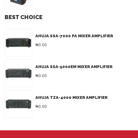
BEST CHOICE
AHUJA SSA-7000 PA MIXER AMPLIFIER
₦0.00
AHUJA SSA-5000EM MIXER AMPLIFIER
₦0.00
AHUJA TZA-4000 MIXER AMPLIFIER
₦0.00