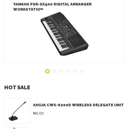
YAMAHA PSR-SX900 DIGITAL ARRANGER
WORKSTATION
LEARN MORE
ADD TO INQUIRY
HOT SALE
AHUJA CWS-8200D WIRELESS DELEGATE UNIT
₦0.00