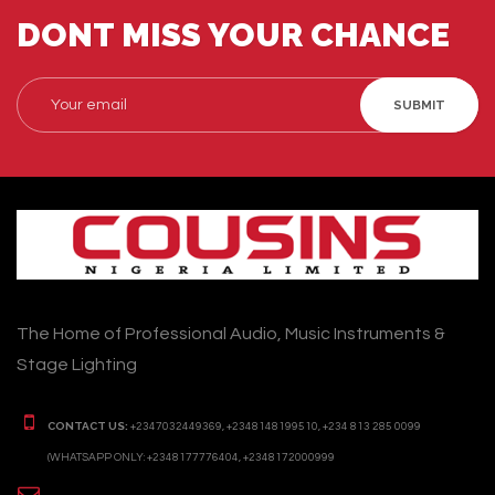
DONT MISS YOUR CHANCE
SUBMIT
The Home of Professional Audio, Music Instruments &
Stage Lighting
CONTACT US:
+2347032449369, +2348148199510, +234 813 285 0099
(WHATSAPP ONLY: +2348177776404, +2348172000999