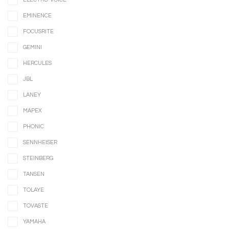
EMINENCE
FOCUSRITE
GEMINI
HERCULES
JBL
LANEY
MAPEX
PHONIC
SENNHEISER
STEINBERG
TANSEN
TOLAYE
TOVASTE
YAMAHA