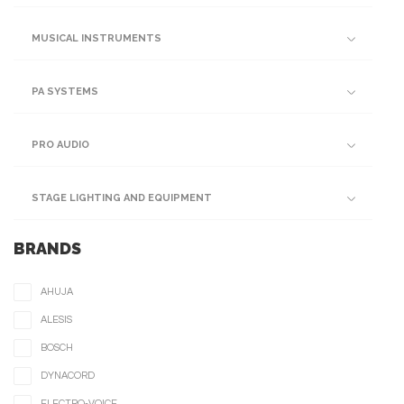
MUSICAL INSTRUMENTS
PA SYSTEMS
PRO AUDIO
STAGE LIGHTING AND EQUIPMENT
BRANDS
AHUJA
ALESIS
BOSCH
DYNACORD
ELECTRO-VOICE