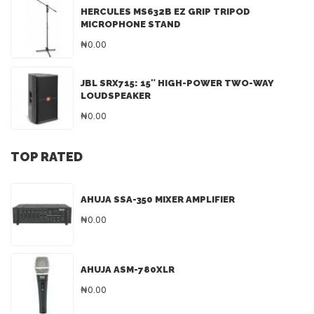
HERCULES MS632B EZ GRIP TRIPOD
MICROPHONE STAND
₦0.00
JBL SRX715: 15″ HIGH-POWER TWO-WAY
LOUDSPEAKER
₦0.00
TOP RATED
AHUJA SSA-350 MIXER AMPLIFIER
₦0.00
AHUJA ASM-780XLR
₦0.00