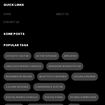
QUICK LINKS
HOME
ABOUT US
CONTACT US
SOME POSTS
POPULAR TAGS
ACOUSTIC GUITAR
ACTIVE SPEAKER
AMPLIFIER
ANALOGUE MIXING CONSOLE
ARRANGER WORKSTATION
BEGINNER KEYBOARD
BLUETOOTH SPEAKER
CEILING SPEAKER
COLUMN SPEAKER
CONFERENCE SYSTEM
DIGITAL MIXING CONSOLE
DIGITAL PIANO
DOUBLE SUBWOOFER