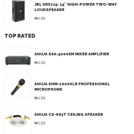
JBL SRX715: 15″ HIGH-POWER TWO-WAY
LOUDSPEAKER
₦0.00
TOP RATED
AHUJA SSA-5000EM MIXER AMPLIFIER
₦0.00
AHUJA SHM-1000XLR PROFESSIONAL
MICROPHONE
₦0.00
AHUJA CS-663T CEILING SPEAKER
₦0.00