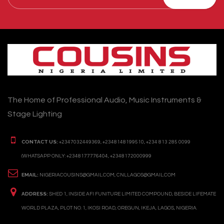
The Home of Professional Audio, Music Instruments &
Stage Lighting
CONTACT US:
+2347032449369, +2348148199510, +234 813 285 0099
(WHATSAPP ONLY: +2348177776404, +2348172000999
EMAIL:
NIGERIACOUSINS@GMAIL.COM, CNLLAGOS@GMAIL.COM
ADDRESS:
SHED 1, INSIDE AFI FUNITURE LIMITED COMPOUND, BESIDE LIFEMATE
WORLD PLAZA, PLOT NO. 1, IKOSI ROAD, OREGUN, IKEJA, LAGOS, NIGERIA.