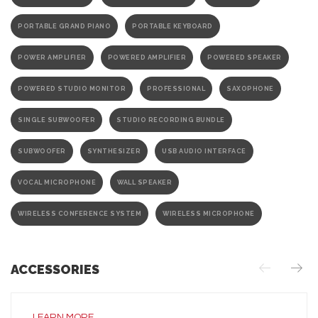
PORTABLE GRAND PIANO
PORTABLE KEYBOARD
POWER AMPLIFIER
POWERED AMPLIFIER
POWERED SPEAKER
POWERED STUDIO MONITOR
PROFESSIONAL
SAXOPHONE
SINGLE SUBWOOFER
STUDIO RECORDING BUNDLE
SUBWOOFER
SYNTHESIZER
USB AUDIO INTERFACE
VOCAL MICROPHONE
WALL SPEAKER
WIRELESS CONFERENCE SYSTEM
WIRELESS MICROPHONE
ACCESSORIES
LEARN MORE