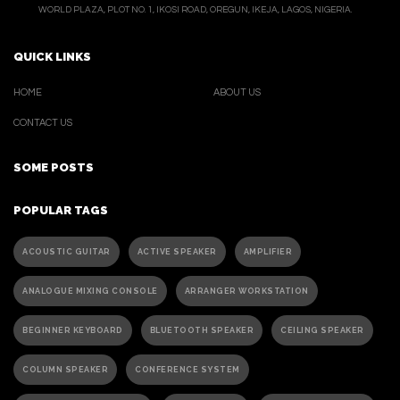
WORLD PLAZA, PLOT NO. 1, IKOSI ROAD, OREGUN, IKEJA, LAGOS, NIGERIA.
QUICK LINKS
HOME
ABOUT US
CONTACT US
SOME POSTS
POPULAR TAGS
ACOUSTIC GUITAR
ACTIVE SPEAKER
AMPLIFIER
ANALOGUE MIXING CONSOLE
ARRANGER WORKSTATION
BEGINNER KEYBOARD
BLUETOOTH SPEAKER
CEILING SPEAKER
COLUMN SPEAKER
CONFERENCE SYSTEM