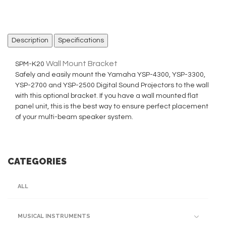
Description
Specifications
Wall Mount Bracket
SPM-K20
Safely and easily mount the Yamaha YSP-4300, YSP-3300,
YSP-2700 and YSP-2500 Digital Sound Projectors to the wall
with this optional bracket. If you have a wall mounted flat
panel unit, this is the best way to ensure perfect placement
of your multi-beam speaker system.
CATEGORIES
ALL
MUSICAL INSTRUMENTS