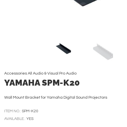
Accessories
All
Audio & Visual
Pro Audio
YAMAHA SPM-K20
Wall Mount Bracket for Yamaha Digital Sound Projectors
ITEM NO.:
SPM-K20
AVAILABLE.:
YES