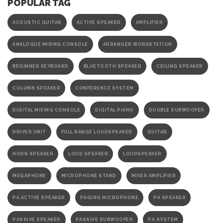
POPULAR TAG
ACOUSTIC GUITAR
ACTIVE SPEAKER
AMPLIFIER
ANALOGUE MIXING CONSOLE
ARRANGER WORKSTATION
BEGINNER KEYBOARD
BLUETOOTH SPEAKER
CEILING SPEAKER
COLUMN SPEAKER
CONFERENCE SYSTEM
DIGITAL MIXING CONSOLE
DIGITAL PIANO
DOUBLE SUBWOOFER
DRIVER UNIT
FULL RANGE LOUDSPEAKER
GUITAR
HORN SPEAKER
LOUD SPEAKER
LOUDSPEAKER
MEGAPHONE
MICROPHONE STAND
MIXER AMPLIFIER
PA ACTIVE SPEAKER
PAGING MICROPHONE
PA SPEAKER
PASSIVE SPEAKER
PASSIVE SUBWOOFER
PA SYSTEM