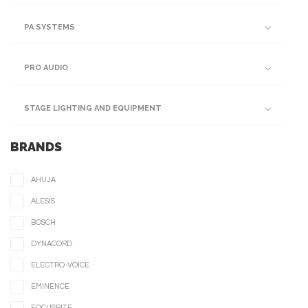
PA SYSTEMS
PRO AUDIO
STAGE LIGHTING AND EQUIPMENT
BRANDS
AHUJA
ALESIS
BOSCH
DYNACORD
ELECTRO-VOICE
EMINENCE
FOCUSRITE