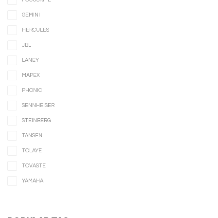
GEMINI
HERCULES
JBL
LANEY
MAPEX
PHONIC
SENNHEISER
STEINBERG
TANSEN
TOLAYE
TOVASTE
YAMAHA