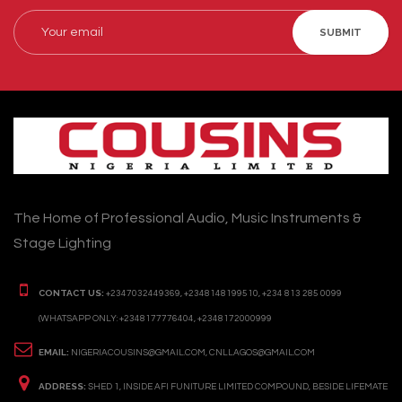
SUBMIT
The Home of Professional Audio, Music Instruments &
Stage Lighting
CONTACT US:
+2347032449369, +2348148199510, +234 813 285 0099
(WHATSAPP ONLY: +2348177776404, +2348172000999
EMAIL:
NIGERIACOUSINS@GMAIL.COM, CNLLAGOS@GMAIL.COM
ADDRESS:
SHED 1, INSIDE AFI FUNITURE LIMITED COMPOUND, BESIDE LIFEMATE