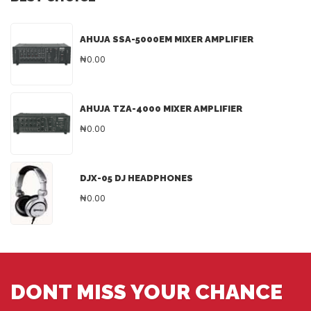
AHUJA SSA-5000EM MIXER AMPLIFIER
₦0.00
AHUJA TZA-4000 MIXER AMPLIFIER
₦0.00
DJX-05 DJ HEADPHONES
₦0.00
DONT MISS YOUR CHANCE