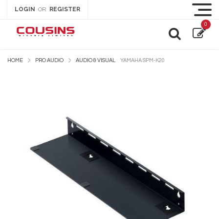
LOGIN
REGISTER
OR
0
HOME
PRO AUDIO
AUDIO & VISUAL
YAMAHA SPM-K20