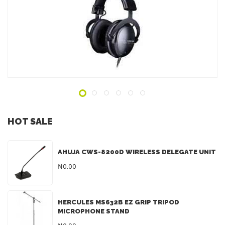
ADD TO INQUIRY
HOT SALE
AHUJA CWS-8200D WIRELESS DELEGATE UNIT
₦0.00
HERCULES MS632B EZ GRIP TRIPOD
MICROPHONE STAND