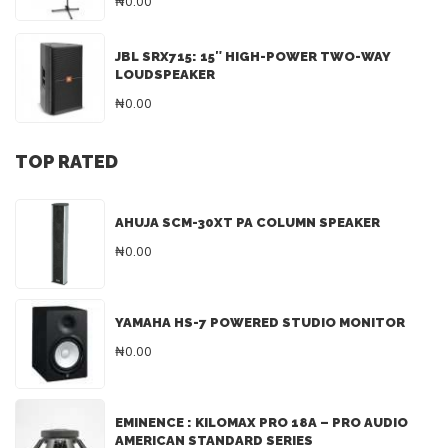
₦0.00
JBL SRX715: 15″ HIGH-POWER TWO-WAY
LOUDSPEAKER
₦0.00
TOP RATED
AHUJA SCM-30XT PA COLUMN SPEAKER
₦0.00
YAMAHA HS-7 POWERED STUDIO MONITOR
₦0.00
EMINENCE : KILOMAX PRO 18A – PRO AUDIO
AMERICAN STANDARD SERIES