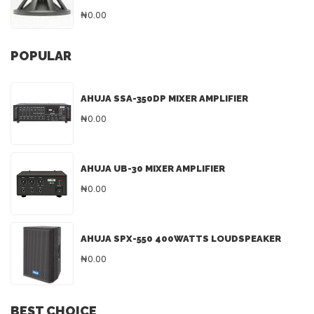
₦0.00
POPULAR
AHUJA SSA-350DP MIXER AMPLIFIER
₦0.00
AHUJA UB-30 MIXER AMPLIFIER
₦0.00
AHUJA SPX-550 400WATTS LOUDSPEAKER
₦0.00
BEST CHOICE