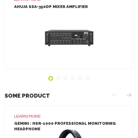
AHUJA SSA-350DP MIXER AMPLIFIER
LEARN MORE
ADD TO INQUIRY
SOME PRODUCT
LEARN MORE
GEMINI : HSR-1000 PROFESSIONAL MONITORING
HEADPHONE
LEARN MORE