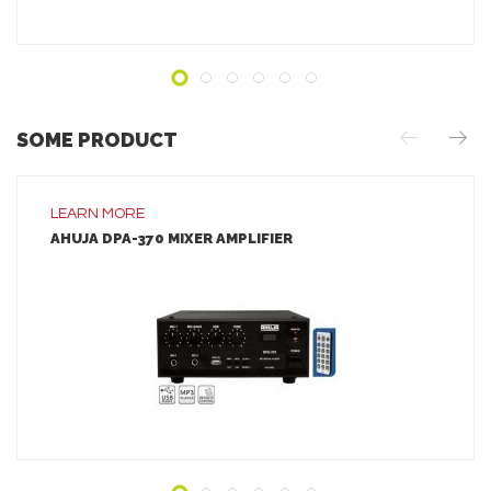
SOME PRODUCT
LEARN MORE
AHUJA DPA-370 MIXER AMPLIFIER
LEARN MORE
ADD TO INQUIRY