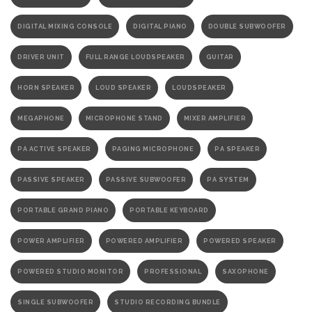
DIGITAL MIXING CONSOLE
DIGITAL PIANO
DOUBLE SUBWOOFER
DRIVER UNIT
FULL RANGE LOUDSPEAKER
GUITAR
HORN SPEAKER
LOUD SPEAKER
LOUDSPEAKER
MEGAPHONE
MICROPHONE STAND
MIXER AMPLIFIER
PA ACTIVE SPEAKER
PAGING MICROPHONE
PA SPEAKER
PASSIVE SPEAKER
PASSIVE SUBWOOFER
PA SYSTEM
PORTABLE GRAND PIANO
PORTABLE KEYBOARD
POWER AMPLIFIER
POWERED AMPLIFIER
POWERED SPEAKER
POWERED STUDIO MONITOR
PROFESSIONAL
SAXOPHONE
SINGLE SUBWOOFER
STUDIO RECORDING BUNDLE