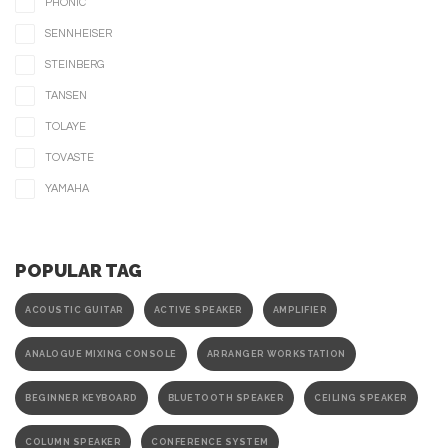
PHONIC
SENNHEISER
STEINBERG
TANSEN
TOLAYE
TOVASTE
YAMAHA
POPULAR TAG
ACOUSTIC GUITAR
ACTIVE SPEAKER
AMPLIFIER
ANALOGUE MIXING CONSOLE
ARRANGER WORKSTATION
BEGINNER KEYBOARD
BLUETOOTH SPEAKER
CEILING SPEAKER
COLUMN SPEAKER
CONFERENCE SYSTEM