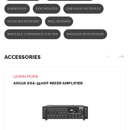
SUBWOOFER
SYNTHESIZER
USB AUDIO INTERFACE
VOCAL MICROPHONE
WALL SPEAKER
WIRELESS CONFERENCE SYSTEM
WIRELESS MICROPHONE
ACCESSORIES
LEARN MORE
AHUJA SSA-350DP MIXER AMPLIFIER
LEARN MORE
ADD TO INQUIRY