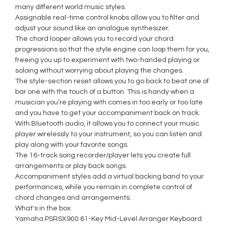
many different world music styles.
Assignable real-time control knobs allow you to filter and
adjust your sound like an analogue synthesizer.
The chord looper allows you to record your chord
progressions so that the style engine can loop them for you,
freeing you up to experiment with two-handed playing or
soloing without worrying about playing the changes.
The style-section reset allows you to go back to beat one of
bar one with the touch of a button. This is handy when a
musician you’re playing with comes in too early or too late
and you have to get your accompaniment back on track.
With Bluetooth audio, it allows you to connect your music
player wirelessly to your instrument, so you can listen and
play along with your favorite songs.
The 16-track song recorder/player lets you create full
arrangements or play back songs.
Accompaniment styles add a virtual backing band to your
performances, while you remain in complete control of
chord changes and arrangements.
What's in the box
Yamaha PSRSX900 61-Key Mid-Level Arranger Keyboard