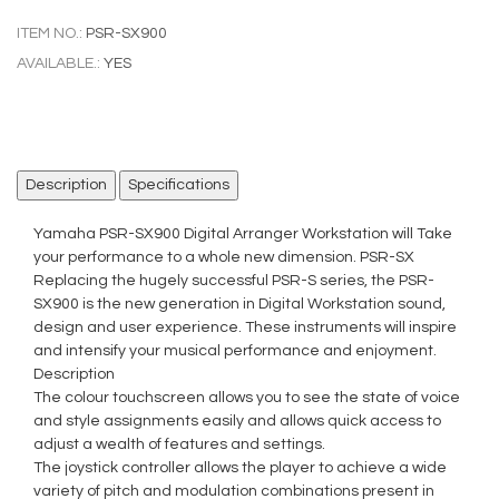
ITEM NO.:
PSR-SX900
AVAILABLE.:
YES
Description
Specifications
Yamaha PSR-SX900 Digital Arranger Workstation will Take
your performance to a whole new dimension. PSR-SX
Replacing the hugely successful PSR-S series, the PSR-
SX900 is the new generation in Digital Workstation sound,
design and user experience. These instruments will inspire
and intensify your musical performance and enjoyment.
Description
The colour touchscreen allows you to see the state of voice
and style assignments easily and allows quick access to
adjust a wealth of features and settings.
The joystick controller allows the player to achieve a wide
variety of pitch and modulation combinations present in