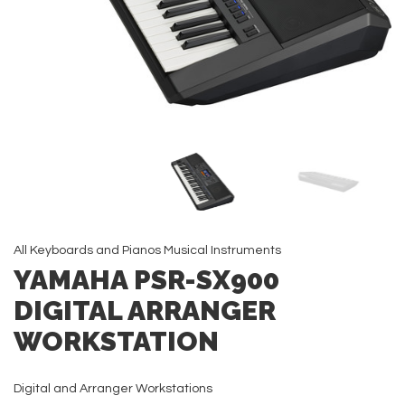
All
Keyboards and Pianos
Musical Instruments
YAMAHA PSR-SX900
DIGITAL ARRANGER
WORKSTATION
Digital and Arranger Workstations