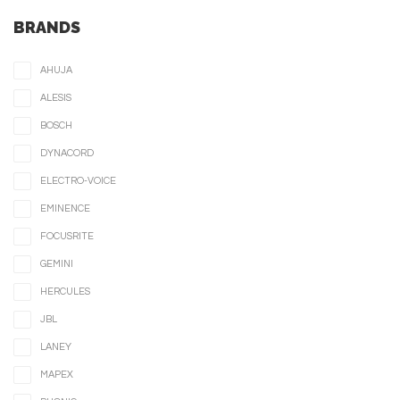
BRANDS
AHUJA
ALESIS
BOSCH
DYNACORD
ELECTRO-VOICE
EMINENCE
FOCUSRITE
GEMINI
HERCULES
JBL
LANEY
MAPEX