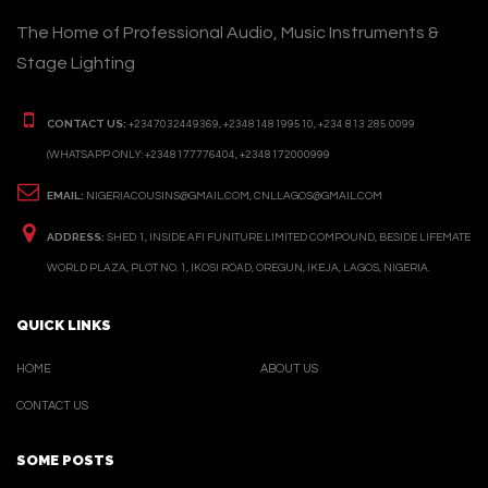
The Home of Professional Audio, Music Instruments &
Stage Lighting
CONTACT US:
+2347032449369, +2348148199510, +234 813 285 0099
(WHATSAPP ONLY: +2348177776404, +2348172000999
EMAIL:
NIGERIACOUSINS@GMAIL.COM, CNLLAGOS@GMAIL.COM
ADDRESS:
SHED 1, INSIDE AFI FUNITURE LIMITED COMPOUND, BESIDE LIFEMATE
WORLD PLAZA, PLOT NO. 1, IKOSI ROAD, OREGUN, IKEJA, LAGOS, NIGERIA.
QUICK LINKS
HOME
ABOUT US
CONTACT US
SOME POSTS