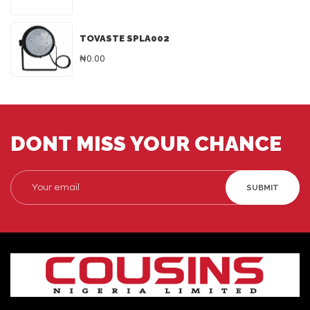
TOVASTE SPLA002
₦0.00
DONT MISS YOUR CHANCE
SUBMIT