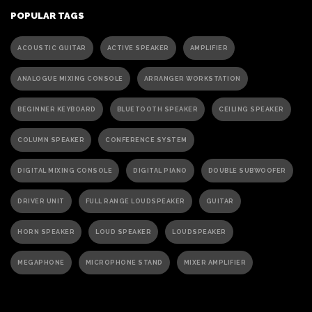
POPULAR TAGS
ACOUSTIC GUITAR
ACTIVE SPEAKER
AMPLIFIER
ANALOGUE MIXING CONSOLE
ARRANGER WORKSTATION
BEGINNER KEYBOARD
BLUETOOTH SPEAKER
CEILING SPEAKER
COLUMN SPEAKER
CONFERENCE SYSTEM
DIGITAL MIXING CONSOLE
DIGITAL PIANO
DOUBLE SUBWOOFER
DRIVER UNIT
FULL RANGE LOUDSPEAKER
GUITAR
HORN SPEAKER
LOUD SPEAKER
LOUDSPEAKER
MEGAPHONE
MICROPHONE STAND
MIXER AMPLIFIER
PA ACTIVE SPEAKER
PAGING MICROPHONE
PA SPEAKER