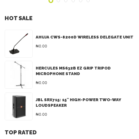
HOT SALE
AHUJA CWS-8200D WIRELESS DELEGATE UNIT
₦0.00
HERCULES MS632B EZ GRIP TRIPOD
MICROPHONE STAND
₦0.00
JBL SRX715: 15″ HIGH-POWER TWO-WAY
LOUDSPEAKER
₦0.00
TOP RATED