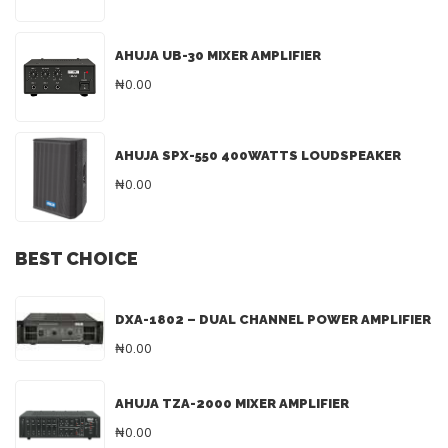
AHUJA UB-30 MIXER AMPLIFIER
₦0.00
AHUJA SPX-550 400WATTS LOUDSPEAKER
₦0.00
BEST CHOICE
DXA-1802 – DUAL CHANNEL POWER AMPLIFIER
₦0.00
AHUJA TZA-2000 MIXER AMPLIFIER
₦0.00