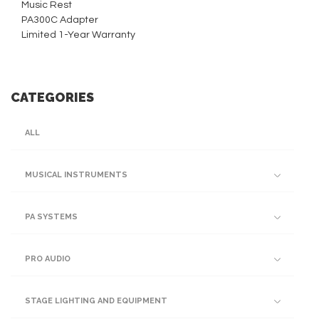
Music Rest
PA300C Adapter
Limited 1-Year Warranty
CATEGORIES
ALL
MUSICAL INSTRUMENTS
PA SYSTEMS
PRO AUDIO
STAGE LIGHTING AND EQUIPMENT