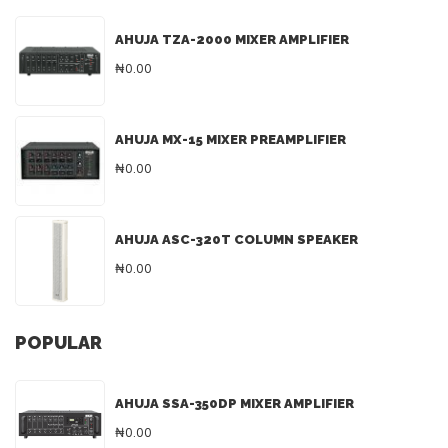
AHUJA TZA-2000 MIXER AMPLIFIER
₦0.00
AHUJA MX-15 MIXER PREAMPLIFIER
₦0.00
AHUJA ASC-320T COLUMN SPEAKER
₦0.00
POPULAR
AHUJA SSA-350DP MIXER AMPLIFIER
₦0.00