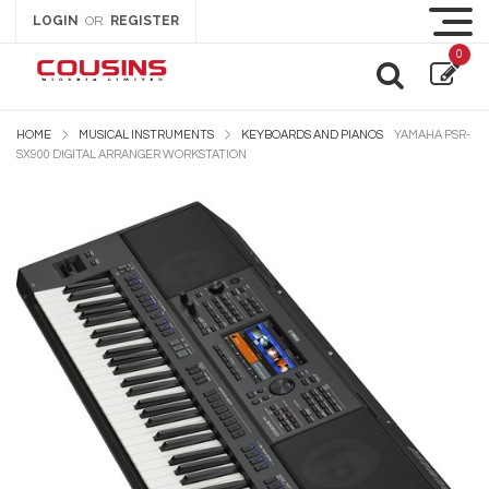
LOGIN
REGISTER
OR
0
HOME
MUSICAL INSTRUMENTS
KEYBOARDS AND PIANOS
YAMAHA PSR-
SX900 DIGITAL ARRANGER WORKSTATION