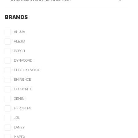
BRANDS
AHUJA
ALESIS
BOSCH
DYNACORD
ELECTRO-VOICE
EMINENCE
FOCUSRITE
GEMINI
HERCULES
JBL
LANEY
MAPEX