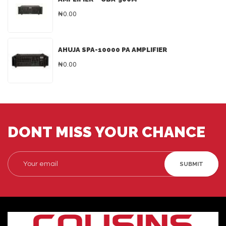
₦0.00
AHUJA SPA-10000 PA AMPLIFIER
₦0.00
DONT MISS YOUR CHANCE
SUBMIT