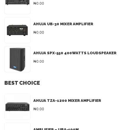
₦0.00
AHUJA UB-30 MIXER AMPLIFIER
₦0.00
AHUJA SPX-550 400WATTS LOUDSPEAKER
₦0.00
BEST CHOICE
AHUJA TZA-1200 MIXER AMPLIFIER
₦0.00
AMPLIFIER – UBA-500M