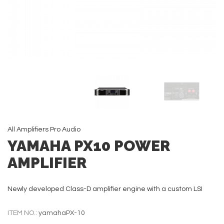
All
Amplifiers
Pro Audio
YAMAHA PX10 POWER
AMPLIFIER
Newly developed Class-D amplifier engine with a custom LSI
ITEM NO.:
yamahaPX-10