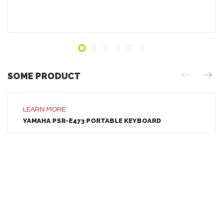
ADD TO INQUIRY
SOME PRODUCT
LEARN MORE
LEARN MORE
YAMAHA PSR-E473 PORTABLE KEYBOARD
ADD TO INQUIRY