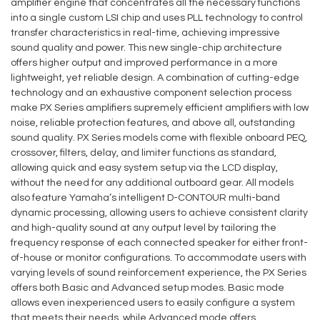
amplifier engine that concentrates all the necessary functions
into a single custom LSI chip and uses PLL technology to control
transfer characteristics in real-time, achieving impressive
sound quality and power. This new single-chip architecture
offers higher output and improved performance in a more
lightweight, yet reliable design. A combination of cutting-edge
technology and an exhaustive component selection process
make PX Series amplifiers supremely efficient amplifiers with low
noise, reliable protection features, and above all, outstanding
sound quality. PX Series models come with flexible onboard PEQ,
crossover, filters, delay, and limiter functions as standard,
allowing quick and easy system setup via the LCD display,
without the need for any additional outboard gear. All models
also feature Yamaha’s intelligent D-CONTOUR multi-band
dynamic processing, allowing users to achieve consistent clarity
and high-quality sound at any output level by tailoring the
frequency response of each connected speaker for either front-
of-house or monitor configurations. To accommodate users with
varying levels of sound reinforcement experience, the PX Series
offers both Basic and Advanced setup modes. Basic mode
allows even inexperienced users to easily configure a system
that meets their needs, while Advanced mode offers