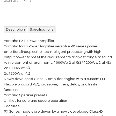
AVAILABLE.:
YES
Description
Specifications
Yamaha PX10 Power Amplifier
Yamaha PX10 Power Amplifier versatile PX series power
amplifiers lineup combines intelligent processing with high
output power to meet the requirements of a vast range of sound
reinforcement environments. 1000W x 2 at 8Ω / 1200W x 2 at 4Ω.
2x 1000W at 8Ω
2x 1200W at 4Ω
Newly developed Class-D amplifier engine with a custom LSI
Flexible onboard PEQ, crossover, filters, delay, and limiter
functions
Yamaha Speaker presets
Utilities for safe and secure operation
Features
PX Series models are driven by a newly developed Class-D