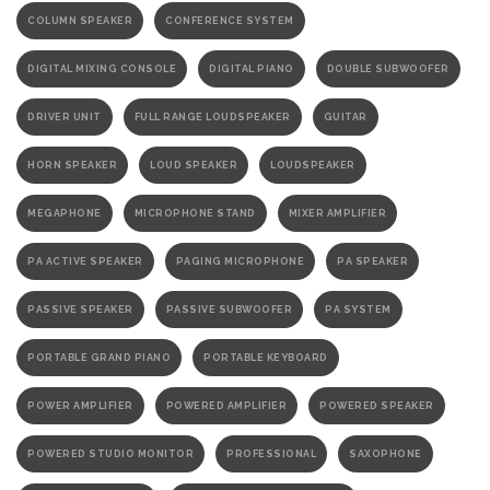
COLUMN SPEAKER
CONFERENCE SYSTEM
DIGITAL MIXING CONSOLE
DIGITAL PIANO
DOUBLE SUBWOOFER
DRIVER UNIT
FULL RANGE LOUDSPEAKER
GUITAR
HORN SPEAKER
LOUD SPEAKER
LOUDSPEAKER
MEGAPHONE
MICROPHONE STAND
MIXER AMPLIFIER
PA ACTIVE SPEAKER
PAGING MICROPHONE
PA SPEAKER
PASSIVE SPEAKER
PASSIVE SUBWOOFER
PA SYSTEM
PORTABLE GRAND PIANO
PORTABLE KEYBOARD
POWER AMPLIFIER
POWERED AMPLIFIER
POWERED SPEAKER
POWERED STUDIO MONITOR
PROFESSIONAL
SAXOPHONE