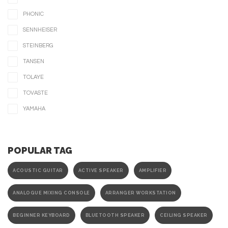
PHONIC
SENNHEISER
STEINBERG
TANSEN
TOLAYE
TOVASTE
YAMAHA
POPULAR TAG
ACOUSTIC GUITAR
ACTIVE SPEAKER
AMPLIFIER
ANALOGUE MIXING CONSOLE
ARRANGER WORKSTATION
BEGINNER KEYBOARD
BLUETOOTH SPEAKER
CEILING SPEAKER