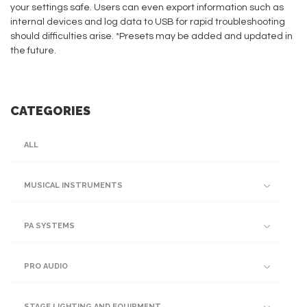
your settings safe. Users can even export information such as
internal devices and log data to USB for rapid troubleshooting
should difficulties arise. *Presets may be added and updated in
the future.
CATEGORIES
ALL
MUSICAL INSTRUMENTS
PA SYSTEMS
PRO AUDIO
STAGE LIGHTING AND EQUIPMENT