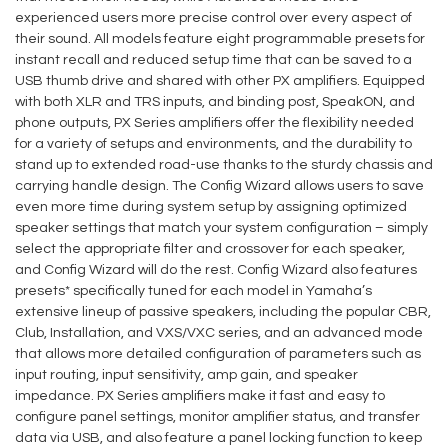
experienced users more precise control over every aspect of
their sound. All models feature eight programmable presets for
instant recall and reduced setup time that can be saved to a
USB thumb drive and shared with other PX amplifiers. Equipped
with both XLR and TRS inputs, and binding post, SpeakON, and
phone outputs, PX Series amplifiers offer the flexibility needed
for a variety of setups and environments, and the durability to
stand up to extended road-use thanks to the sturdy chassis and
carrying handle design. The Config Wizard allows users to save
even more time during system setup by assigning optimized
speaker settings that match your system configuration – simply
select the appropriate filter and crossover for each speaker,
and Config Wizard will do the rest. Config Wizard also features
presets* specifically tuned for each model in Yamaha’s
extensive lineup of passive speakers, including the popular CBR,
Club, Installation, and VXS/VXC series, and an advanced mode
that allows more detailed configuration of parameters such as
input routing, input sensitivity, amp gain, and speaker
impedance. PX Series amplifiers make it fast and easy to
configure panel settings, monitor amplifier status, and transfer
data via USB, and also feature a panel locking function to keep