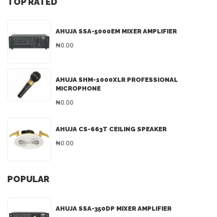
TOP RATED
AHUJA SSA-5000EM MIXER AMPLIFIER
₦0.00
AHUJA SHM-1000XLR PROFESSIONAL
MICROPHONE
₦0.00
AHUJA CS-663T CEILING SPEAKER
₦0.00
POPULAR
AHUJA SSA-350DP MIXER AMPLIFIER