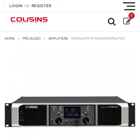
LOGIN
REGISTER
OR
0
HOME
PRO AUDIO
AMPLIFIERS
YAMAHA PX10 POWER AMPLIFIER