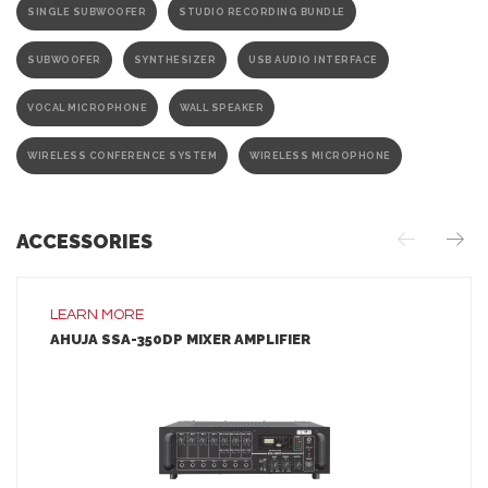
SINGLE SUBWOOFER
STUDIO RECORDING BUNDLE
SUBWOOFER
SYNTHESIZER
USB AUDIO INTERFACE
VOCAL MICROPHONE
WALL SPEAKER
WIRELESS CONFERENCE SYSTEM
WIRELESS MICROPHONE
ACCESSORIES
LEARN MORE
AHUJA SSA-350DP MIXER AMPLIFIER
LEARN MORE