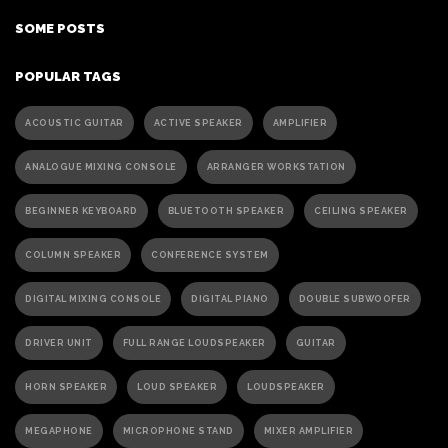
SOME POSTS
POPULAR TAGS
ACOUSTIC GUITAR
ACTIVE SPEAKER
AMPLIFIER
ANALOGUE MIXING CONSOLE
ARRANGER WORKSTATION
BEGINNER KEYBOARD
BLUETOOTH SPEAKER
CEILING SPEAKER
COLUMN SPEAKER
CONFERENCE SYSTEM
DIGITAL MIXING CONSOLE
DIGITAL PIANO
DOUBLE SUBWOOFER
DRIVER UNIT
FULL RANGE LOUDSPEAKER
GUITAR
HORN SPEAKER
LOUD SPEAKER
LOUDSPEAKER
MEGAPHONE
MICROPHONE STAND
MIXER AMPLIFIER