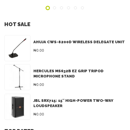
HOT SALE
AHUJA CWS-8200D WIRELESS DELEGATE UNIT
₦0.00
HERCULES MS632B EZ GRIP TRIPOD
MICROPHONE STAND
₦0.00
JBL SRX715: 15″ HIGH-POWER TWO-WAY
LOUDSPEAKER
₦0.00