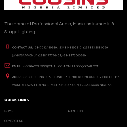
The Home of Professional Audio, Music Instruments &
Stage Lighting
CONTACT US:
+2347032449369, +2348148199510, +234 813 285 0099
(WHATSAPP ONLY: +2348177776404, +2348172000999
EMAIL:
NIGERIACOUSINS@GMAIL.COM, CNLLAGOS@GMAIL.COM
ADDRESS:
SHED 1, INSIDE AFI FUNITURE LIMITED COMPOUND, BESIDE LIFEMATE
WORLD PLAZA, PLOT NO. 1, IKOSI ROAD, OREGUN, IKEJA, LAGOS, NIGERIA.
QUICK LINKS
HOME
ABOUT US
CONTACT US