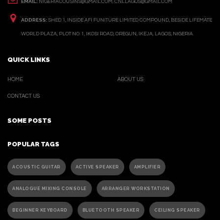
EMAIL:
NIGERIACOUSINS@GMAIL.COM, CNLLAGOS@GMAIL.COM
ADDRESS:
SHED 1, INSIDE AFI FUNITURE LIMITED COMPOUND, BESIDE LIFEMATE
WORLD PLAZA, PLOT NO. 1, IKOSI ROAD, OREGUN, IKEJA, LAGOS, NIGERIA.
QUICK LINKS
HOME
ABOUT US
CONTACT US
SOME POSTS
POPULAR TAGS
ACOUSTIC GUITAR
ACTIVE SPEAKER
AMPLIFIER
ANALOGUE MIXING CONSOLE
ARRANGER WORKSTATION
BEGINNER KEYBOARD
BLUETOOTH SPEAKER
CEILING SPEAKER