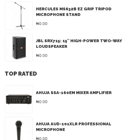
HERCULES MS632B EZ GRIP TRIPOD
MICROPHONE STAND
₦0.00
JBL SRX715: 15″ HIGH-POWER TWO-WAY
LOUDSPEAKER
₦0.00
TOP RATED
AHUJA SSA-160EM MIXER AMPLIFIER
₦0.00
AHUJA AUD-101XLR PROFESSIONAL
MICROPHONE
₦0.00