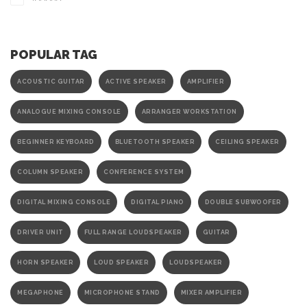
POPULAR TAG
ACOUSTIC GUITAR
ACTIVE SPEAKER
AMPLIFIER
ANALOGUE MIXING CONSOLE
ARRANGER WORKSTATION
BEGINNER KEYBOARD
BLUETOOTH SPEAKER
CEILING SPEAKER
COLUMN SPEAKER
CONFERENCE SYSTEM
DIGITAL MIXING CONSOLE
DIGITAL PIANO
DOUBLE SUBWOOFER
DRIVER UNIT
FULL RANGE LOUDSPEAKER
GUITAR
HORN SPEAKER
LOUD SPEAKER
LOUDSPEAKER
MEGAPHONE
MICROPHONE STAND
MIXER AMPLIFIER