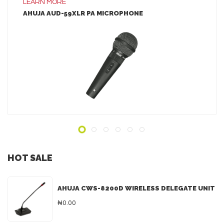
LEARN MORE
AHUJA AUD-59XLR PA MICROPHONE
LEARN MORE
ADD TO INQUIRY
HOT SALE
AHUJA CWS-8200D WIRELESS DELEGATE UNIT
₦0.00