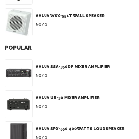
AHUJA WSX-551T WALL SPEAKER
₦0.00
POPULAR
AHUJA SSA-350DP MIXER AMPLIFIER
₦0.00
AHUJA UB-30 MIXER AMPLIFIER
₦0.00
AHUJA SPX-550 400WATTS LOUDSPEAKER
₦0.00