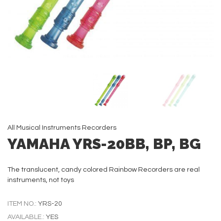
All
Musical Instruments
Recorders
YAMAHA YRS-20BB, BP, BG
The translucent, candy colored Rainbow Recorders are real
instruments, not toys
ITEM NO.:
YRS-20
AVAILABLE.:
YES