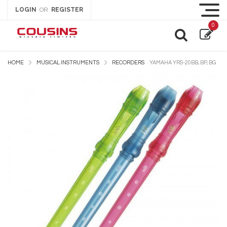
LOGIN
REGISTER
OR
0
HOME
MUSICAL INSTRUMENTS
RECORDERS
YAMAHA YRS-20BB, BP, BG