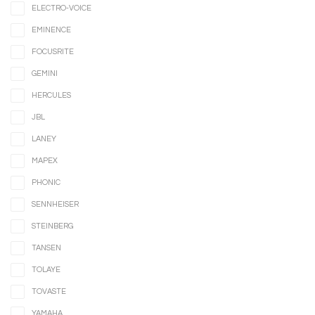
ELECTRO-VOICE
EMINENCE
FOCUSRITE
GEMINI
HERCULES
JBL
LANEY
MAPEX
PHONIC
SENNHEISER
STEINBERG
TANSEN
TOLAYE
TOVASTE
YAMAHA