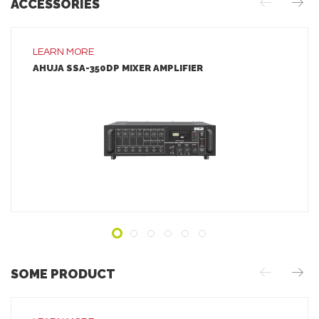
ACCESSORIES
LEARN MORE
AHUJA SSA-350DP MIXER AMPLIFIER
LEARN MORE
ADD TO INQUIRY
SOME PRODUCT