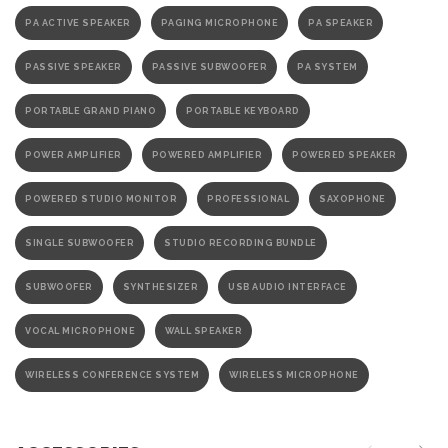
PA ACTIVE SPEAKER
PAGING MICROPHONE
PA SPEAKER
PASSIVE SPEAKER
PASSIVE SUBWOOFER
PA SYSTEM
PORTABLE GRAND PIANO
PORTABLE KEYBOARD
POWER AMPLIFIER
POWERED AMPLIFIER
POWERED SPEAKER
POWERED STUDIO MONITOR
PROFESSIONAL
SAXOPHONE
SINGLE SUBWOOFER
STUDIO RECORDING BUNDLE
SUBWOOFER
SYNTHESIZER
USB AUDIO INTERFACE
VOCAL MICROPHONE
WALL SPEAKER
WIRELESS CONFERENCE SYSTEM
WIRELESS MICROPHONE