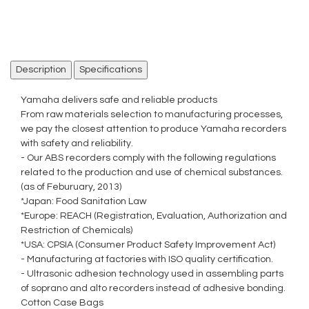
Description
Specifications
Yamaha delivers safe and reliable products
From raw materials selection to manufacturing processes,
we pay the closest attention to produce Yamaha recorders
with safety and reliability.
- Our ABS recorders comply with the following regulations
related to the production and use of chemical substances.
(as of Feburuary, 2013)
*Japan: Food Sanitation Law
*Europe: REACH (Registration, Evaluation, Authorization and
Restriction of Chemicals)
*USA: CPSIA (Consumer Product Safety Improvement Act)
- Manufacturing at factories with ISO quality certification.
- Ultrasonic adhesion technology used in assembling parts
of soprano and alto recorders instead of adhesive bonding.
Cotton Case Bags