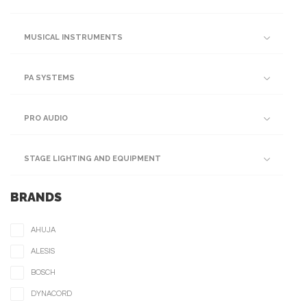
MUSICAL INSTRUMENTS
PA SYSTEMS
PRO AUDIO
STAGE LIGHTING AND EQUIPMENT
BRANDS
AHUJA
ALESIS
BOSCH
DYNACORD