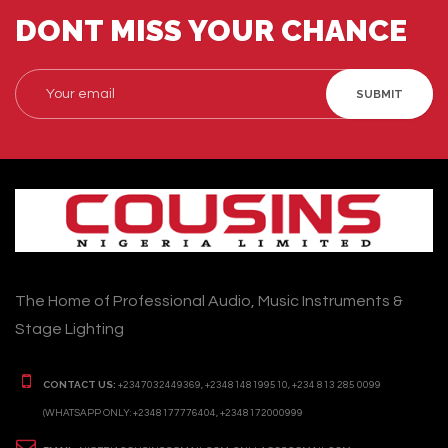
DONT MISS YOUR CHANCE
SUBMIT
The Home of Professional Audio, Music Instruments &
Stage Lighting
CONTACT US:
+2347032449369, +2348148199510, +234 813 285 0099
(WHATSAPP ONLY: +2348177776404, +2348172000999