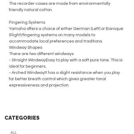
The recorder cases are made from environmentally
friendly natural cotton.
Fingering Systems
Yamaha offers a choice of either German (Left) or Baroque
(Right) fingering systems on many models to
accommodate local preferences and traditions.
Windway Shapes
There are two different windways.
- Straight WindwayEasy to play with a soft pure tone. This is
ideal for beginners.
- Arched WindwayIt has a slight resistance when you play
for better breath control which gives greater tonal
expressiveness and projection.
CATEGORIES
ALL