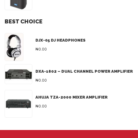
BEST CHOICE
DJX-05 DJ HEADPHONES
₦0.00
DXA-1802 – DUAL CHANNEL POWER AMPLIFIER
₦0.00
AHUJA TZA-2000 MIXER AMPLIFIER
₦0.00