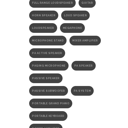
FULL RANGE LOUDSPEAKER
GUITAR
HORN SPEAKER
LOUD SPEAKER
LOUDSPEAKER
MEGAPHONE
MICROPHONE STAND
MIXER AMPLIFIER
PA ACTIVE SPEAKER
PAGING MICROPHONE
PA SPEAKER
PASSIVE SPEAKER
PASSIVE SUBWOOFER
PA SYSTEM
PORTABLE GRAND PIANO
PORTABLE KEYBOARD