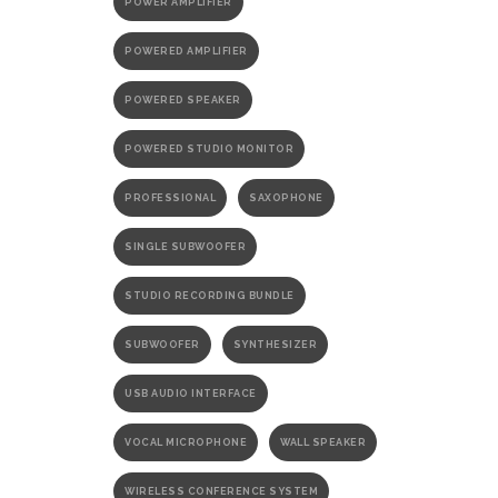
POWER AMPLIFIER
POWERED AMPLIFIER
POWERED SPEAKER
POWERED STUDIO MONITOR
PROFESSIONAL
SAXOPHONE
SINGLE SUBWOOFER
STUDIO RECORDING BUNDLE
SUBWOOFER
SYNTHESIZER
USB AUDIO INTERFACE
VOCAL MICROPHONE
WALL SPEAKER
WIRELESS CONFERENCE SYSTEM