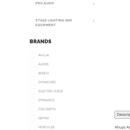
PRO AUDIO
STAGE LIGHTING AND
EQUIPMENT
BRANDS
AHUJA
ALESIS
BOSCH
DYNACORD
ELECTRO-VOICE
EMINENCE
FOCUSRITE
Descri
GEMINI
Ahuja A
HERCULES