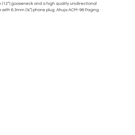
mm (12”) gooseneck and a high quality unidirectional
le with 6.3mm (¼”) phone plug. Ahuja ACM-96 Paging