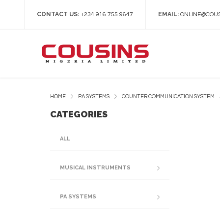
CONTACT US:
EMAIL:
+234 916 755 9647
ONLINE@COUS
HOME
PA SYSTEMS
COUNTER COMMUNICATION SYSTEM
CATEGORIES
ALL
MUSICAL INSTRUMENTS
PA SYSTEMS