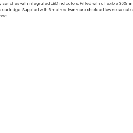
ity switches with integrated LED indicators. Fitted with a flexible 300
cartridge. Supplied with 6 metres. twin-core shielded low noise cab
one