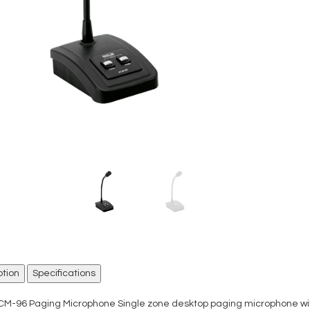
ption
Specifications
CM-96 Paging Microphone Single zone desktop paging microphone with