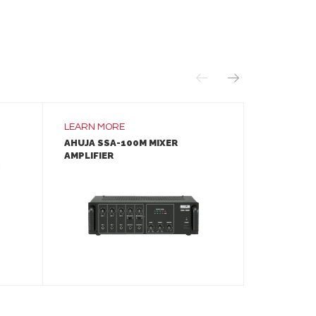
LEARN MORE
LEARN MO
AHUJA SSA-100M MIXER
LANEY A1 
AMPLIFIER
LEARN MORE
ADD TO INQUIRY
A