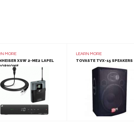
RN MORE
LEARN MORE
NHEISER XSW 2-ME2 LAPEL
TOVASTE TVX-15 SPEAKERS
ROPHONE
LEARN MORE
LEARN MORE
ADD TO INQUIRY
ADD TO INQUIRY