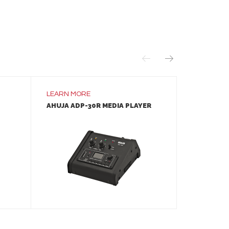
LEARN MORE
LEARN MO
AHUJA ADP-30R MEDIA PLAYER
AHUJA IM
SPEAKER
LEARN MORE
ADD TO INQUIRY
A