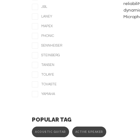
reliabil
JBL
dynamic 
LANEY
Microph
MAPEX
PHONIC
SENNHEISER
STEINBERG
TANSEN
TOLAYE
TOVASTE
YAMAHA
POPULAR TAG
ACOUSTIC GUITAR
ACTIVE SPEAKER