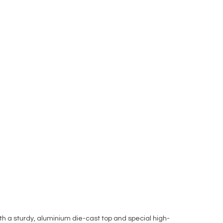
 a sturdy, aluminium die-cast top and special high-