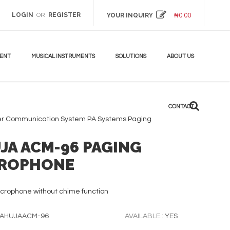
LOGIN
REGISTER
OR
YOUR INQUIRY
₦
0.00
MENT
MUSICAL INSTRUMENTS
SOLUTIONS
ABOUT US
CONTACT
er Communication System
PA Systems
Paging
JA ACM-96 PAGING
ROPHONE
crophone without chime function
AHUJAACM-96
AVAILABLE.:
YES