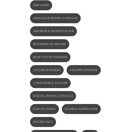
AMPLIFIER
ANALOGUE MIXING CONSOLE
ARRANGER WORKSTATION
BEGINNER KEYBOARD
BLUETOOTH SPEAKER
CEILING SPEAKER
COLUMN SPEAKER
CONFERENCE SYSTEM
DIGITAL MIXING CONSOLE
DIGITAL PIANO
DOUBLE SUBWOOFER
DRIVER UNIT