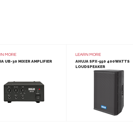
RN MORE
LEARN MORE
A UB-30 MIXER AMPLIFIER
AHUJA SPX-550 400WATTS
LOUDSPEAKER
LEARN MORE
LEARN MORE
ADD TO INQUIRY
ADD TO INQUIRY