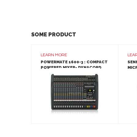
SOME PRODUCT
LEARN MORE
LEA
POWERMATE 1600-3 : COMPACT
SEN
POWERED MIXER- DYNACORD
MIC
LEARN MORE
ADD TO INQUIRY