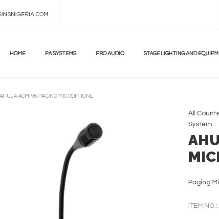
INSNIGERIA.COM
HOME
PA SYSTEMS
PRO AUDIO
STAGE LIGHTING AND EQUIP
AHUJA ACM-96 PAGING MICROPHONE
All
Count
System
AHU
MIC
Paging Mi
ITEM NO.: