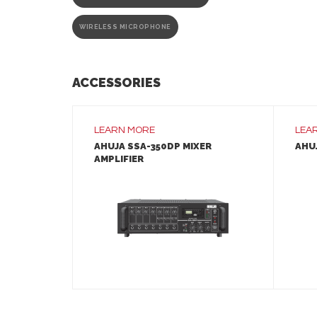
WIRELESS MICROPHONE
ACCESSORIES
LEARN MORE
LEA
AHUJA SSA-350DP MIXER
AHUJ
AMPLIFIER
LEARN MORE
ADD TO INQUIRY