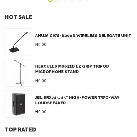
HOT SALE
AHUJA CWS-8200D WIRELESS DELEGATE UNIT
₦0.00
HERCULES MS632B EZ GRIP TRIPOD
MICROPHONE STAND
₦0.00
JBL SRX715: 15″ HIGH-POWER TWO-WAY
LOUDSPEAKER
₦0.00
TOP RATED