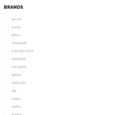
BRANDS
AHUJA
ALESIS
BOSCH
DYNACORD
ELECTRO-VOICE
EMINENCE
FOCUSRITE
GEMINI
HERCULES
JBL
LANEY
MAPEX
PHONIC