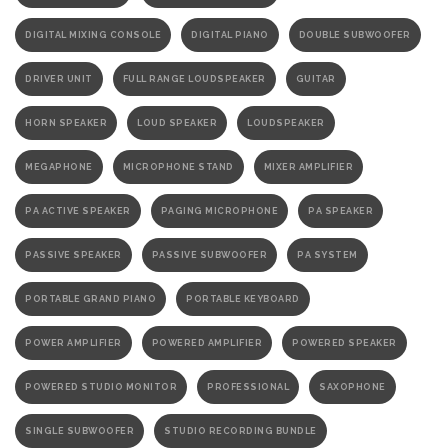
DIGITAL MIXING CONSOLE
DIGITAL PIANO
DOUBLE SUBWOOFER
DRIVER UNIT
FULL RANGE LOUDSPEAKER
GUITAR
HORN SPEAKER
LOUD SPEAKER
LOUDSPEAKER
MEGAPHONE
MICROPHONE STAND
MIXER AMPLIFIER
PA ACTIVE SPEAKER
PAGING MICROPHONE
PA SPEAKER
PASSIVE SPEAKER
PASSIVE SUBWOOFER
PA SYSTEM
PORTABLE GRAND PIANO
PORTABLE KEYBOARD
POWER AMPLIFIER
POWERED AMPLIFIER
POWERED SPEAKER
POWERED STUDIO MONITOR
PROFESSIONAL
SAXOPHONE
SINGLE SUBWOOFER
STUDIO RECORDING BUNDLE