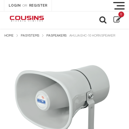
LOGIN
REGISTER
OR
0
HOME
PA SYSTEMS
PA SPEAKERS
AHUJA EHC-10 HORN SPEAKER