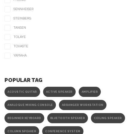
SENNHEISER
STEINBERG
TANSEN
TOLAYE
TOVASTE
YAMAHA
POPULAR TAG
ACOUSTIC GUITAR
ACTIVE SPEAKER
AMPLIFIER
ANALOGUE MIXING CONSOLE
ARRANGER WORKSTATION
BEGINNER KEYBOARD
BLUETOOTH SPEAKER
CEILING SPEAKER
COLUMN SPEAKER
CONFERENCE SYSTEM