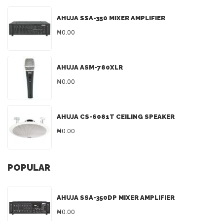
AHUJA SSA-350 MIXER AMPLIFIER
₦0.00
AHUJA ASM-780XLR
₦0.00
AHUJA CS-6081T CEILING SPEAKER
₦0.00
POPULAR
AHUJA SSA-350DP MIXER AMPLIFIER
₦0.00