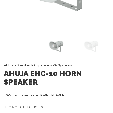
All
Horn Speaker
PA Speakers
PA Systems
AHUJA EHC-10 HORN
SPEAKER
10W Low Impedance HORN SPEAKER
ITEM NO.:
AHUJAEHC-10