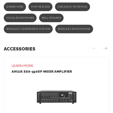
SUBWOOFER
SYNTHESIZER
USB AUDIO INTERFACE
VOCAL MICROPHONE
WALL SPEAKER
WIRELESS CONFERENCE SYSTEM
WIRELESS MICROPHONE
ACCESSORIES
LEARN MORE
AHUJA SSA-350DP MIXER AMPLIFIER
LEARN MORE
ADD TO INQUIRY