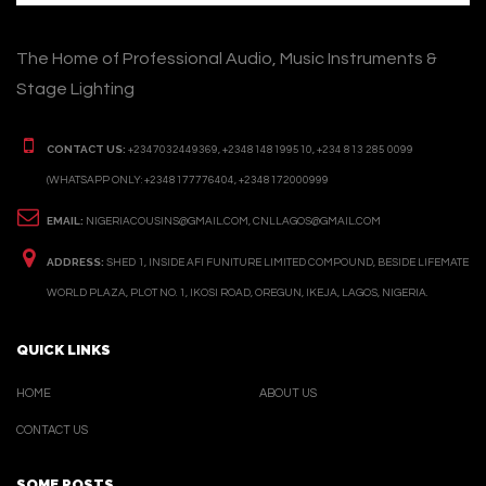
The Home of Professional Audio, Music Instruments &
Stage Lighting
CONTACT US:
+2347032449369, +2348148199510, +234 813 285 0099
(WHATSAPP ONLY: +2348177776404, +2348172000999
EMAIL:
NIGERIACOUSINS@GMAIL.COM, CNLLAGOS@GMAIL.COM
ADDRESS:
SHED 1, INSIDE AFI FUNITURE LIMITED COMPOUND, BESIDE LIFEMATE
WORLD PLAZA, PLOT NO. 1, IKOSI ROAD, OREGUN, IKEJA, LAGOS, NIGERIA.
QUICK LINKS
HOME
ABOUT US
CONTACT US
SOME POSTS