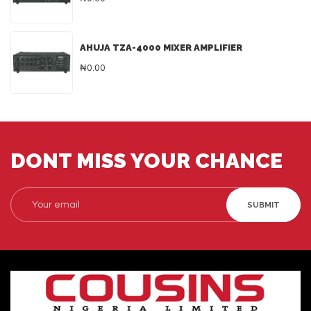
AHUJA TZA-4000 MIXER AMPLIFIER
₦0.00
DONT MISS YOUR CHANCE
SUBMIT