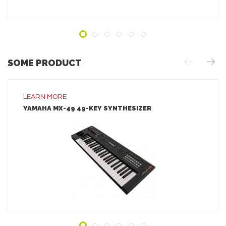
SOME PRODUCT
LEARN MORE
YAMAHA MX-49 49-KEY SYNTHESIZER
LEARN MORE
ADD TO INQUIRY