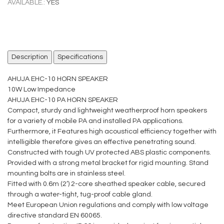
AVAILABLE.:
YES
Description
Specifications
AHUJA EHC-10 HORN SPEAKER
10W Low Impedance
AHUJA EHC-10 PA HORN SPEAKER
Compact, sturdy and lightweight weatherproof horn speakers
for a variety of mobile PA and installed PA applications.
Furthermore, it Features high acoustical efficiency together with
intelligible therefore gives an effective penetrating sound.
Constructed with tough UV protected ABS plastic components.
Provided with a strong metal bracket for rigid mounting. Stand
mounting bolts are in stainless steel.
Fitted with 0.6m (2’) 2-core sheathed speaker cable, secured
through a water-tight, tug-proof cable gland.
Meet European Union regulations and comply with low voltage
directive standard EN 60065.