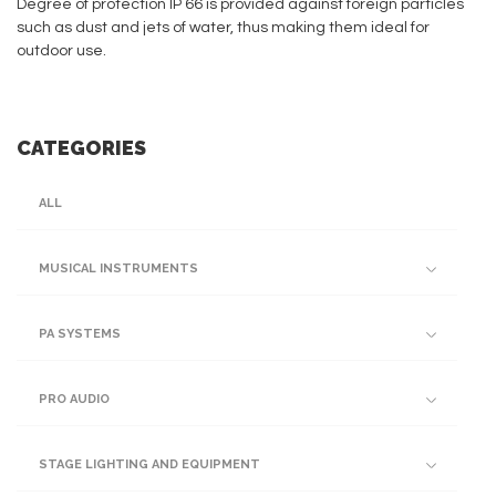
Degree of protection IP 66 is provided against foreign particles
such as dust and jets of water, thus making them ideal for
outdoor use.
CATEGORIES
ALL
MUSICAL INSTRUMENTS
PA SYSTEMS
PRO AUDIO
STAGE LIGHTING AND EQUIPMENT