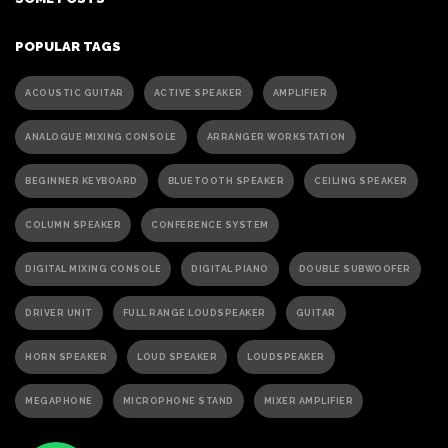
POPULAR TAGS
ACOUSTIC GUITAR
ACTIVE SPEAKER
AMPLIFIER
ANALOGUE MIXING CONSOLE
ARRANGER WORKSTATION
BEGINNER KEYBOARD
BLUETOOTH SPEAKER
CEILING SPEAKER
COLUMN SPEAKER
CONFERENCE SYSTEM
DIGITAL MIXING CONSOLE
DIGITAL PIANO
DOUBLE SUBWOOFER
DRIVER UNIT
FULL RANGE LOUDSPEAKER
GUITAR
HORN SPEAKER
LOUD SPEAKER
LOUDSPEAKER
MEGAPHONE
MICROPHONE STAND
MIXER AMPLIFIER
PA ACTIVE SPEAKER
PAGING MICROPHONE
PA SPEAKER