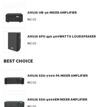
AHUJA UB-30 MIXER AMPLIFIER
₦0.00
AHUJA SPX-550 400WATTS LOUDSPEAKER
₦0.00
BEST CHOICE
AHUJA SSA-7000 PA MIXER AMPLIFIER
₦0.00
AHUJA SSA-5000EM MIXER AMPLIFIER
₦0.00