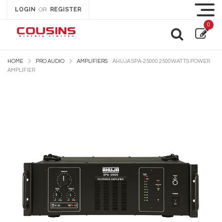
LOGIN
REGISTER
OR
0
HOME
PRO AUDIO
AMPLIFIERS
AHUJA SPA-25000 2500WATTS POWER
AMPLIFIER