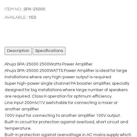
ITEM NO.:
SPA-25000
AVAILABLE.:
YES
Description
Specifications
Ahuja SPA-25000 2500Watts Power Amplifier
Ahuja SPA-25000 2500WATTS Power Amplifier is ideal for large
installations where very high-power output is required.
Super high-power single channel PA booster amplifier, specially
designed for big installations where large number of speakers
are required. Class H operation for optimum efficiency
Line Input 200mV/1V switchable for connecting a mixer or
another amplifier.
100V input for connecting to another amplifier 100V output.
Built-in circuit for protection against overload, short circuit and
temperature.
Built-in protection against overvoltage in AC mains supply which