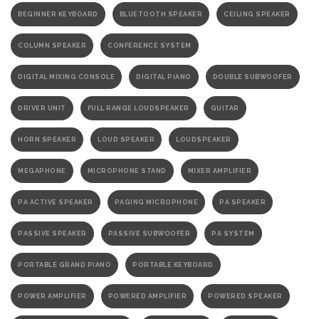
BEGINNER KEYBOARD
BLUETOOTH SPEAKER
CEILING SPEAKER
COLUMN SPEAKER
CONFERENCE SYSTEM
DIGITAL MIXING CONSOLE
DIGITAL PIANO
DOUBLE SUBWOOFER
DRIVER UNIT
FULL RANGE LOUDSPEAKER
GUITAR
HORN SPEAKER
LOUD SPEAKER
LOUDSPEAKER
MEGAPHONE
MICROPHONE STAND
MIXER AMPLIFIER
PA ACTIVE SPEAKER
PAGING MICROPHONE
PA SPEAKER
PASSIVE SPEAKER
PASSIVE SUBWOOFER
PA SYSTEM
PORTABLE GRAND PIANO
PORTABLE KEYBOARD
POWER AMPLIFIER
POWERED AMPLIFIER
POWERED SPEAKER