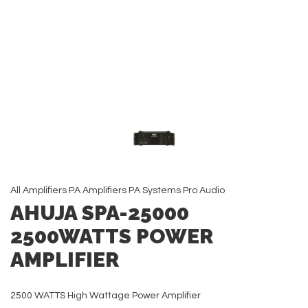
All
Amplifiers
PA Amplifiers
PA Systems
Pro Audio
AHUJA SPA-25000
2500WATTS POWER
AMPLIFIER
2500 WATTS High Wattage Power Amplifier