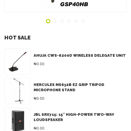
HOT SALE
AHUJA CWS-8200D WIRELESS DELEGATE UNIT
₦0.00
HERCULES MS632B EZ GRIP TRIPOD
MICROPHONE STAND
₦0.00
JBL SRX715: 15″ HIGH-POWER TWO-WAY
LOUDSPEAKER
₦0.00