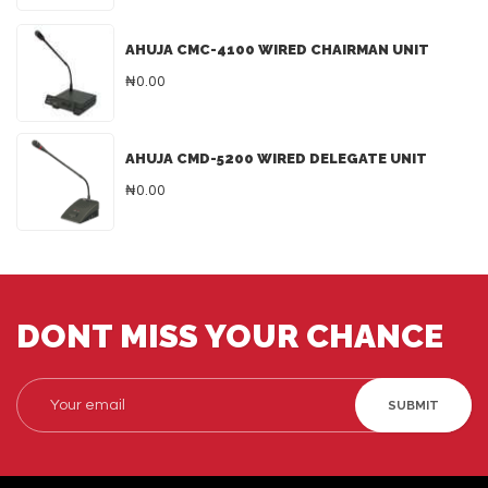
AHUJA CMC-4100 WIRED CHAIRMAN UNIT
₦0.00
AHUJA CMD-5200 WIRED DELEGATE UNIT
₦0.00
DONT MISS YOUR CHANCE
SUBMIT