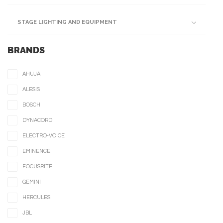
STAGE LIGHTING AND EQUIPMENT
BRANDS
AHUJA
ALESIS
BOSCH
DYNACORD
ELECTRO-VOICE
EMINENCE
FOCUSRITE
GEMINI
HERCULES
JBL