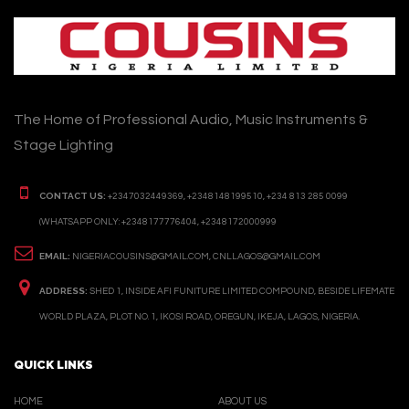
The Home of Professional Audio, Music Instruments &
Stage Lighting
CONTACT US:
+2347032449369, +2348148199510, +234 813 285 0099
(WHATSAPP ONLY: +2348177776404, +2348172000999
EMAIL:
NIGERIACOUSINS@GMAIL.COM, CNLLAGOS@GMAIL.COM
ADDRESS:
SHED 1, INSIDE AFI FUNITURE LIMITED COMPOUND, BESIDE LIFEMATE
WORLD PLAZA, PLOT NO. 1, IKOSI ROAD, OREGUN, IKEJA, LAGOS, NIGERIA.
QUICK LINKS
HOME
ABOUT US