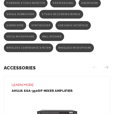
POWERED STUDIO MONITOR
PROFESSIONAL
SAXOPHONE
SINGLE SUBWOOFER
STUDIO RECORDING BUNDLE
SUBWOOFER
SYNTHESIZER
USB AUDIO INTERFACE
VOCAL MICROPHONE
WALL SPEAKER
WIRELESS CONFERENCE SYSTEM
WIRELESS MICROPHONE
ACCESSORIES
LEARN MORE
AHUJA SSA-350DP MIXER AMPLIFIER
LEARN MORE