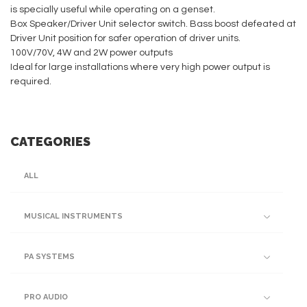
is specially useful while operating on a genset.
Box Speaker/Driver Unit selector switch. Bass boost defeated at
Driver Unit position for safer operation of driver units.
100V/70V, 4W and 2W power outputs
Ideal for large installations where very high power output is
required.
CATEGORIES
ALL
MUSICAL INSTRUMENTS
PA SYSTEMS
PRO AUDIO