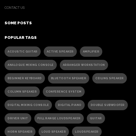
CONTACT US
SOME POSTS
POPULAR TAGS
ACOUSTIC GUITAR
ACTIVE SPEAKER
AMPLIFIER
ANALOGUE MIXING CONSOLE
ARRANGER WORKSTATION
BEGINNER KEYBOARD
BLUETOOTH SPEAKER
CEILING SPEAKER
COLUMN SPEAKER
CONFERENCE SYSTEM
DIGITAL MIXING CONSOLE
DIGITAL PIANO
DOUBLE SUBWOOFER
DRIVER UNIT
FULL RANGE LOUDSPEAKER
GUITAR
HORN SPEAKER
LOUD SPEAKER
LOUDSPEAKER