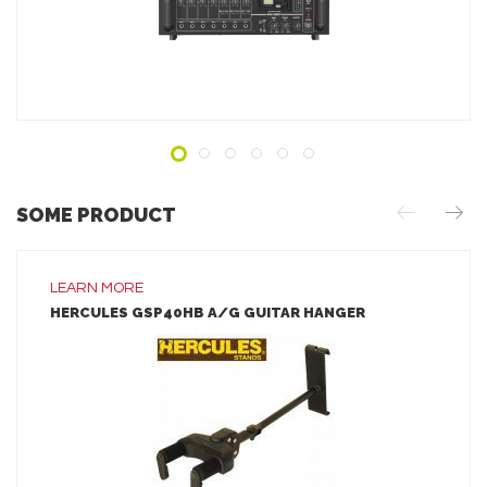
ADD TO INQUIRY
SOME PRODUCT
LEARN MORE
HERCULES GSP40HB A/G GUITAR HANGER
LEARN MORE
ADD TO INQUIRY