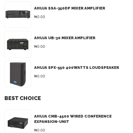
AHUJA SSA-350DP MIXER AMPLIFIER
₦0.00
AHUJA UB-30 MIXER AMPLIFIER
₦0.00
AHUJA SPX-550 400WATTS LOUDSPEAKER
₦0.00
BEST CHOICE
AHUJA CMB-4500 WIRED CONFERENCE
EXPANSION-UNIT
₦0.00