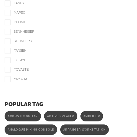
LANEY
MAPEX
PHONIC
SENNHEISER
STEINBERG
TANSEN
TOLAYE
TOVASTE
YAMAHA
POPULAR TAG
ACOUSTIC GUITAR
ACTIVE SPEAKER
AMPLIFIER
ANALOGUE MIXING CONSOLE
ARRANGER WORKSTATION