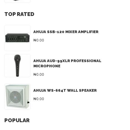
TOP RATED
AHUJA SSB-120 MIXER AMPLIFIER
₦0.00
AHUJA AUD-99XLR PROFESSIONAL
MICROPHONE
₦0.00
AHUJA WS-664T WALL SPEAKER
₦0.00
POPULAR