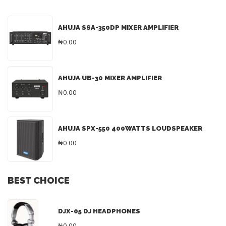
AHUJA SSA-350DP MIXER AMPLIFIER
₦0.00
AHUJA UB-30 MIXER AMPLIFIER
₦0.00
AHUJA SPX-550 400WATTS LOUDSPEAKER
₦0.00
BEST CHOICE
DJX-05 DJ HEADPHONES