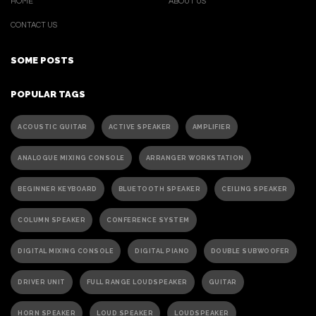
HOME
ABOUT US
CONTACT US
SOME POSTS
POPULAR TAGS
ACOUSTIC GUITAR
ACTIVE SPEAKER
AMPLIFIER
ANALOGUE MIXING CONSOLE
ARRANGER WORKSTATION
BEGINNER KEYBOARD
BLUETOOTH SPEAKER
CEILING SPEAKER
COLUMN SPEAKER
CONFERENCE SYSTEM
DIGITAL MIXING CONSOLE
DIGITAL PIANO
DOUBLE SUBWOOFER
DRIVER UNIT
FULL RANGE LOUDSPEAKER
GUITAR
HORN SPEAKER
LOUD SPEAKER
LOUDSPEAKER