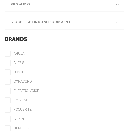
PRO AUDIO
STAGE LIGHTING AND EQUIPMENT
BRANDS
AHUJA
ALESIS
BOSCH
DYNACORD
ELECTRO-VOICE
EMINENCE
FOCUSRITE
GEMINI
HERCULES