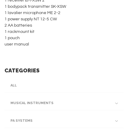
1 receiver EM-XSW 2
1 bodypack transmitter SK-XSW
1 lavalier microphone ME 2-2
1 power supply NT 12-5 CW
2 AA batteries
1 rackmount kit
1 pouch
user manual
CATEGORIES
ALL
MUSICAL INSTRUMENTS
PA SYSTEMS