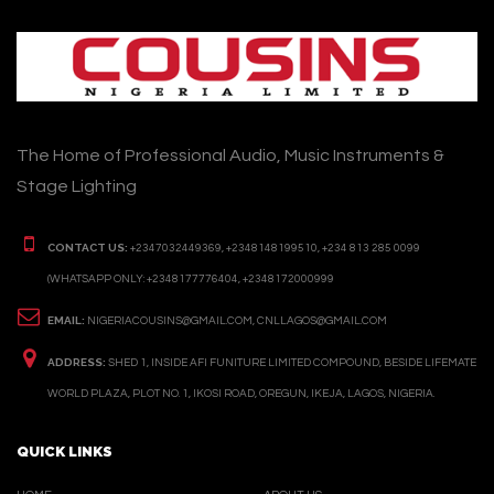
The Home of Professional Audio, Music Instruments &
Stage Lighting
CONTACT US:
+2347032449369, +2348148199510, +234 813 285 0099
(WHATSAPP ONLY: +2348177776404, +2348172000999
EMAIL:
NIGERIACOUSINS@GMAIL.COM, CNLLAGOS@GMAIL.COM
ADDRESS:
SHED 1, INSIDE AFI FUNITURE LIMITED COMPOUND, BESIDE LIFEMATE
WORLD PLAZA, PLOT NO. 1, IKOSI ROAD, OREGUN, IKEJA, LAGOS, NIGERIA.
QUICK LINKS