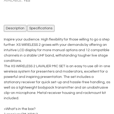
AVAILABLE.:
YES
Description
Specifications
Inspire your audience. High flexibility for those willing to go a step
further. XS WIRELESS 2 grows with your demands by offering an
intuitive LCD display for more manual options and 12 compatible
channels in a stable UHF band, withstanding tougher live stage
conditions.
The XS WIRELESS 2 LAVALIER MIC SET is an easy to use all-in-one
wireless system for presenters and moderators, excellent for a
powerful and inspiring presentation. The set includes a
stationary receiver for quick set-up and hassle-free handling, as
well as a lightweight bodypack transmitter and an unobstrusive
clip-on microphone. Metal receiver housing and rackmount kit
included.
>What's in the box?