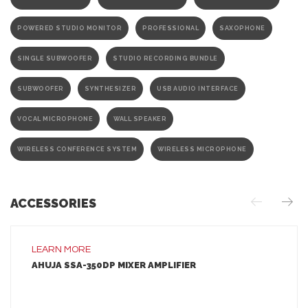
POWERED STUDIO MONITOR
PROFESSIONAL
SAXOPHONE
SINGLE SUBWOOFER
STUDIO RECORDING BUNDLE
SUBWOOFER
SYNTHESIZER
USB AUDIO INTERFACE
VOCAL MICROPHONE
WALL SPEAKER
WIRELESS CONFERENCE SYSTEM
WIRELESS MICROPHONE
ACCESSORIES
LEARN MORE
AHUJA SSA-350DP MIXER AMPLIFIER
LEARN MORE