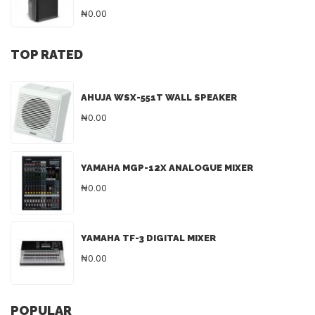
₦0.00
TOP RATED
AHUJA WSX-551T WALL SPEAKER
₦0.00
YAMAHA MGP-12X ANALOGUE MIXER
₦0.00
YAMAHA TF-3 DIGITAL MIXER
₦0.00
POPULAR