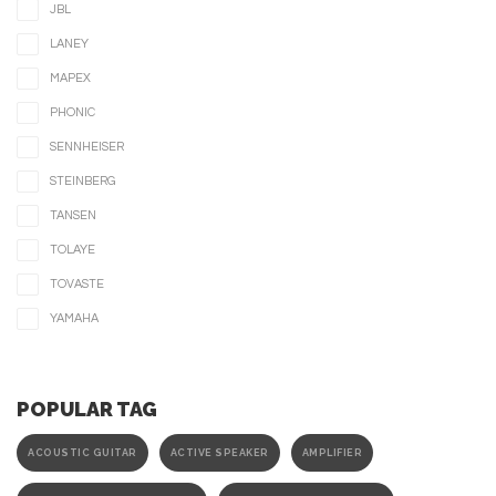
JBL
LANEY
MAPEX
PHONIC
SENNHEISER
STEINBERG
TANSEN
TOLAYE
TOVASTE
YAMAHA
POPULAR TAG
ACOUSTIC GUITAR
ACTIVE SPEAKER
AMPLIFIER