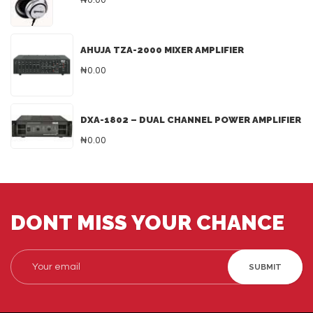
₦0.00
AHUJA TZA-2000 MIXER AMPLIFIER
₦0.00
DXA-1802 – DUAL CHANNEL POWER AMPLIFIER
₦0.00
DONT MISS YOUR CHANCE
SUBMIT