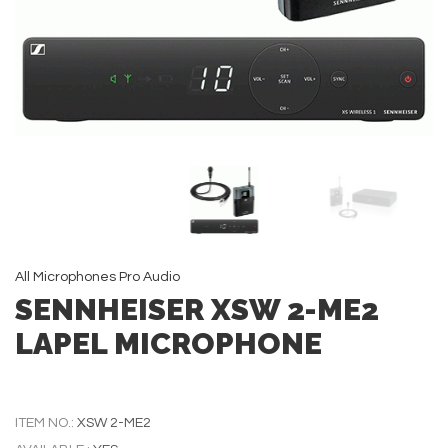
All
Microphones
Pro Audio
SENNHEISER XSW 2-ME2
LAPEL MICROPHONE
ITEM NO.:
XSW 2-ME2