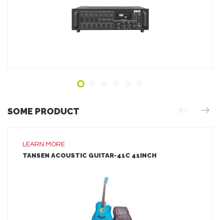
ADD TO INQUIRY
SOME PRODUCT
LEARN MORE
TANSEN ACOUSTIC GUITAR-41C 41INCH
LEARN MORE