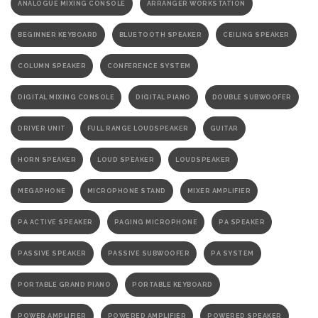
ANALOGUE MIXING CONSOLE
ARRANGER WORKSTATION
BEGINNER KEYBOARD
BLUETOOTH SPEAKER
CEILING SPEAKER
COLUMN SPEAKER
CONFERENCE SYSTEM
DIGITAL MIXING CONSOLE
DIGITAL PIANO
DOUBLE SUBWOOFER
DRIVER UNIT
FULL RANGE LOUDSPEAKER
GUITAR
HORN SPEAKER
LOUD SPEAKER
LOUDSPEAKER
MEGAPHONE
MICROPHONE STAND
MIXER AMPLIFIER
PA ACTIVE SPEAKER
PAGING MICROPHONE
PA SPEAKER
PASSIVE SPEAKER
PASSIVE SUBWOOFER
PA SYSTEM
PORTABLE GRAND PIANO
PORTABLE KEYBOARD
POWER AMPLIFIER
POWERED AMPLIFIER
POWERED SPEAKER