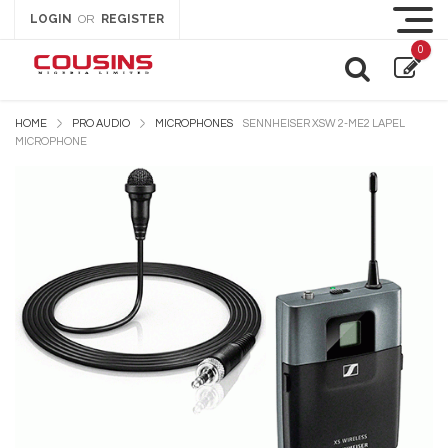
LOGIN
REGISTER
OR
0
HOME
PRO AUDIO
MICROPHONES
SENNHEISER XSW 2-ME2 LAPEL
MICROPHONE