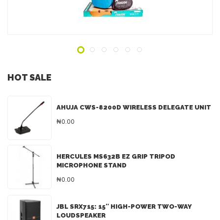
ADD TO INQUIRY
HOT SALE
AHUJA CWS-8200D WIRELESS DELEGATE UNIT
₦0.00
HERCULES MS632B EZ GRIP TRIPOD
MICROPHONE STAND
₦0.00
JBL SRX715: 15″ HIGH-POWER TWO-WAY
LOUDSPEAKER