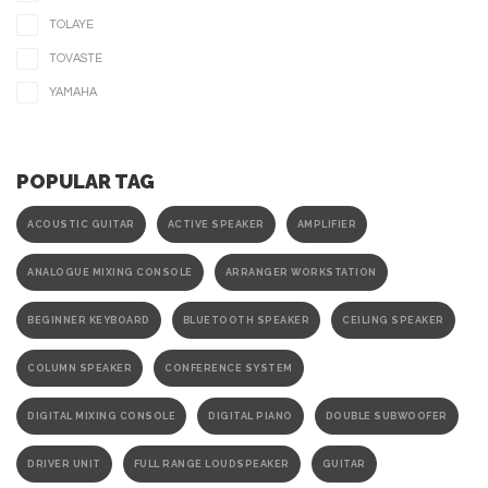
TOLAYE
TOVASTE
YAMAHA
POPULAR TAG
ACOUSTIC GUITAR
ACTIVE SPEAKER
AMPLIFIER
ANALOGUE MIXING CONSOLE
ARRANGER WORKSTATION
BEGINNER KEYBOARD
BLUETOOTH SPEAKER
CEILING SPEAKER
COLUMN SPEAKER
CONFERENCE SYSTEM
DIGITAL MIXING CONSOLE
DIGITAL PIANO
DOUBLE SUBWOOFER
DRIVER UNIT
FULL RANGE LOUDSPEAKER
GUITAR