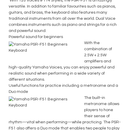
With 120 Voices & 114 Styles, the PSR-F51 is amazingly
versatile. In addition to familiar favourites such as pianos,
guitars, and brass, the keyboard also features many
traditional instruments from all over the world. Dual Voice
combines instruments such as piano and strings for a rich
and powerful sound.
Powerful sound for beginners
With the
combination of
2.5W + 2.5W
amplifiers and
high-quality Yamaha Voices, you can enjoy powerful and
realistic sound when performing in a wide variety of
different situations.
Useful functions for practice including a metronome and a
Duo mode
The built-in
metronome allows
players to hone
their sense of
rhythm—vital when performing—while practicing. The PSR-
F51 also offers a Duo mode that enables two people to play