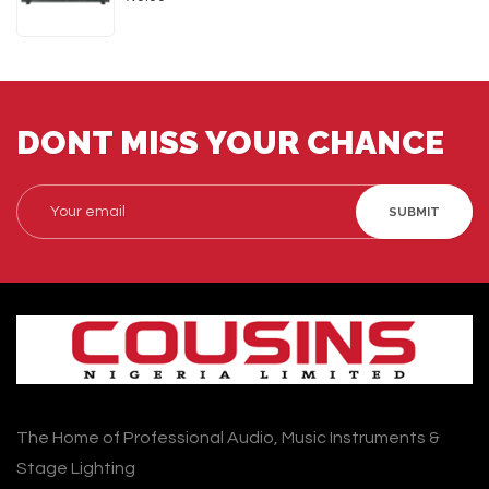
DONT MISS YOUR CHANCE
SUBMIT
The Home of Professional Audio, Music Instruments &
Stage Lighting