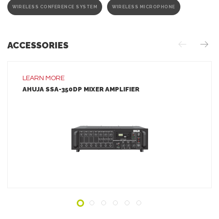
WIRELESS CONFERENCE SYSTEM
WIRELESS MICROPHONE
ACCESSORIES
LEARN MORE
AHUJA SSA-350DP MIXER AMPLIFIER
LEARN MORE
ADD TO INQUIRY