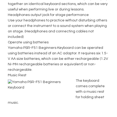
together on identical keyboard sections, which can be very
useful when performing live or during lessons.
Headphones output jack for stage performance
Use your headphones to practice without disturbing others
or connect the instrument to a sound system when playing
on stage. (Headphones and connecting cables not
included)
Operate using batteries
Yamaha PSR-F51 Beginners Keyboard can be operated
using batteries instead of an AC adaptor. It requires six 1.5-
V AA size batteries, which can be either rechargeable (1.2V
Ni-MH rechargeable batteries or equivalent) or non-
rechargeable.
Music Rest
The keyboard
comes complete
with a music rest
for holding sheet
music.