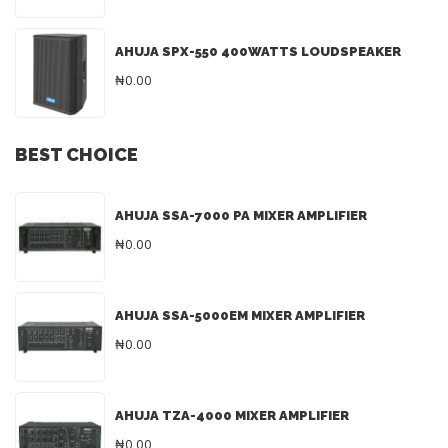
AHUJA SPX-550 400WATTS LOUDSPEAKER
₦0.00
BEST CHOICE
AHUJA SSA-7000 PA MIXER AMPLIFIER
₦0.00
AHUJA SSA-5000EM MIXER AMPLIFIER
₦0.00
AHUJA TZA-4000 MIXER AMPLIFIER
₦0.00