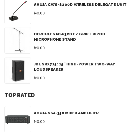
AHUJA CWS-8200D WIRELESS DELEGATE UNIT
₦0.00
HERCULES MS632B EZ GRIP TRIPOD
MICROPHONE STAND
₦0.00
JBL SRX715: 15″ HIGH-POWER TWO-WAY
LOUDSPEAKER
₦0.00
TOP RATED
AHUJA SSA-350 MIXER AMPLIFIER
₦0.00