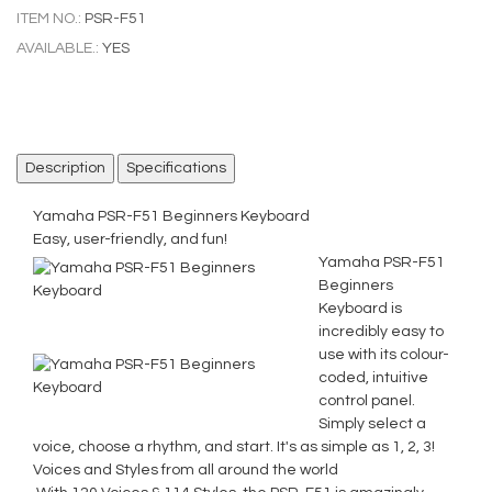
ITEM NO.:
PSR-F51
AVAILABLE.:
YES
Description
Specifications
Yamaha PSR-F51 Beginners Keyboard
Easy, user-friendly, and fun!
Yamaha PSR-F51
Beginners
Keyboard is
incredibly easy to
use with its colour-
coded, intuitive
control panel.
Simply select a
voice, choose a rhythm, and start. It's as simple as 1, 2, 3!
Voices and Styles from all around the world