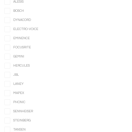
ALESIS
BOSCH
DYNACORD
ELECTRO-VOICE
EMINENCE
FOCUSRITE
GEMINI
HERCULES
JBL
LANEY
MAPEX
PHONIC
SENNHEISER
STEINBERG
TANSEN