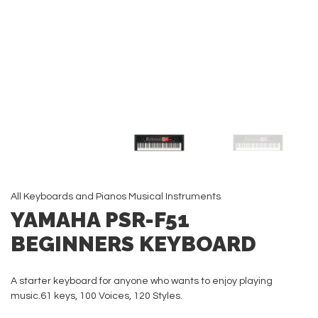
All
Keyboards and Pianos
Musical Instruments
YAMAHA PSR-F51
BEGINNERS KEYBOARD
A starter keyboard for anyone who wants to enjoy playing
music.61 keys, 100 Voices, 120 Styles.