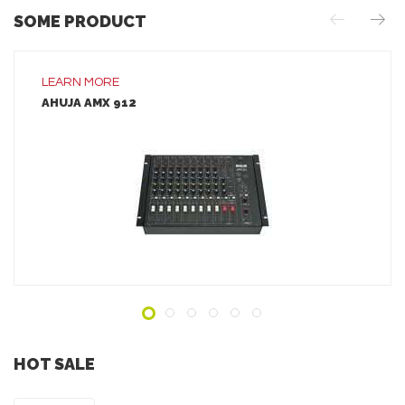
SOME PRODUCT
LEARN MORE
AHUJA AMX 912
LEARN MORE
ADD TO INQUIRY
HOT SALE