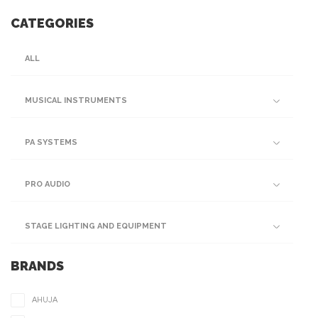
CATEGORIES
ALL
MUSICAL INSTRUMENTS
PA SYSTEMS
PRO AUDIO
STAGE LIGHTING AND EQUIPMENT
BRANDS
AHUJA