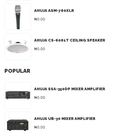
AHUJA ASM-780XLR
₦0.00
AHUJA CS-6081T CEILING SPEAKER
₦0.00
POPULAR
AHUJA SSA-350DP MIXER AMPLIFIER
₦0.00
AHUJA UB-30 MIXER AMPLIFIER
₦0.00