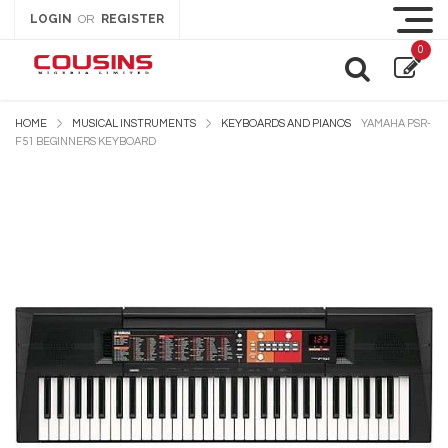
LOGIN
REGISTER
OR
0
HOME
MUSICAL INSTRUMENTS
KEYBOARDS AND PIANOS
YAMAHA PSR-
F51 BEGINNERS KEYBOARD