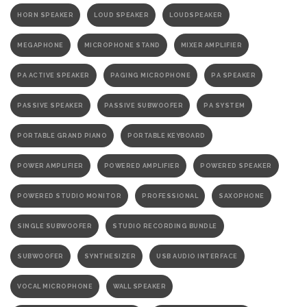
HORN SPEAKER
LOUD SPEAKER
LOUDSPEAKER
MEGAPHONE
MICROPHONE STAND
MIXER AMPLIFIER
PA ACTIVE SPEAKER
PAGING MICROPHONE
PA SPEAKER
PASSIVE SPEAKER
PASSIVE SUBWOOFER
PA SYSTEM
PORTABLE GRAND PIANO
PORTABLE KEYBOARD
POWER AMPLIFIER
POWERED AMPLIFIER
POWERED SPEAKER
POWERED STUDIO MONITOR
PROFESSIONAL
SAXOPHONE
SINGLE SUBWOOFER
STUDIO RECORDING BUNDLE
SUBWOOFER
SYNTHESIZER
USB AUDIO INTERFACE
VOCAL MICROPHONE
WALL SPEAKER