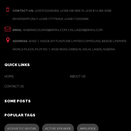
CONTACT US:
+2347032449369, +2348148199510, +234 813 285 0099
(WHATSAPP ONLY: +2348177776404, +2348172000999
EMAIL:
NIGERIACOUSINS@GMAIL.COM, CNLLAGOS@GMAIL.COM
ADDRESS:
SHED 1, INSIDE AFI FUNITURE LIMITED COMPOUND, BESIDE LIFEMATE
WORLD PLAZA, PLOT NO. 1, IKOSI ROAD, OREGUN, IKEJA, LAGOS, NIGERIA.
QUICK LINKS
HOME
ABOUT US
CONTACT US
SOME POSTS
POPULAR TAGS
ACOUSTIC GUITAR
ACTIVE SPEAKER
AMPLIFIER