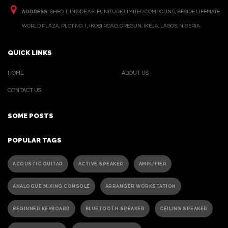
ADDRESS:
SHED 1, INSIDE AFI FUNITURE LIMITED COMPOUND, BESIDE LIFEMATE
WORLD PLAZA, PLOT NO. 1, IKOSI ROAD, OREGUN, IKEJA, LAGOS, NIGERIA.
QUICK LINKS
HOME
ABOUT US
CONTACT US
SOME POSTS
POPULAR TAGS
ACOUSTIC GUITAR
ACTIVE SPEAKER
AMPLIFIER
ANALOGUE MIXING CONSOLE
ARRANGER WORKSTATION
BEGINNER KEYBOARD
BLUETOOTH SPEAKER
CEILING SPEAKER