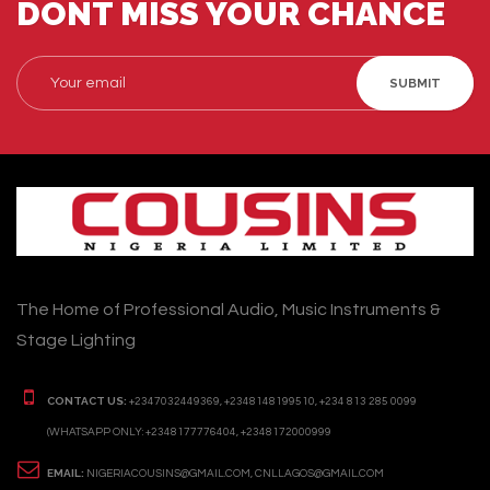
DONT MISS YOUR CHANCE
SUBMIT
The Home of Professional Audio, Music Instruments &
Stage Lighting
CONTACT US:
+2347032449369, +2348148199510, +234 813 285 0099
(WHATSAPP ONLY: +2348177776404, +2348172000999
EMAIL:
NIGERIACOUSINS@GMAIL.COM, CNLLAGOS@GMAIL.COM