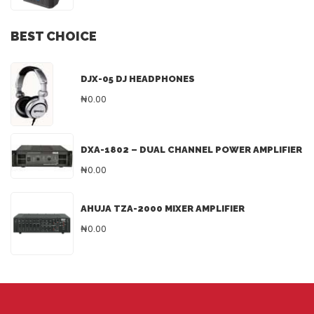
BEST CHOICE
DJX-05 DJ HEADPHONES
₦0.00
DXA-1802 – DUAL CHANNEL POWER AMPLIFIER
₦0.00
AHUJA TZA-2000 MIXER AMPLIFIER
₦0.00