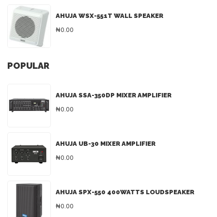
AHUJA WSX-551T WALL SPEAKER
₦0.00
POPULAR
AHUJA SSA-350DP MIXER AMPLIFIER
₦0.00
AHUJA UB-30 MIXER AMPLIFIER
₦0.00
AHUJA SPX-550 400WATTS LOUDSPEAKER
₦0.00