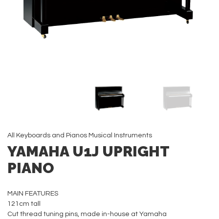
All
Keyboards and Pianos
Musical Instruments
YAMAHA U1J UPRIGHT
PIANO
MAIN FEATURES
121cm tall
Cut thread tuning pins, made in-house at Yamaha