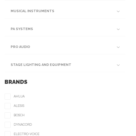
MUSICAL INSTRUMENTS
PA SYSTEMS
PRO AUDIO
STAGE LIGHTING AND EQUIPMENT
BRANDS
AHUJA
ALESIS
BOSCH
DYNACORD
ELECTRO-VOICE