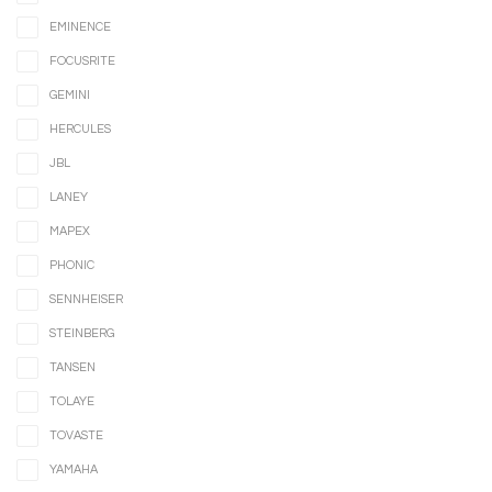
EMINENCE
FOCUSRITE
GEMINI
HERCULES
JBL
LANEY
MAPEX
PHONIC
SENNHEISER
STEINBERG
TANSEN
TOLAYE
TOVASTE
YAMAHA