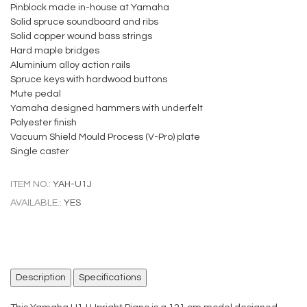
Pinblock made in-house at Yamaha
Solid spruce soundboard and ribs
Solid copper wound bass strings
Hard maple bridges
Aluminium alloy action rails
Spruce keys with hardwood buttons
Mute pedal
Yamaha designed hammers with underfelt
Polyester finish
Vacuum Shield Mould Process (V-Pro) plate
Single caster
ITEM NO.:
YAH-U1J
AVAILABLE.:
YES
Description
Specifications