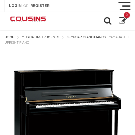
LOGIN
REGISTER
OR
0
HOME
MUSICAL INSTRUMENTS
KEYBOARDS AND PIANOS
YAMAHA U1J
UPRIGHT PIANO