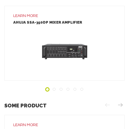
LEARN MORE
AHUJA SSA-350DP MIXER AMPLIFIER
LEARN MORE
ADD TO INQUIRY
SOME PRODUCT
LEARN MORE