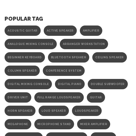
POPULAR TAG
ACOUSTIC GUITAR
ACTIVE SPEAKER
AMPLIFIER
ANALOGUE MIXING CONSOLE
ARRANGER WORKSTATION
BEGINNER KEYBOARD
BLUETOOTH SPEAKER
CEILING SPEAKER
COLUMN SPEAKER
CONFERENCE SYSTEM
DIGITAL MIXING CONSOLE
DIGITAL PIANO
DOUBLE SUBWOOFER
DRIVER UNIT
FULL RANGE LOUDSPEAKER
GUITAR
HORN SPEAKER
LOUD SPEAKER
LOUDSPEAKER
MEGAPHONE
MICROPHONE STAND
MIXER AMPLIFIER