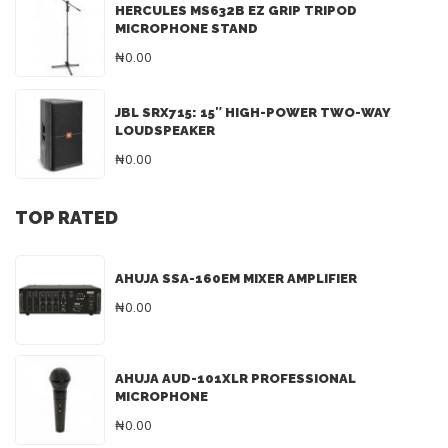
HERCULES MS632B EZ GRIP TRIPOD
MICROPHONE STAND
₦0.00
JBL SRX715: 15″ HIGH-POWER TWO-WAY
LOUDSPEAKER
₦0.00
TOP RATED
AHUJA SSA-160EM MIXER AMPLIFIER
₦0.00
AHUJA AUD-101XLR PROFESSIONAL
MICROPHONE
₦0.00