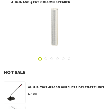
AHUJA ASC-320T COLUMN SPEAKER
LEARN MORE
ADD TO INQUIRY
HOT SALE
AHUJA CWS-8200D WIRELESS DELEGATE UNIT
₦0.00