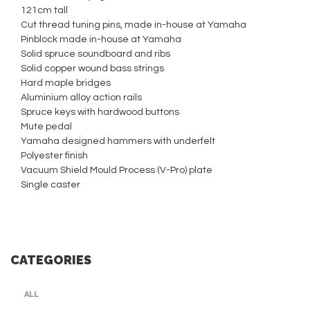
121cm tall
Cut thread tuning pins, made in-house at Yamaha
Pinblock made in-house at Yamaha
Solid spruce soundboard and ribs
Solid copper wound bass strings
Hard maple bridges
Aluminium alloy action rails
Spruce keys with hardwood buttons
Mute pedal
Yamaha designed hammers with underfelt
Polyester finish
Vacuum Shield Mould Process (V-Pro) plate
Single caster
CATEGORIES
ALL