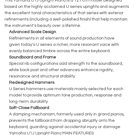
This Yamaha U1J Upright Piano is a 121 cm model designed
based on the highly acclaimed U series uprights and augments
the excellent tonal characteristics of that series with exterior
refinements (including a well-polished finish) that help maintain
the instrument's beauty over a lifetime.
Advanced Scale Design
Refinements in all elements of sound production have
given today's U series a richer, more resonant voice with
evenly balanced timbre across the entire keyboard.
Soundboard and Frame
Special rib configurations add strength to the soundboard,
while back post and other advances enhance rigidity,
resonance and structural stability.
Redesigned Hammers
U Series hammers use materials mainly selected for each
model to provide optimum tone production, response and
long-term durability.
Soft-Close Fallboard
A damping mechanism, formerly used only in grand pianos,
prevents the fallboard from dropping abruptly onto the
keyboard, guarding against accidental injury or damage.
Yamaha U1J Upright Piano MAIN FEATURES