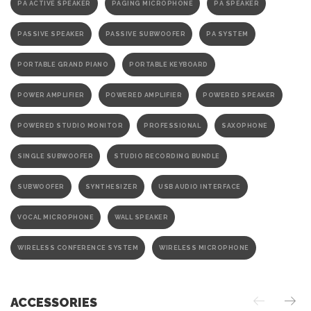
PA ACTIVE SPEAKER
PAGING MICROPHONE
PA SPEAKER
PASSIVE SPEAKER
PASSIVE SUBWOOFER
PA SYSTEM
PORTABLE GRAND PIANO
PORTABLE KEYBOARD
POWER AMPLIFIER
POWERED AMPLIFIER
POWERED SPEAKER
POWERED STUDIO MONITOR
PROFESSIONAL
SAXOPHONE
SINGLE SUBWOOFER
STUDIO RECORDING BUNDLE
SUBWOOFER
SYNTHESIZER
USB AUDIO INTERFACE
VOCAL MICROPHONE
WALL SPEAKER
WIRELESS CONFERENCE SYSTEM
WIRELESS MICROPHONE
ACCESSORIES