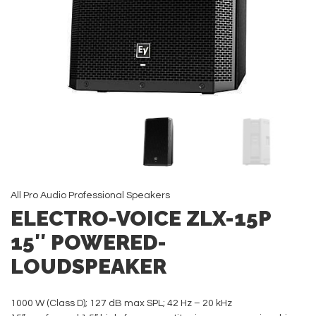
All
Pro Audio
Professional Speakers
ELECTRO-VOICE ZLX-15P
15″ POWERED-
LOUDSPEAKER
1000 W (Class D); 127 dB max SPL; 42 Hz – 20 kHz