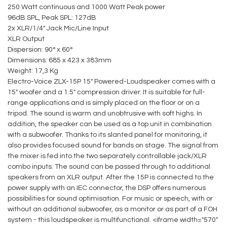
250 Watt continuous and 1000 Watt Peak power
96dB SPL, Peak SPL: 127dB
2x XLR/1/4" Jack Mic/Line Input
XLR Output
Dispersion: 90° x 60°
Dimensions: 685 x 423 x 383mm
Weight: 17,3 Kg
Electro-Voice ZLX-15P 15" Powered-Loudspeaker comes with a
15" woofer and a 1.5" compression driver. It is suitable for full-
range applications and is simply placed on the floor or on a
tripod. The sound is warm and unobtrusive with soft highs. In
addition, the speaker can be used as a top unit in combination
with a subwoofer. Thanks to its slanted panel for monitoring, it
also provides focused sound for bands on stage. The signal from
the mixer is fed into the two separately controllable jack/XLR
combo inputs. The sound can be passed through to additional
speakers from an XLR output. After the 15P is connected to the
power supply with an IEC connector, the DSP offers numerous
possibilities for sound optimisation. For music or speech, with or
without an additional subwoofer, as a monitor or as part of a FOH
system - this loudspeaker is multifunctional. <iframe width="570"