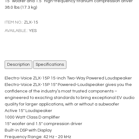
15” woofer and 1.5” high-frequency titanium compression driver
38.0 lbs (17.3 kg)
ITEM NO.:
ZLX-15
AVAILABLE.:
YES
Description
Specifications
Electro-Voice ZLX-15P 15-inch Two-Way Powered Loudspeaker
Electro-Voice ZLX-15P 15" Powered-Loudspeaker gives you the
confidence of the industry’s most trusted components –
engineered to exacting standards to bring exceptional EV audio
quality for larger applications, with or without a subwoofer
Active 15" Loudspeaker
1000 Watt Class D amplifier
15" woofer and 1.5" compression driver
Built-in DSP with Display
Frequency Range: 42 Hz - 20 kHz