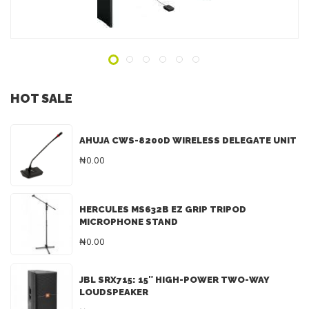
ADD TO INQUIRY
HOT SALE
AHUJA CWS-8200D WIRELESS DELEGATE UNIT
₦0.00
HERCULES MS632B EZ GRIP TRIPOD
MICROPHONE STAND
₦0.00
JBL SRX715: 15″ HIGH-POWER TWO-WAY
LOUDSPEAKER