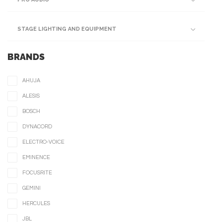
STAGE LIGHTING AND EQUIPMENT
BRANDS
AHUJA
ALESIS
BOSCH
DYNACORD
ELECTRO-VOICE
EMINENCE
FOCUSRITE
GEMINI
HERCULES
JBL