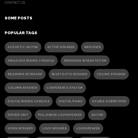
CONTACT US
SOME POSTS
POPULAR TAGS
ACOUSTIC GUITAR
ACTIVE SPEAKER
AMPLIFIER
ANALOGUE MIXING CONSOLE
ARRANGER WORKSTATION
BEGINNER KEYBOARD
BLUETOOTH SPEAKER
CEILING SPEAKER
COLUMN SPEAKER
CONFERENCE SYSTEM
DIGITAL MIXING CONSOLE
DIGITAL PIANO
DOUBLE SUBWOOFER
DRIVER UNIT
FULL RANGE LOUDSPEAKER
GUITAR
HORN SPEAKER
LOUD SPEAKER
LOUDSPEAKER