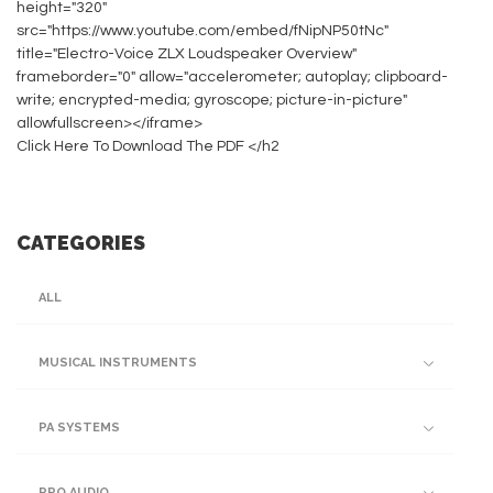
height="320"
src="https://www.youtube.com/embed/fNipNP50tNc"
title="Electro-Voice ZLX Loudspeaker Overview"
frameborder="0" allow="accelerometer; autoplay; clipboard-
write; encrypted-media; gyroscope; picture-in-picture"
allowfullscreen></iframe>
Click Here To Download The PDF </h2
CATEGORIES
ALL
MUSICAL INSTRUMENTS
PA SYSTEMS
PRO AUDIO