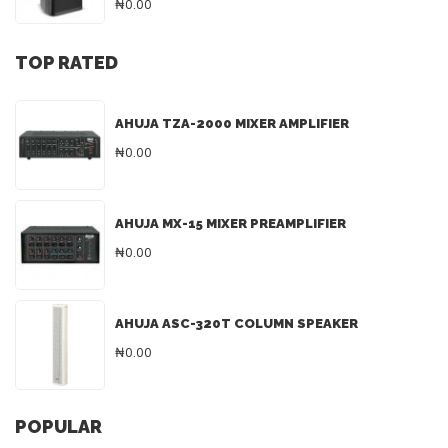
₦0.00
TOP RATED
AHUJA TZA-2000 MIXER AMPLIFIER
₦0.00
AHUJA MX-15 MIXER PREAMPLIFIER
₦0.00
AHUJA ASC-320T COLUMN SPEAKER
₦0.00
POPULAR