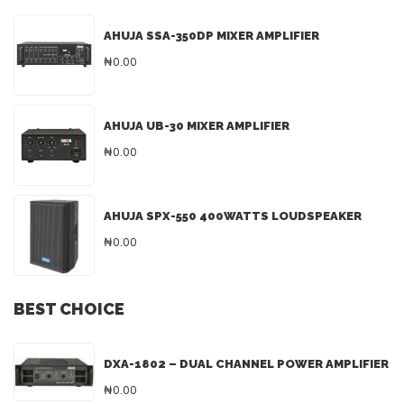
AHUJA SSA-350DP MIXER AMPLIFIER
₦0.00
AHUJA UB-30 MIXER AMPLIFIER
₦0.00
AHUJA SPX-550 400WATTS LOUDSPEAKER
₦0.00
BEST CHOICE
DXA-1802 – DUAL CHANNEL POWER AMPLIFIER
₦0.00