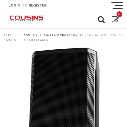
LOGIN
REGISTER
OR
0
HOME
PRO AUDIO
PROFESSIONAL SPEAKERS
ELECTRO-VOICE ZLX-15P
15″ POWERED-LOUDSPEAKER