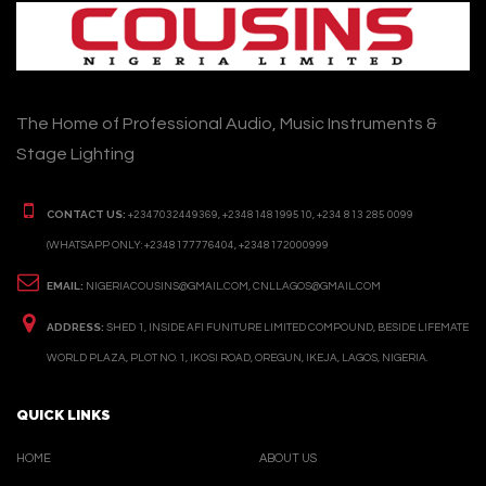
The Home of Professional Audio, Music Instruments &
Stage Lighting
CONTACT US:
+2347032449369, +2348148199510, +234 813 285 0099
(WHATSAPP ONLY: +2348177776404, +2348172000999
EMAIL:
NIGERIACOUSINS@GMAIL.COM, CNLLAGOS@GMAIL.COM
ADDRESS:
SHED 1, INSIDE AFI FUNITURE LIMITED COMPOUND, BESIDE LIFEMATE
WORLD PLAZA, PLOT NO. 1, IKOSI ROAD, OREGUN, IKEJA, LAGOS, NIGERIA.
QUICK LINKS
HOME
ABOUT US