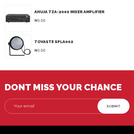
AHUJA TZA-2000 MIXER AMPLIFIER
₦0.00
TOVASTE SPLA002
₦0.00
DONT MISS YOUR CHANCE
SUBMIT