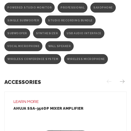
POWERED STUDIO MONITOR
PROFESSIONAL
SAXOPHONE
SINGLE SUBWOOFER
STUDIO RECORDING BUNDLE
SUBWOOFER
SYNTHESIZER
USB AUDIO INTERFACE
VOCAL MICROPHONE
WALL SPEAKER
WIRELESS CONFERENCE SYSTEM
WIRELESS MICROPHONE
ACCESSORIES
LEARN MORE
AHUJA SSA-350DP MIXER AMPLIFIER
LEARN MORE