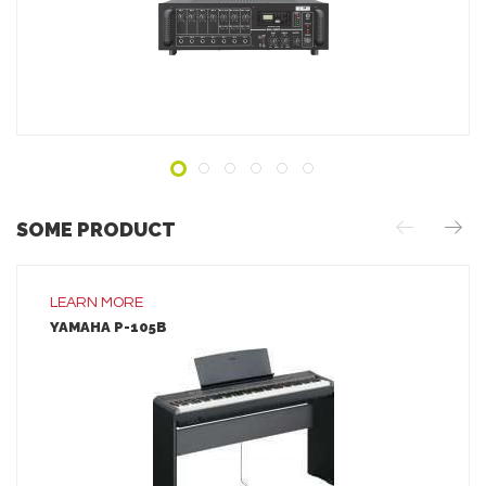
ADD TO INQUIRY
SOME PRODUCT
LEARN MORE
YAMAHA P-105B
LEARN MORE