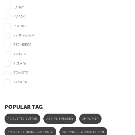
LANEY
MAPEX
PHONIC
SENNHEISER
STEINBERG
TANSEN
TOLAYE
TOVASTE
YAMAHA
POPULAR TAG
ACOUSTIC GUITAR
ACTIVE SPEAKER
AMPLIFIER
ANALOGUE MIXING CONSOLE
ARRANGER WORKSTATION