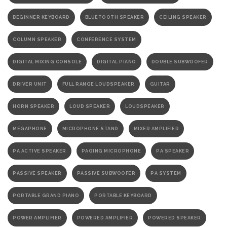
BEGINNER KEYBOARD
BLUETOOTH SPEAKER
CEILING SPEAKER
COLUMN SPEAKER
CONFERENCE SYSTEM
DIGITAL MIXING CONSOLE
DIGITAL PIANO
DOUBLE SUBWOOFER
DRIVER UNIT
FULL RANGE LOUDSPEAKER
GUITAR
HORN SPEAKER
LOUD SPEAKER
LOUDSPEAKER
MEGAPHONE
MICROPHONE STAND
MIXER AMPLIFIER
PA ACTIVE SPEAKER
PAGING MICROPHONE
PA SPEAKER
PASSIVE SPEAKER
PASSIVE SUBWOOFER
PA SYSTEM
PORTABLE GRAND PIANO
PORTABLE KEYBOARD
POWER AMPLIFIER
POWERED AMPLIFIER
POWERED SPEAKER